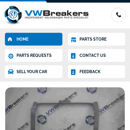
HOME
PARTS STORE
PARTS REQUESTS
CONTACT US
SELL YOUR CAR
FEEDBACK