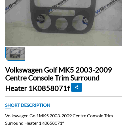
Volkswagen Golf MK5 2003-2009
Centre Console Trim Surround
Heater 1K0858071f
SHORT DESCRIPTION
Volkswagen Golf MK5 2003-2009 Centre Console Trim
Surround Heater 1K0858071f