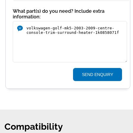
What part(s) do you need? Include extra
information:
SEND ENQUIRY
Compatibility