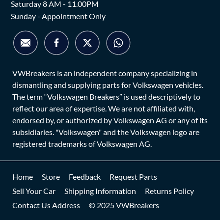
Saturday 8 AM - 11.00PM
Sunday - Appointment Only
VWBreakers is an independent company specializing in
dismantling and supplying parts for Volkswagen vehicles.
The term “Volkswagen Breakers” is used descriptively to
reflect our area of expertise. We are not affiliated with,
endorsed by, or authorized by Volkswagen AG or any of its
subsidiaries. "Volkswagen" and the Volkswagen logo are
registered trademarks of Volkswagen AG.
Home
Store
Feedback
Request Parts
Sell Your Car
Shipping Information
Returns Policy
Contact Us Address
© 2025 VWBreakers