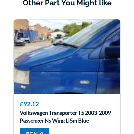
Other Part You Might like
£92.12
Volkswagen Transporter T5 2003-2009
Passenger Ns Wing Ll5m Blue
BUY NOW