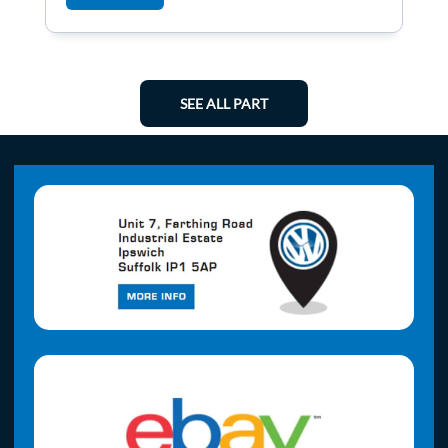
SEE ALL PART