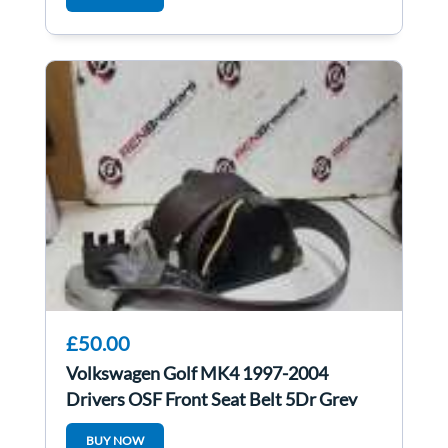
£50.00
Volkswagen Golf MK4 1997-2004
Drivers OSF Front Seat Belt 5Dr Grey
BUY NOW