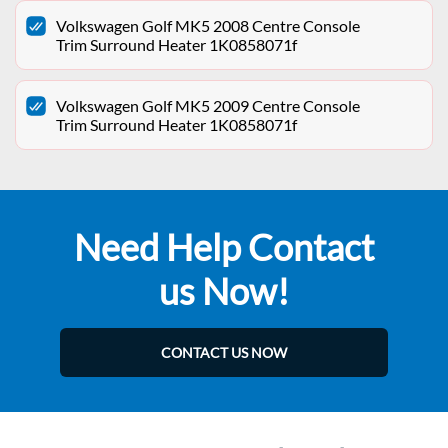
Volkswagen Golf MK5 2008 Centre Console
Trim Surround Heater 1K0858071f
Volkswagen Golf MK5 2009 Centre Console
Trim Surround Heater 1K0858071f
Need Help Contact
us Now!
CONTACT US NOW