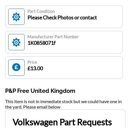
Part Condition
Please Check Photos or contact
Manufacturer Part Number
1K0858071f
Price
£13.00
P&P Free United Kingdom
This item is not in immediate stock but we could have one in
the yard. Please email below
Volkswagen Part Requests