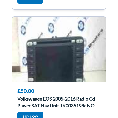
£50.00
Volkswagen EOS 2005-2016 Radio Cd
Player SAT Nav Unit 1K0035198c NO
CODE
BUY NOW