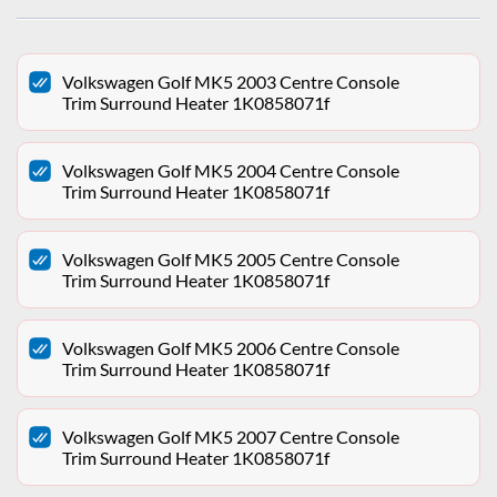
Volkswagen Golf MK5 2003 Centre Console
Trim Surround Heater 1K0858071f
Volkswagen Golf MK5 2004 Centre Console
Trim Surround Heater 1K0858071f
Volkswagen Golf MK5 2005 Centre Console
Trim Surround Heater 1K0858071f
Volkswagen Golf MK5 2006 Centre Console
Trim Surround Heater 1K0858071f
Volkswagen Golf MK5 2007 Centre Console
Trim Surround Heater 1K0858071f