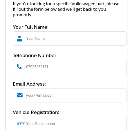
If you're looking for a specific Volkswagen part, please
fill out the form below and we'll get back to you
promptly.
Your Full Name:
Telephone Number:
Email Address:
Vehicle Registration: