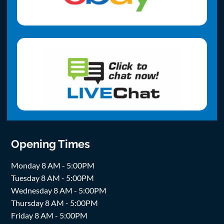
Opening Times
Monday 8 AM - 5:00PM
Tuesday 8 AM - 5:00PM
Wednesday 8 AM - 5:00PM
Thursday 8 AM - 5:00PM
Friday 8 AM - 5:00PM