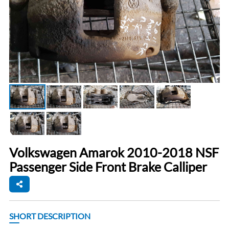
Volkswagen Amarok 2010-2018 NSF
Passenger Side Front Brake Calliper
SHORT DESCRIPTION