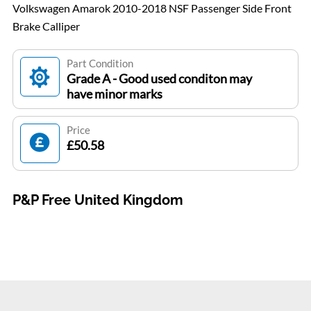
Volkswagen Amarok 2010-2018 NSF Passenger Side Front
Brake Calliper
Part Condition
Grade A - Good used conditon may
have minor marks
Price
£50.58
P&P Free United Kingdom