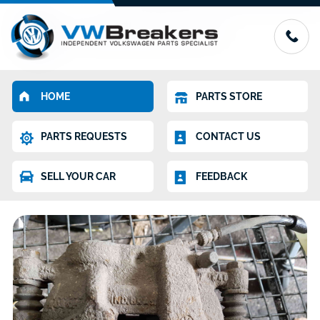
HOME
PARTS STORE
PARTS REQUESTS
CONTACT US
SELL YOUR CAR
FEEDBACK