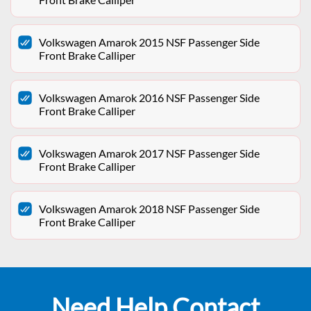
Volkswagen Amarok 2015 NSF Passenger Side
Front Brake Calliper
Volkswagen Amarok 2016 NSF Passenger Side
Front Brake Calliper
Volkswagen Amarok 2017 NSF Passenger Side
Front Brake Calliper
Volkswagen Amarok 2018 NSF Passenger Side
Front Brake Calliper
Need Help Contact