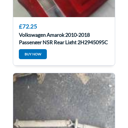
£72.25
Volkswagen Amarok 2010-2018
Passenger NSR Rear Light 2H2945095C
BUY NOW