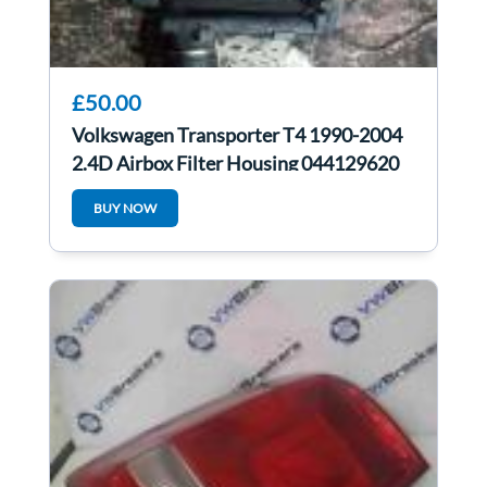
£50.00
Volkswagen Transporter T4 1990-2004
2.4D Airbox Filter Housing 044129620
BUY NOW