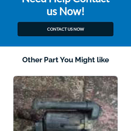
us Now!
CONTACT US NOW
Other Part You Might like