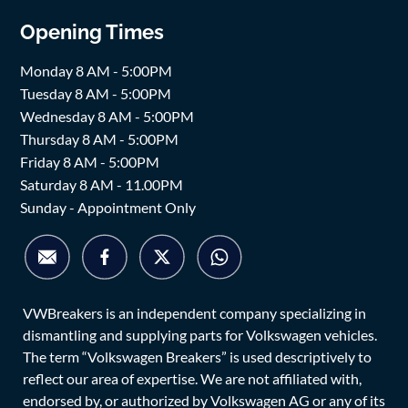
Opening Times
Monday 8 AM - 5:00PM
Tuesday 8 AM - 5:00PM
Wednesday 8 AM - 5:00PM
Thursday 8 AM - 5:00PM
Friday 8 AM - 5:00PM
Saturday 8 AM - 11.00PM
Sunday - Appointment Only
VWBreakers is an independent company specializing in
dismantling and supplying parts for Volkswagen vehicles.
The term “Volkswagen Breakers” is used descriptively to
reflect our area of expertise. We are not affiliated with,
endorsed by, or authorized by Volkswagen AG or any of its