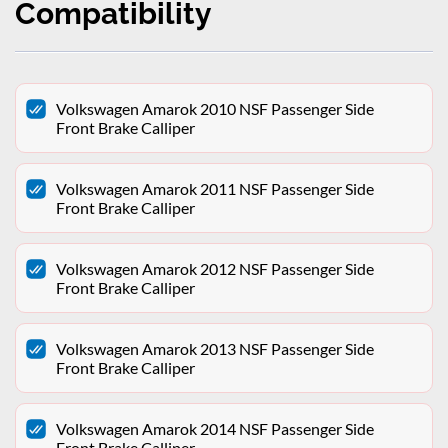
Compatibility
Volkswagen Amarok 2010 NSF Passenger Side
Front Brake Calliper
Volkswagen Amarok 2011 NSF Passenger Side
Front Brake Calliper
Volkswagen Amarok 2012 NSF Passenger Side
Front Brake Calliper
Volkswagen Amarok 2013 NSF Passenger Side
Front Brake Calliper
Volkswagen Amarok 2014 NSF Passenger Side
Front Brake Calliper