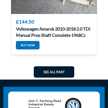
£144.50
Volkswagen Amarok 2010-2018 2.0 TDI
Manual Prop Shaft Complete 1968Cc
Cdca
BUY NOW
SEE ALL PART