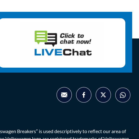
agen Breakers” is used descriptively to reflect our area of
d the Volkswagen logo are registered trademarks of Volkswagen