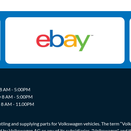
 8 AM - 5:00PM
y 8 AM - 5:00PM
y 8 AM - 11.00PM
ing and supplying parts for Volkswagen vehicles. The term “Volksw
ized by Volkswagen AG or any of its subsidiaries. "Volkswagen" an