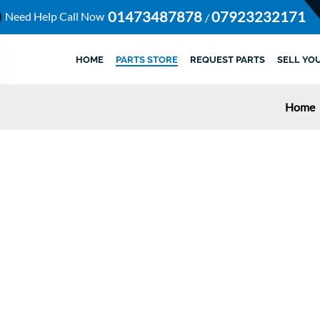
01473487878
07923232171
Need Help Call Now
/
HOME
PARTS STORE
REQUEST PARTS
SELL YO
Home