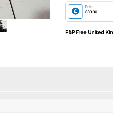
Price
£30.00
P&P Free United K