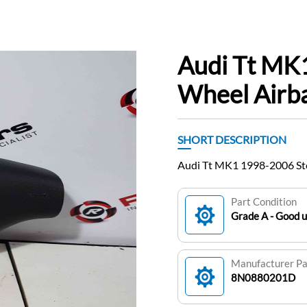
Audi Tt MK
Wheel Air
SHORT DESCRIPTION
Audi Tt MK1 1998-2006 S
Part Condition
Grade A - Good 
Manufacturer P
8N0880201D