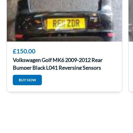
£150.00
Volkswagen Golf MK6 2009-2012 Rear
Bumper Black L041 Reversing Sensors
BUY NOW