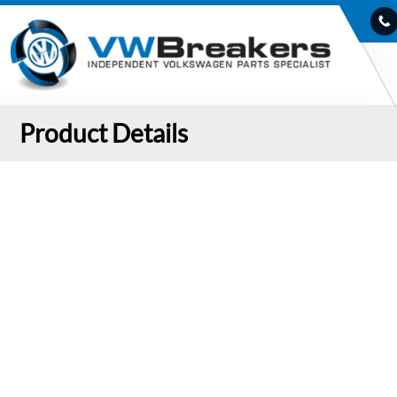
Product Details