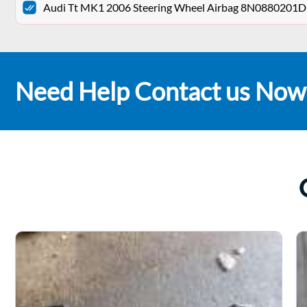
Audi Tt MK1 2006 Steering Wheel Airbag 8N0880201D
Need Help Contact us Now