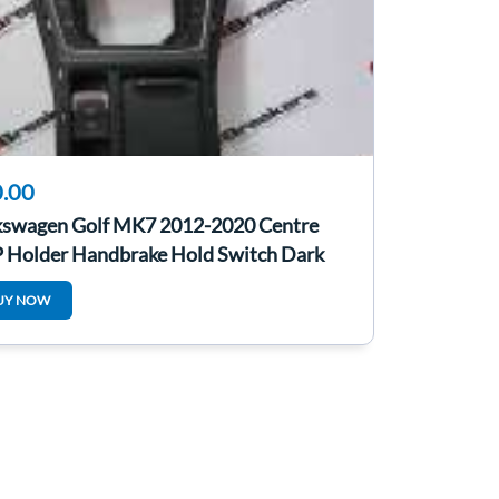
.00
kswagen Golf MK7 2012-2020 Centre
 Holder Handbrake Hold Switch Dark
y
UY NOW