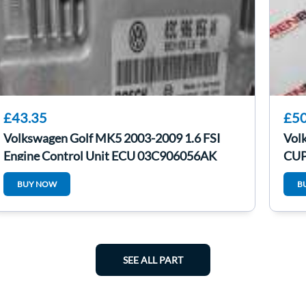
£43.35
£50
Volkswagen Golf MK5 2003-2009 1.6 FSI
Vol
Engine Control Unit ECU 03C906056AK
CUP
Gre
BUY NOW
B
SEE ALL PART