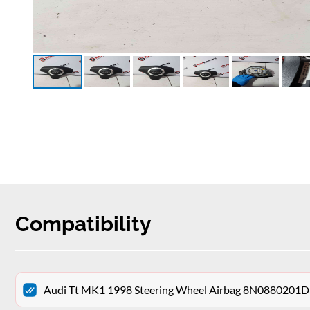
Compatibility
Audi Tt MK1 1998 Steering Wheel Airbag 8N0880201D