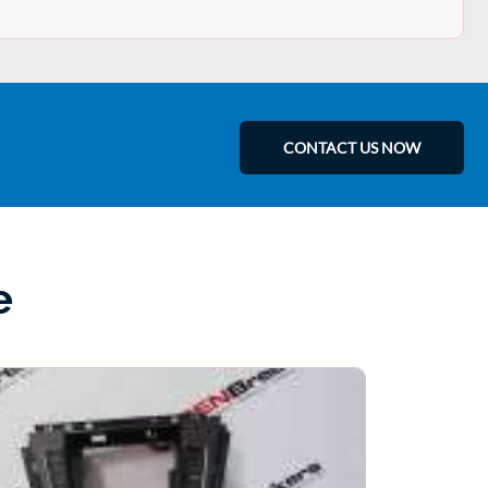
CONTACT US NOW
e