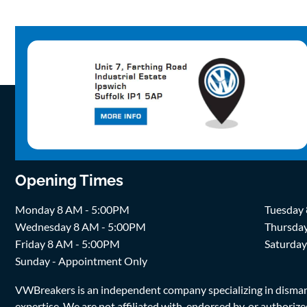
Opening Times
Monday 8 AM - 5:00PM
Tuesday
Wednesday 8 AM - 5:00PM
Thursda
Friday 8 AM - 5:00PM
Saturda
Sunday - Appointment Only
VWBreakers is an independent company specializing in dismantl
expertise. We are not affiliated with, endorsed by, or author