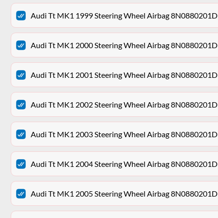
Audi Tt MK1 1999 Steering Wheel Airbag 8N0880201D
Audi Tt MK1 2000 Steering Wheel Airbag 8N0880201D
Audi Tt MK1 2001 Steering Wheel Airbag 8N0880201D
Audi Tt MK1 2002 Steering Wheel Airbag 8N0880201D
Audi Tt MK1 2003 Steering Wheel Airbag 8N0880201D
Audi Tt MK1 2004 Steering Wheel Airbag 8N0880201D
Audi Tt MK1 2005 Steering Wheel Airbag 8N0880201D