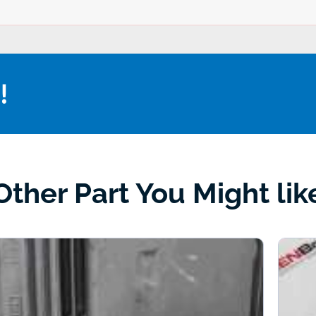
!
Other Part You Might lik