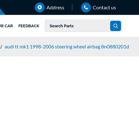
Address
Contact us
UR CAR
FEEDBACK
/
audi tt mk1 1998-2006 steering wheel airbag 8n0880201d