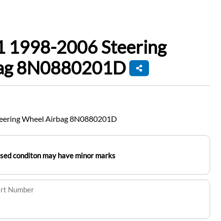
1 1998-2006 Steering
bag 8N0880201D
teering Wheel Airbag 8N0880201D
used conditon may have minor marks
art Number