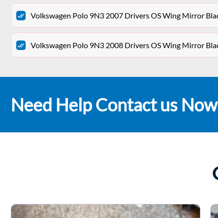
Volkswagen Polo 9N3 2007 Drivers OS Wing Mirror Bla
Volkswagen Polo 9N3 2008 Drivers OS Wing Mirror Bla
Need Help Contact us Now