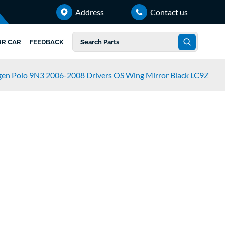
Address
Contact us
UR CAR
FEEDBACK
en Polo 9N3 2006-2008 Drivers OS Wing Mirror Black LC9Z