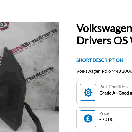
Volkswagen
Drivers OS 
SHORT DESCRIPTION
Volkswagen Polo 9N3 2006
Part Condition
Grade A - Good 
Price
£70.00