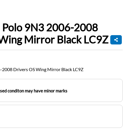
 Polo 9N3 2006-2008
Wing Mirror Black LC9Z
-2008 Drivers OS Wing Mirror Black LC9Z
used conditon may have minor marks