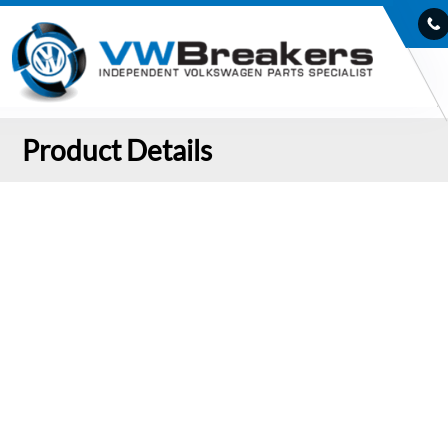
Product Details