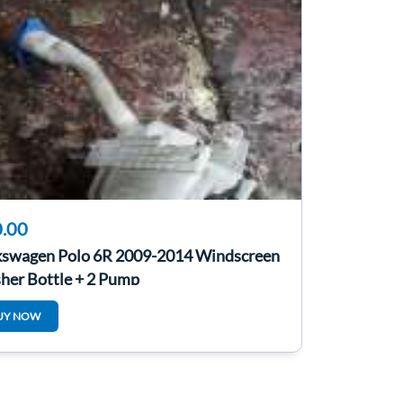
.00
kswagen Polo 6R 2009-2014 Windscreen
her Bottle + 2 Pump
UY NOW