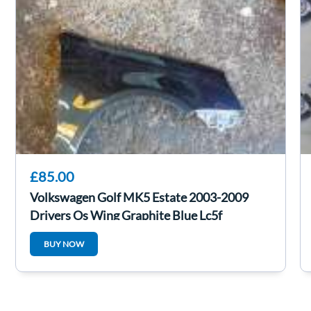
£85.00
Volkswagen Golf MK5 Estate 2003-2009
Drivers Os Wing Graphite Blue Lc5f
BUY NOW