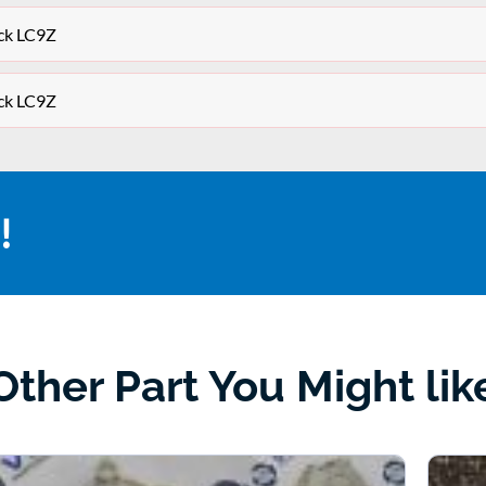
ck LC9Z
ck LC9Z
!
Other Part You Might lik