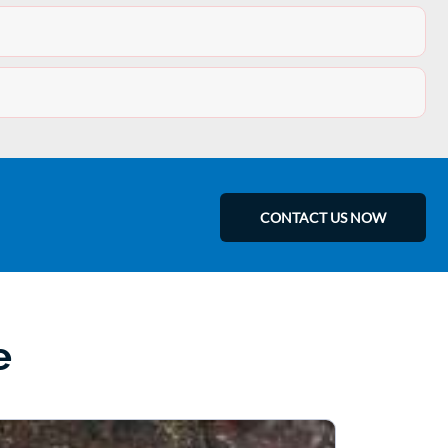
CONTACT US NOW
e