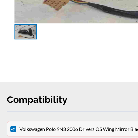
Compatibility
Volkswagen Polo 9N3 2006 Drivers OS Wing Mirror Bla