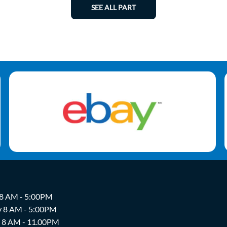
SEE ALL PART
 8 AM - 5:00PM
y 8 AM - 5:00PM
y 8 AM - 11.00PM