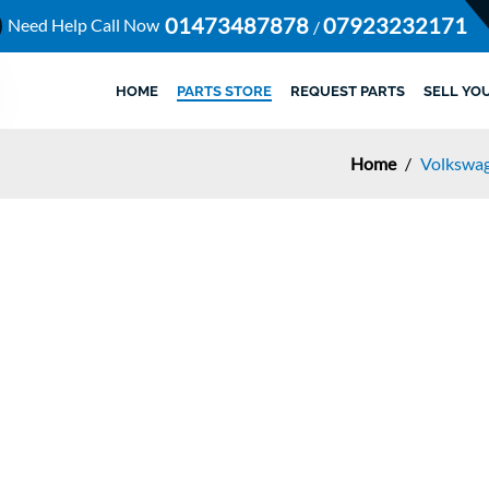
01473487878
07923232171
Need Help Call Now
/
HOME
PARTS STORE
REQUEST PARTS
SELL YO
Home
/
Volkswag