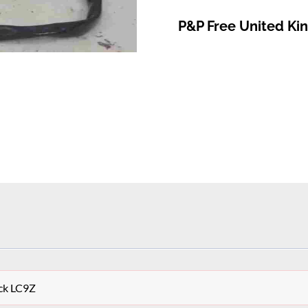
P&P Free United K
ck LC9Z