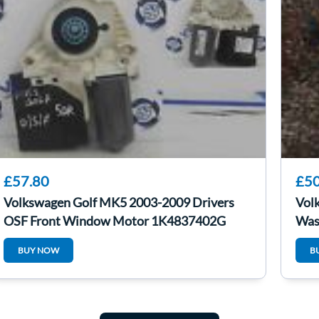
£57.80
£50
Volkswagen Golf MK5 2003-2009 Drivers
Vol
OSF Front Window Motor 1K4837402G
Was
BUY NOW
B