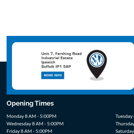
Opening Times
Monday 8 AM - 5:00PM
Tuesday
Wednesday 8 AM - 5:00PM
Thursda
Friday 8 AM - 5:00PM
Saturda