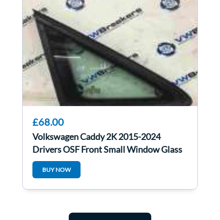
£68.00
Volkswagen Caddy 2K 2015-2024
Drivers OSF Front Small Window Glass
BUY NOW