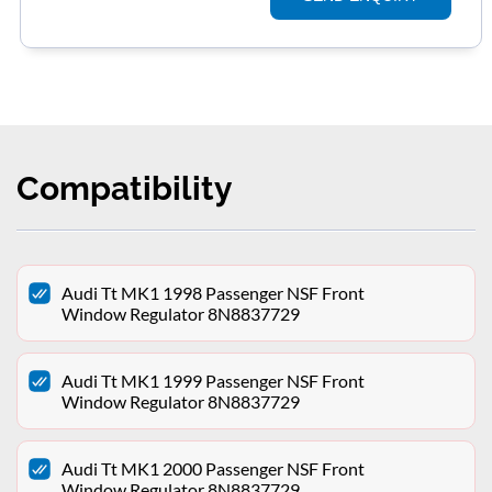
Compatibility
Audi Tt MK1 1998 Passenger NSF Front
Window Regulator 8N8837729
Audi Tt MK1 1999 Passenger NSF Front
Window Regulator 8N8837729
Audi Tt MK1 2000 Passenger NSF Front
Window Regulator 8N8837729