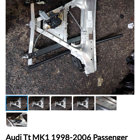
Audi Tt MK1 1998-2006 Passenger