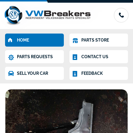
HOME
PARTS STORE
PARTS REQUESTS
CONTACT US
SELL YOUR CAR
FEEDBACK