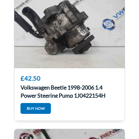
£42.50
Volkswagen Beetle 1998-2006 1.4
Power Steering Pump 1J0422154H
BUY NOW