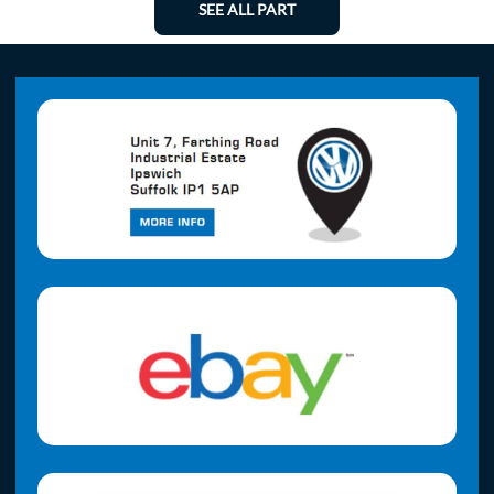
SEE ALL PART