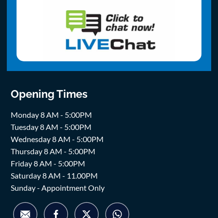
Opening Times
Monday 8 AM - 5:00PM
Tuesday 8 AM - 5:00PM
Wednesday 8 AM - 5:00PM
Thursday 8 AM - 5:00PM
Friday 8 AM - 5:00PM
Saturday 8 AM - 11.00PM
Sunday - Appointment Only