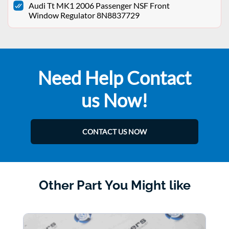
Audi Tt MK1 2006 Passenger NSF Front
Window Regulator 8N8837729
Need Help Contact
us Now!
CONTACT US NOW
Other Part You Might like