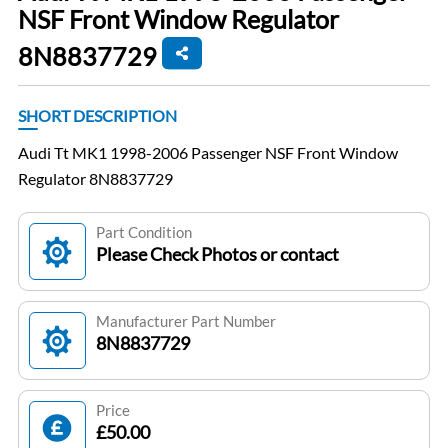
NSF Front Window Regulator
8N8837729
SHORT DESCRIPTION
Audi Tt MK1 1998-2006 Passenger NSF Front Window
Regulator 8N8837729
Part Condition
Please Check Photos or contact
Manufacturer Part Number
8N8837729
Price
£50.00