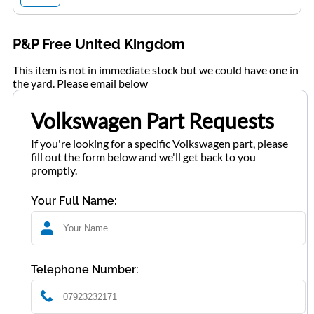
P&P Free United Kingdom
This item is not in immediate stock but we could have one in
the yard. Please email below
Volkswagen Part Requests
If you're looking for a specific Volkswagen part, please
fill out the form below and we'll get back to you
promptly.
Your Full Name:
Telephone Number: