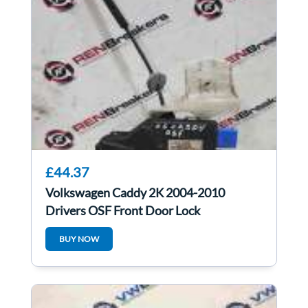
£44.37
Volkswagen Caddy 2K 2004-2010
Drivers OSF Front Door Lock
Mechanism 3D2837016
BUY NOW