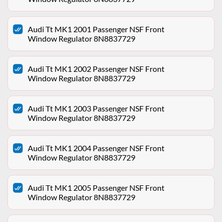
Audi Tt MK1 2001 Passenger NSF Front
Window Regulator 8N8837729
Audi Tt MK1 2002 Passenger NSF Front
Window Regulator 8N8837729
Audi Tt MK1 2003 Passenger NSF Front
Window Regulator 8N8837729
Audi Tt MK1 2004 Passenger NSF Front
Window Regulator 8N8837729
Audi Tt MK1 2005 Passenger NSF Front
Window Regulator 8N8837729