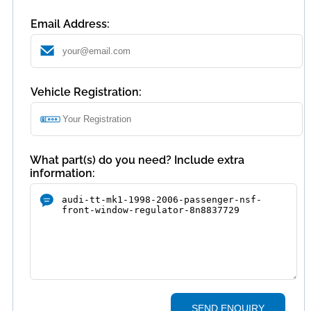
Email Address:
Vehicle Registration:
What part(s) do you need? Include extra
information:
SEND ENQUIRY