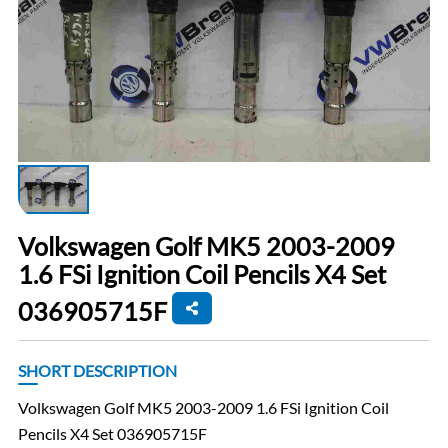
Volkswagen Golf MK5 2003-2009
1.6 FSi Ignition Coil Pencils X4 Set
036905715F
SHORT DESCRIPTION
Volkswagen Golf MK5 2003-2009 1.6 FSi Ignition Coil
Pencils X4 Set 036905715F