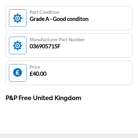
Part Condition
Grade A - Good conditon
Manufacturer Part Number
036905715F
Price
£40.00
P&P Free United Kingdom