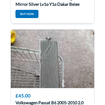
Mirror Silver Ly1q Y1q Dakar Beige
Metallic
BUY NOW
£45.00
Volkswagen Passat B6 2005-2010 2.0