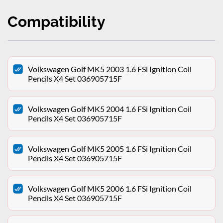
Compatibility
Volkswagen Golf MK5 2003 1.6 FSi Ignition Coil
Pencils X4 Set 036905715F
Volkswagen Golf MK5 2004 1.6 FSi Ignition Coil
Pencils X4 Set 036905715F
Volkswagen Golf MK5 2005 1.6 FSi Ignition Coil
Pencils X4 Set 036905715F
Volkswagen Golf MK5 2006 1.6 FSi Ignition Coil
Pencils X4 Set 036905715F