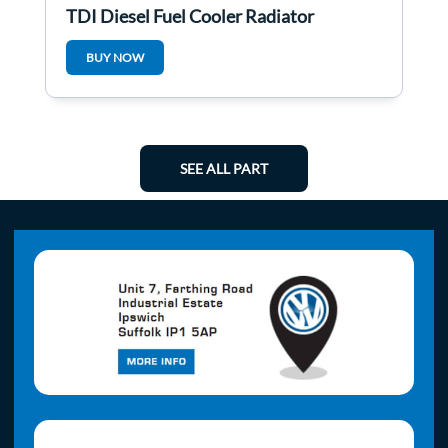
TDI Diesel Fuel Cooler Radiator
3C0203491d
BUY NOW
SEE ALL PART