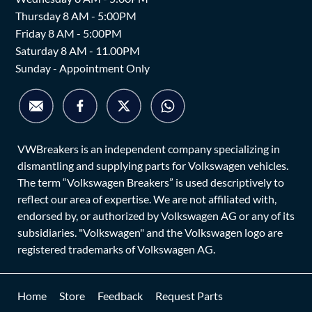
Thursday 8 AM - 5:00PM
Friday 8 AM - 5:00PM
Saturday 8 AM - 11.00PM
Sunday - Appointment Only
VWBreakers is an independent company specializing in
dismantling and supplying parts for Volkswagen vehicles.
The term “Volkswagen Breakers” is used descriptively to
reflect our area of expertise. We are not affiliated with,
endorsed by, or authorized by Volkswagen AG or any of its
subsidiaries. "Volkswagen" and the Volkswagen logo are
registered trademarks of Volkswagen AG.
Home
Store
Feedback
Request Parts