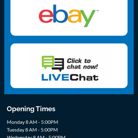
Opening Times
Monday 8 AM - 5:00PM
Tuesday 8 AM - 5:00PM
Wednesday 8 AM - 5:00PM