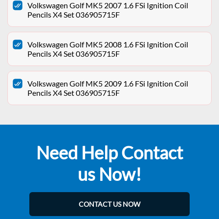
Volkswagen Golf MK5 2007 1.6 FSi Ignition Coil
Pencils X4 Set 036905715F
Volkswagen Golf MK5 2008 1.6 FSi Ignition Coil
Pencils X4 Set 036905715F
Volkswagen Golf MK5 2009 1.6 FSi Ignition Coil
Pencils X4 Set 036905715F
Need Help Contact
us Now!
CONTACT US NOW