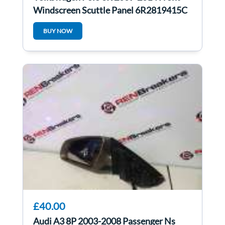
Windscreen Scuttle Panel 6R2819415C
BUY NOW
£40.00
Audi A3 8P 2003-2008 Passenger Ns