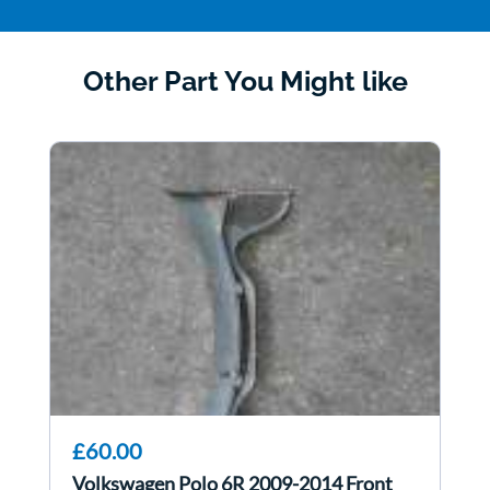
Other Part You Might like
£60.00
Volkswagen Polo 6R 2009-2014 Front