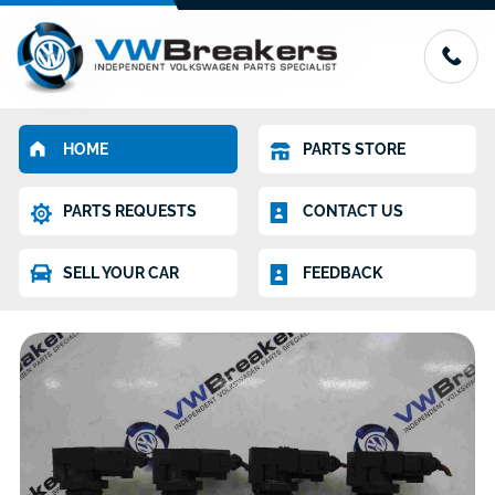
HOME
PARTS STORE
PARTS REQUESTS
CONTACT US
SELL YOUR CAR
FEEDBACK