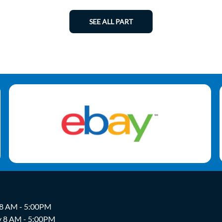
SEE ALL PART
 8 AM - 5:00PM
y 8 AM - 5:00PM