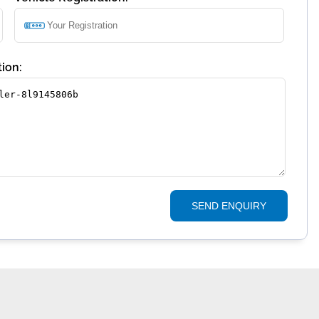
ion:
SEND ENQUIRY