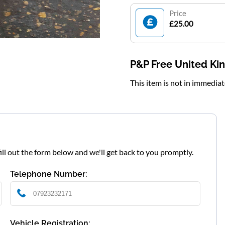
Price
£25.00
P&P Free United K
This item is not in immedia
fill out the form below and we'll get back to you promptly.
Telephone Number:
Vehicle Registration: