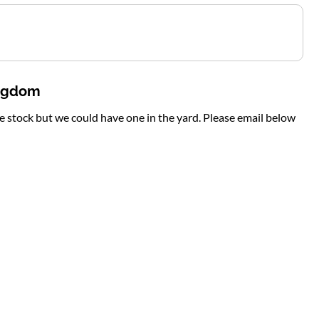
ingdom
te stock but we could have one in the yard. Please email below