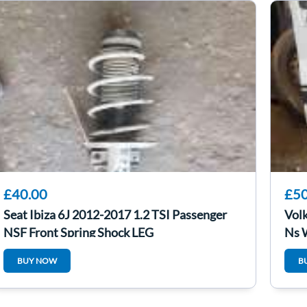
£40.00
£50
Seat Ibiza 6J 2012-2017 1.2 TSI Passenger
Vol
NSF Front Spring Shock LEG
Ns 
BUY NOW
B