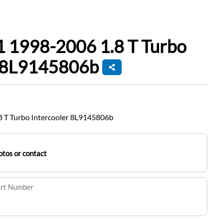
1 1998-2006 1.8 T Turbo
r 8L9145806b
 T Turbo Intercooler 8L9145806b
tos or contact
art Number