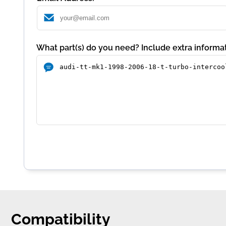
What part(s) do you need? Include extra informat
Compatibility