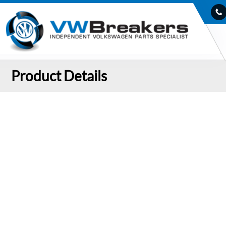
Product Details