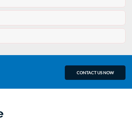
CONTACT US NOW
e