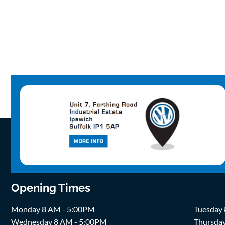
Opening Times
Monday 8 AM - 5:00PM
Tuesday
Wednesday 8 AM - 5:00PM
Thursda