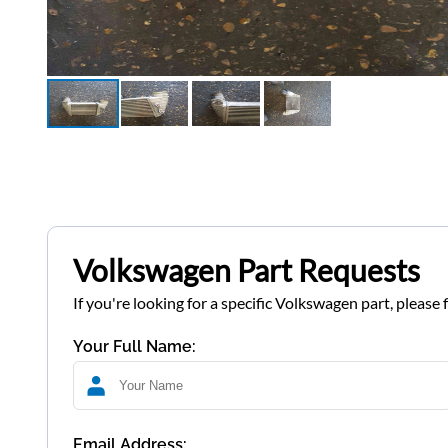
Volkswagen Part Requests
If you're looking for a specific Volkswagen part, please 
Your Full Name:
Email Address: