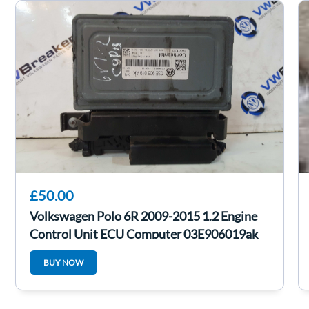
£50.00
Volkswagen Polo 6R 2009-2015 1.2 Engine
Control Unit ECU Computer 03E906019ak
BUY NOW