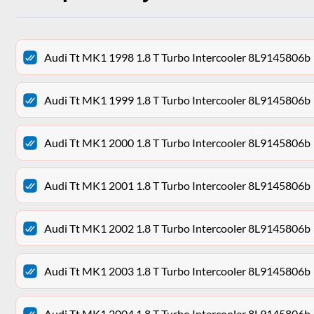
Audi Tt MK1 1998 1.8 T Turbo Intercooler 8L9145806b
Audi Tt MK1 1999 1.8 T Turbo Intercooler 8L9145806b
Audi Tt MK1 2000 1.8 T Turbo Intercooler 8L9145806b
Audi Tt MK1 2001 1.8 T Turbo Intercooler 8L9145806b
Audi Tt MK1 2002 1.8 T Turbo Intercooler 8L9145806b
Audi Tt MK1 2003 1.8 T Turbo Intercooler 8L9145806b
Audi Tt MK1 2004 1.8 T Turbo Intercooler 8L9145806b