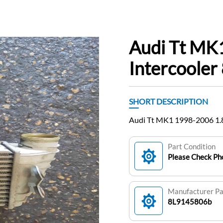
Audi Tt MK
Intercoole
SHORT DESCRIPTION
Audi Tt MK1 1998-2006 1.8
Part Condition
Please Check Pho
Manufacturer P
8L9145806b