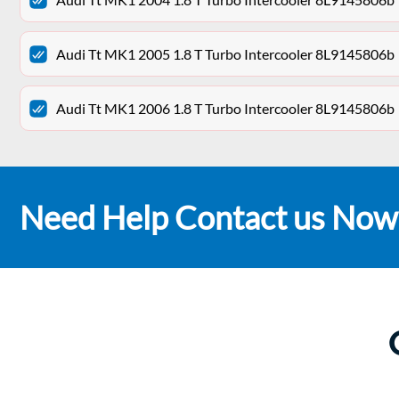
Audi Tt MK1 2005 1.8 T Turbo Intercooler 8L9145806b
Audi Tt MK1 2006 1.8 T Turbo Intercooler 8L9145806b
Need Help Contact us Now