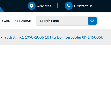
Address
Contact us
UR CAR
FEEDBACK
/
audi tt mk1 1998-2006 18 t turbo intercooler 8l9145806b