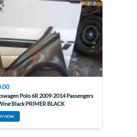
.00
kswagen Polo 6R 2009-2014 Passengers
Wing Black PRIMER BLACK
UY NOW