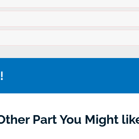
!
Other Part You Might lik