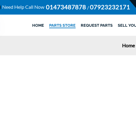
01473487878
07923232171
Need Help Call Now
/
HOME
PARTS STORE
REQUEST PARTS
SELL YO
Home