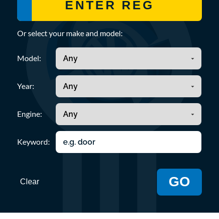
Or select your make and model:
Model:
Year:
Engine:
Keyword:
GO
Clear