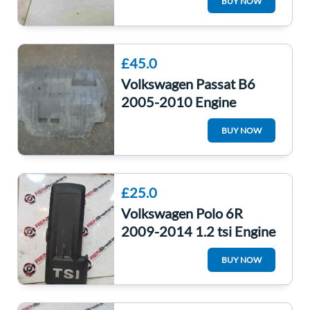
BUY NOW
03G906018FC
£45.0
Volkswagen Passat B6
2005-2010 Engine
Undertray Drip Tray
BUY NOW
3C0825237H
£25.0
Volkswagen Polo 6R
2009-2014 1.2 tsi Engine
Cover Plastic +
BUY NOW
03F103935