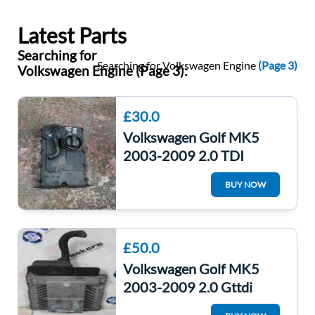
Latest Parts
Searching for
Searching for Volkswagen Engine
(Page 3)
Volkswagen Engine (Page 3):
£30.0
Volkswagen Golf MK5
2003-2009 2.0 TDI
Engine Rocker Cover
BUY NOW
03G103475
£50.0
Volkswagen Golf MK5
2003-2009 2.0 Gttdi
Engine Control Unit ECU