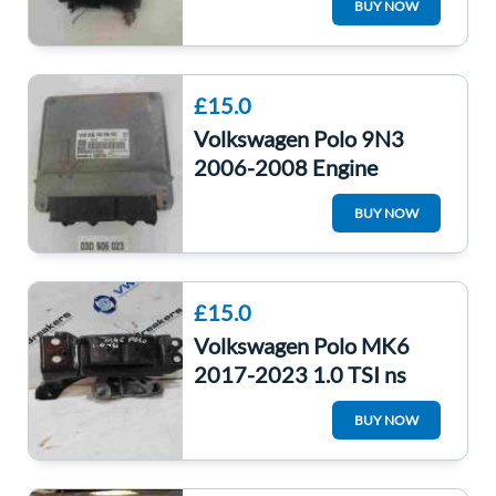
BUY NOW
03E906023B
£15.0
Volkswagen Polo 9N3
2006-2008 Engine
Control Unit ECU
BUY NOW
03D906023
£15.0
Volkswagen Polo MK6
2017-2023 1.0 TSI ns
Engine Mount Chzl
BUY NOW
2q0199555af