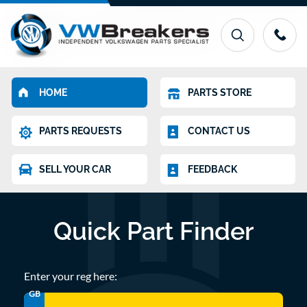
HOME
PARTS STORE
PARTS REQUESTS
CONTACT US
SELL YOUR CAR
FEEDBACK
Quick Part Finder
Enter your reg here:
GB