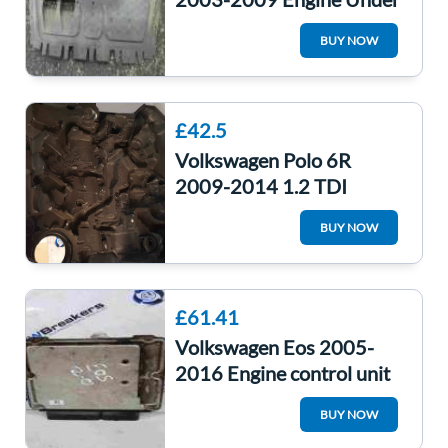
Tray Cover 1K0825237J
BUY NOW
£42.5
Volkswagen Polo 6R
2009-2014 1.2 TDI
Engine Cover 03P103925
BUY NOW
£61.41
Volkswagen Eos 2005-
2016 Engine control unit
module ECU 2.0 TFSI
BUY NOW
1Q0907115C