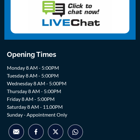
Opening Times
Monday 8 AM - 5:00PM
Tuesday 8 AM - 5:00PM
Wednesday 8 AM - 5:00PM
Thursday 8 AM - 5:00PM
Friday 8 AM - 5:00PM
Saturday 8 AM - 11.00PM
Sunday - Appointment Only