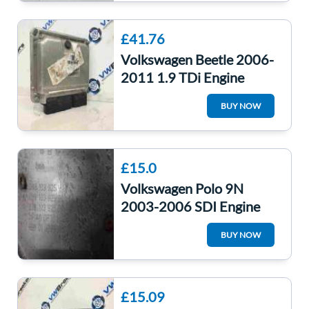
£41.76
Volkswagen Beetle 2006-
2011 1.9 TDi Engine
Control Unit ECU
BUY NOW
038906019NN
£15.0
Volkswagen Polo 9N
2003-2006 SDI Engine
Cover 038103925EE
BUY NOW
038103925ah
£15.09