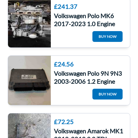
£241.37
Volkswagen Polo MK6
2017-2023 1.0 Engine
Petrol Chzl
BUY NOW
£24.56
Volkswagen Polo 9N 9N3
2003-2006 1.2 Engine
Control Unit ECU
BUY NOW
Computer 03E906033R
£72.25
Volkswagen Amarok MK1