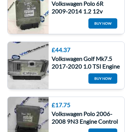
Volkswagen Polo 6R
2009-2014 1.2 12v
Engine Control Unit ECU
BUY NOW
Computer
£44.37
Volkswagen Golf Mk7.5
2017-2020 1.0 TSI Engine
Control Unit ECU
BUY NOW
04C907309BB
£17.75
Volkswagen Polo 2006-
2008 9N3 Engine Control
Unit ECU Computer