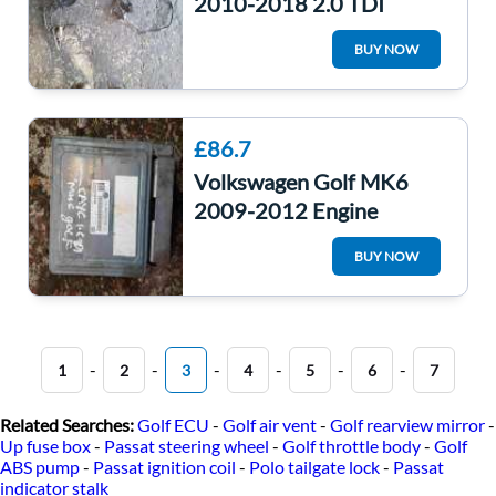
2010-2018 2.0 TDI
Manual Engine Wiring
BUY NOW
Loom Cdca
£86.7
Volkswagen Golf MK6
2009-2012 Engine
Control Unit ECU
BUY NOW
Computer 03L906023mm
-
-
-
-
-
-
1
2
3
4
5
6
7
Related Searches:
Golf ECU
-
Golf air vent
-
Golf rearview mirror
-
Up fuse box
-
Passat steering wheel
-
Golf throttle body
-
Golf
ABS pump
-
Passat ignition coil
-
Polo tailgate lock
-
Passat
indicator stalk