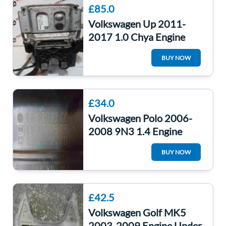
£85.0
Volkswagen Up 2011-
2017 1.0 Chya Engine
Control Unit ECU
BUY NOW
04C906020 04c907903
£34.0
Volkswagen Polo 2006-
2008 9N3 1.4 Engine
Cover 036103925Cc
BUY NOW
036103925CC
£42.5
Volkswagen Golf MK5
2003-2009 Engine Under