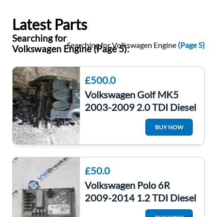
Latest Parts
Searching for
Searching for Volkswagen Engine
(Page 5)
Volkswagen Engine (Page 5):
£500.0
Volkswagen Golf MK5
2003-2009 2.0 TDI Diesel
Engine *3 Months
BUY NOW
Warranty* MAN Bmn
£50.0
Volkswagen Polo 6R
2009-2014 1.2 TDI Diesel
Engine Control Unit ECU