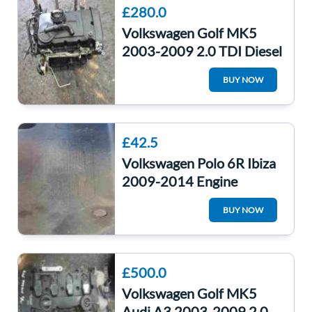
£280.0
Volkswagen Golf MK5
2003-2009 2.0 TDI Diesel
Engine 3 Month Warranty
BUY NOW
BKD MANUAL
£42.5
Volkswagen Polo 6R Ibiza
2009-2014 Engine
Bumper Under Tray
BUY NOW
6Q0825237R
6r0825237d
£500.0
Volkswagen Golf MK5
Audi A3 2003-2009 2.0