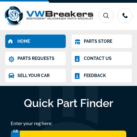
HOME
PARTS STORE
PARTS REQUESTS
CONTACT US
SELL YOUR CAR
FEEDBACK
Quick Part Finder
Enter your reg here:
GB