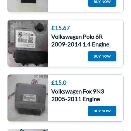
BUY NOW
03G906021KH
£15.67
Volkswagen Polo 6R
2009-2014 1.4 Engine
Control Unit ECU
BUY NOW
Computer Cggb
£15.0
Volkswagen Fox 9N3
2005-2011 Engine
Control Unit ECU Module
BUY NOW
Computer 03D906023B