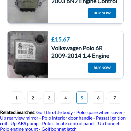
2003 6N2 Engine Control
Unit ECU 030906032CG
BUY NOW
£15.67
Volkswagen Polo 6R
2009-2014 1.4 Engine
Control Unit ECU
BUY NOW
Computer CGGB
-
-
-
-
-
-
1
2
3
4
5
6
7
Related Searches:
Golf throttle body
-
Polo spare wheel cover
-
Up rearview mirror
-
Polo interior door handle
-
Passat ignition
coil
-
Up ABS pump
-
Polo climate control panel
-
Up bonnet
-
Polo engine mount
-
Golf bonnet latch