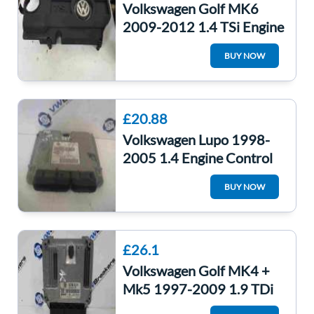
Volkswagen Golf MK6
2009-2012 1.4 TSi Engine
Cover CAXA
BUY NOW
03c103925AM
£20.88
Volkswagen Lupo 1998-
2005 1.4 Engine Control
Unit ECU 036906034Aq
BUY NOW
£26.1
Volkswagen Golf MK4 +
Mk5 1997-2009 1.9 TDi
Engine Control Unit ECU