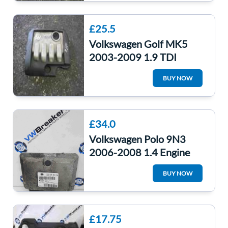
£25.5
Volkswagen Golf MK5
2003-2009 1.9 TDI
Engine Cover Plastic
BUY NOW
03G103925bl
£34.0
Volkswagen Polo 9N3
2006-2008 1.4 Engine
Control Unit ECU
BUY NOW
Computer 036906034KA
£17.75