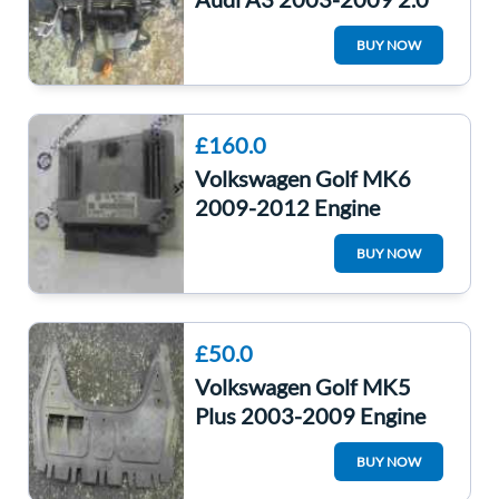
FSI Engine AXW 85K *3
BUY NOW
Months Warranty*
£160.0
Volkswagen Golf MK6
2009-2012 Engine
Control Unit ECU
BUY NOW
Computer 03C907309A
£50.0
Volkswagen Golf MK5
Plus 2003-2009 Engine
Under Tray Cover
BUY NOW
1K0825235AB