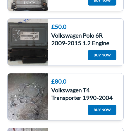
BUY NOW
Computer
£50.0
Volkswagen Polo 6R
2009-2015 1.2 Engine
Control Unit ECU
BUY NOW
Computer 03E906019ak
£80.0
Volkswagen T4
Transporter 1990-2004
2.4D Diesel Engine Loom
BUY NOW
Completre AAB