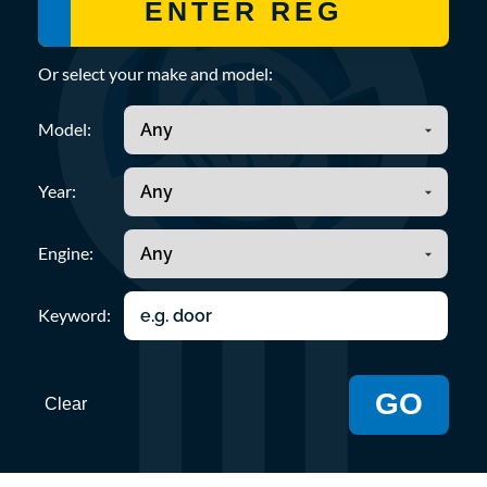
Or select your make and model:
Model:
Year:
Engine:
Keyword:
GO
Clear