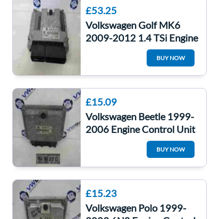
£53.25
Volkswagen Golf MK6
2009-2012 1.4 TSi Engine
Control Unit CAXA
BUY NOW
03C906016AH
£15.09
Volkswagen Beetle 1999-
2006 Engine Control Unit
ECU Computer
BUY NOW
06A906018EJ
£15.23
Volkswagen Polo 1999-