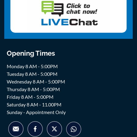
Opening Times
Monday 8 AM - 5:00PM
Tuesday 8 AM - 5:00PM
Wednesday 8 AM - 5:00PM
Thursday 8 AM - 5:00PM
Friday 8 AM - 5:00PM
Saturday 8 AM - 11.00PM
Sunday - Appointment Only