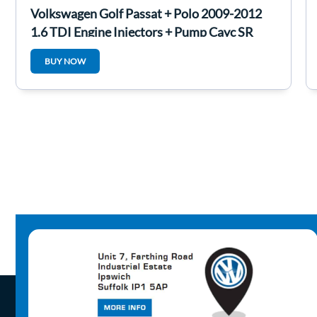
Volkswagen Golf Passat + Polo 2009-2012
1.6 TDI Engine Injectors + Pump Cayc SR
BUY NOW