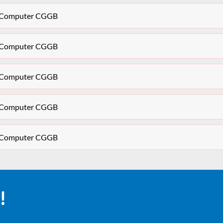
CU Computer CGGB
CU Computer CGGB
CU Computer CGGB
CU Computer CGGB
CU Computer CGGB
!