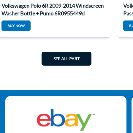
Volkswagen Polo 6R 2009-2014 Windscreen
Vol
Washer Bottle + Pump 6R0955449d
Pas
BUY NOW
B
SEE ALL PART