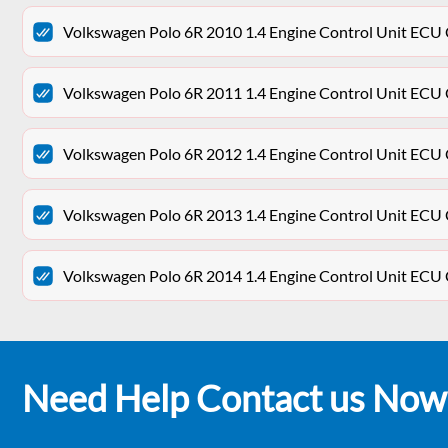
Volkswagen Polo 6R 2010 1.4 Engine Control Unit E
Volkswagen Polo 6R 2011 1.4 Engine Control Unit E
Volkswagen Polo 6R 2012 1.4 Engine Control Unit E
Volkswagen Polo 6R 2013 1.4 Engine Control Unit E
Volkswagen Polo 6R 2014 1.4 Engine Control Unit E
Need Help Contact us Now