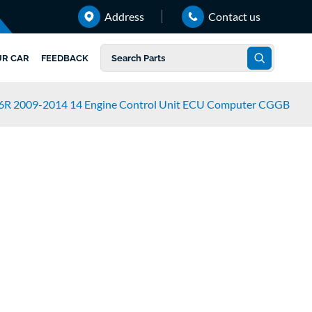
Address
Contact us
UR CAR
FEEDBACK
 6R 2009-2014 14 Engine Control Unit ECU Computer CGGB