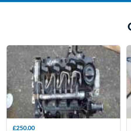
£250.00