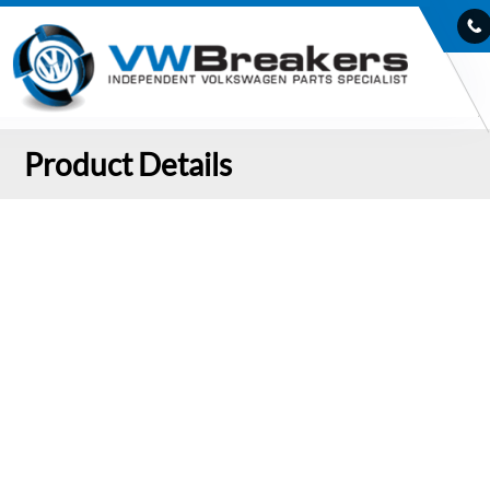
Product Details