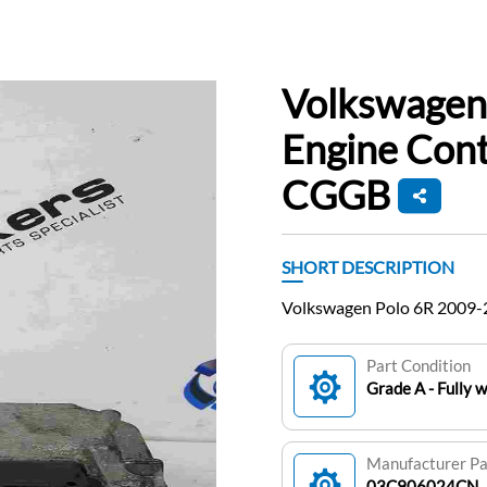
Volkswagen
Engine Con
CGGB
SHORT DESCRIPTION
Volkswagen Polo 6R 2009-
Part Condition
Grade A - Fully 
Manufacturer P
03C906024CN