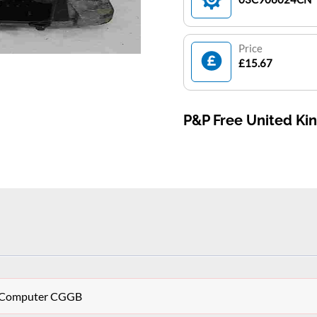
Price
£15.67
P&P Free United K
CU Computer CGGB