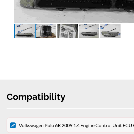
Compatibility
Volkswagen Polo 6R 2009 1.4 Engine Control Unit E