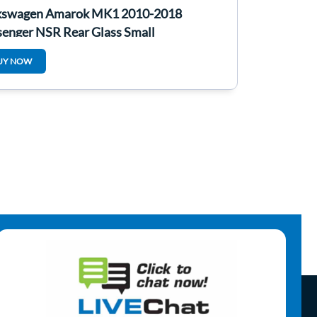
kswagen Amarok MK1 2010-2018
senger NSR Rear Glass Small
UY NOW