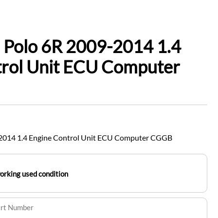
 Polo 6R 2009-2014 1.4
trol Unit ECU Computer
2014 1.4 Engine Control Unit ECU Computer CGGB
working used condition
art Number