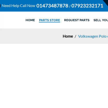
01473487878
07923232171
Need Help Call Now
/
HOME
PARTS STORE
REQUEST PARTS
SELL YO
Home
/
Volkswagen Polo