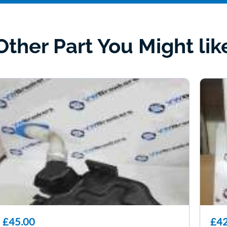
Other Part You Might lik
£45.00
£42