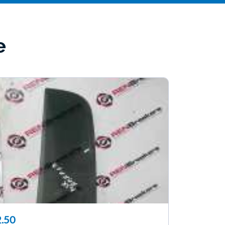
e
.50