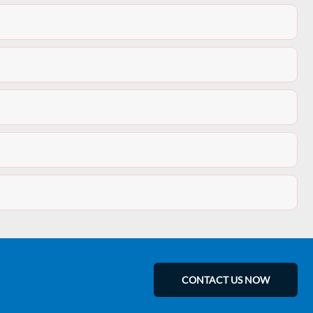
CONTACT US NOW