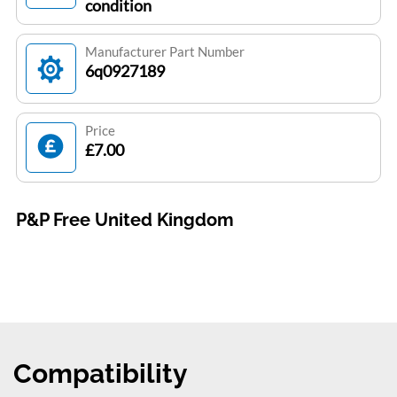
condition
Manufacturer Part Number
6q0927189
Price
£7.00
P&P Free United Kingdom
Compatibility