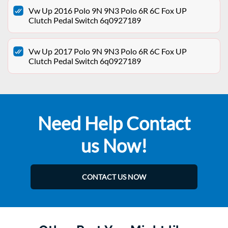
Vw Up 2016 Polo 9N 9N3 Polo 6R 6C Fox UP
Clutch Pedal Switch 6q0927189
Vw Up 2017 Polo 9N 9N3 Polo 6R 6C Fox UP
Clutch Pedal Switch 6q0927189
Need Help Contact
us Now!
CONTACT US NOW