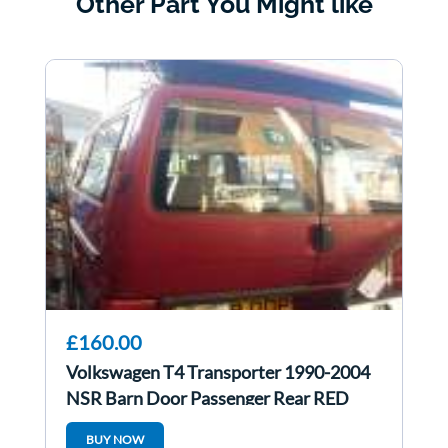
Other Part You Might like
£160.00
Volkswagen T4 Transporter 1990-2004
NSR Barn Door Passenger Rear RED
BUY NOW