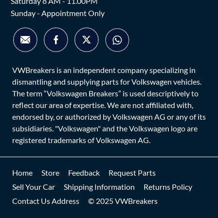
Saturday 8 AM - 11.00PM
Sunday - Appointment Only
VWBreakers is an independent company specializing in
dismantling and supplying parts for Volkswagen vehicles.
The term “Volkswagen Breakers” is used descriptively to
reflect our area of expertise. We are not affiliated with,
endorsed by, or authorized by Volkswagen AG or any of its
subsidiaries. "Volkswagen" and the Volkswagen logo are
registered trademarks of Volkswagen AG.
Home
Store
Feedback
Request Parts
Sell Your Car
Shipping Information
Returns Policy
Contact Us Address
© 2025 VWBreakers