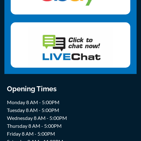
Opening Times
Monday 8 AM - 5:00PM
Tuesday 8 AM - 5:00PM
Wednesday 8 AM - 5:00PM
Thursday 8 AM - 5:00PM
Friday 8 AM - 5:00PM