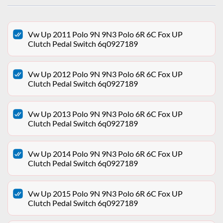
Vw Up 2011 Polo 9N 9N3 Polo 6R 6C Fox UP
Clutch Pedal Switch 6q0927189
Vw Up 2012 Polo 9N 9N3 Polo 6R 6C Fox UP
Clutch Pedal Switch 6q0927189
Vw Up 2013 Polo 9N 9N3 Polo 6R 6C Fox UP
Clutch Pedal Switch 6q0927189
Vw Up 2014 Polo 9N 9N3 Polo 6R 6C Fox UP
Clutch Pedal Switch 6q0927189
Vw Up 2015 Polo 9N 9N3 Polo 6R 6C Fox UP
Clutch Pedal Switch 6q0927189