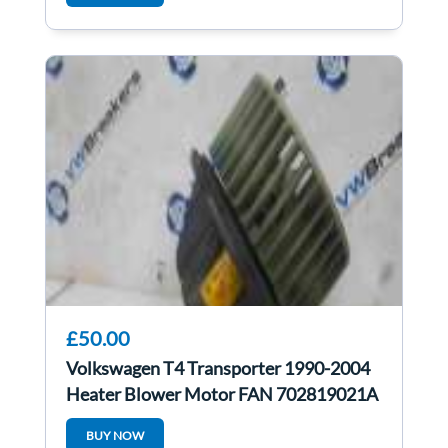
£50.00
Volkswagen T4 Transporter 1990-2004
Heater Blower Motor FAN 702819021A
BUY NOW