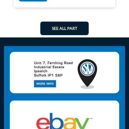
SEE ALL PART