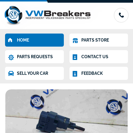
HOME
PARTS STORE
PARTS REQUESTS
CONTACT US
SELL YOUR CAR
FEEDBACK