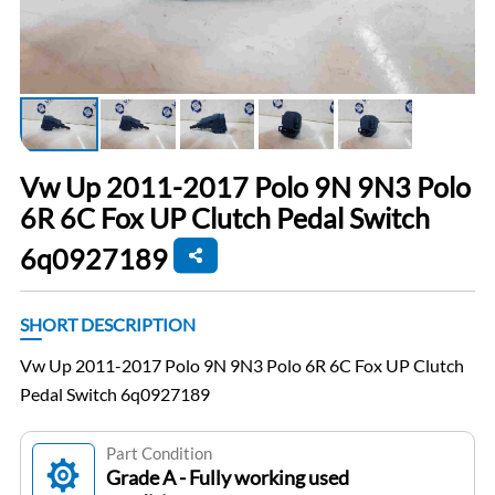
Vw Up 2011-2017 Polo 9N 9N3 Polo
6R 6C Fox UP Clutch Pedal Switch
6q0927189
SHORT DESCRIPTION
Vw Up 2011-2017 Polo 9N 9N3 Polo 6R 6C Fox UP Clutch
Pedal Switch 6q0927189
Part Condition
Grade A - Fully working used