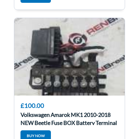
£100.00
Volkswagen Amarok MK1 2010-2018
NEW Beetle Fuse BOX Battery Terminal
2H0937550c
BUY NOW