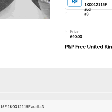
1K0012115F
audi
a3
Price
£40.00
P&P Free United K
5F 1K0012115F audi a3