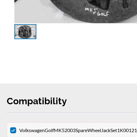
Compatibility
VolkswagenGolfMK52003SpareWheelJackSet1K001211