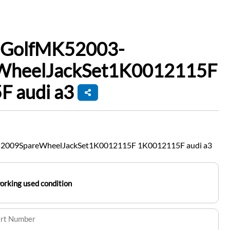
nGolfMK52003-
WheelJackSet1K0012115F
 audi a3
2009SpareWheelJackSet1K0012115F 1K0012115F audi a3
working used condition
art Number