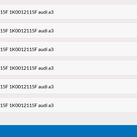
5F 1K0012115F audi a3
5F 1K0012115F audi a3
5F 1K0012115F audi a3
5F 1K0012115F audi a3
5F 1K0012115F audi a3
5F 1K0012115F audi a3