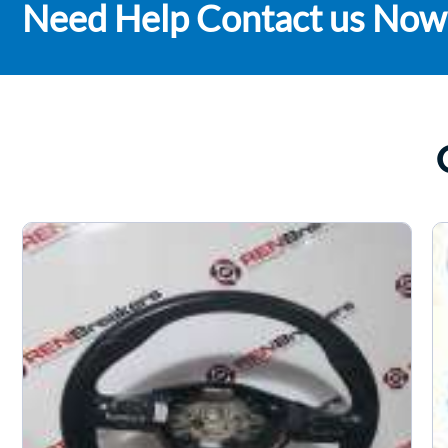
Need Help Contact us Now