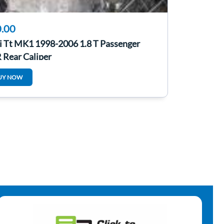
.00
i Tt MK1 1998-2006 1.8 T Passenger
 Rear Caliper
UY NOW