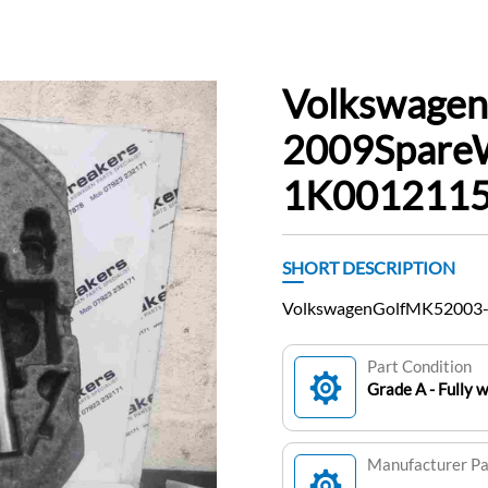
Volkswage
2009Spare
1K0012115F
SHORT DESCRIPTION
VolkswagenGolfMK52003-
Part Condition
Grade A - Fully 
Manufacturer P