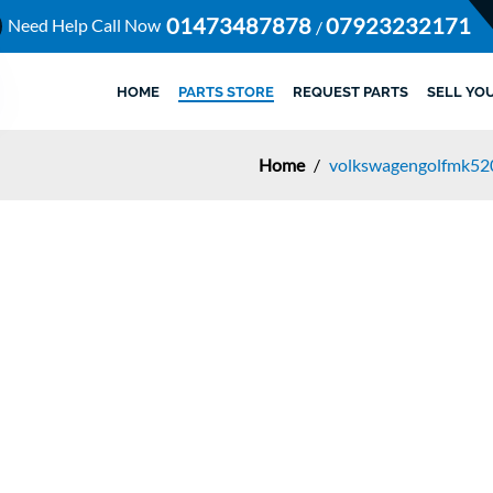
01473487878
07923232171
Need Help Call Now
/
HOME
PARTS STORE
REQUEST PARTS
SELL YO
Home
/
volkswagengolfmk52