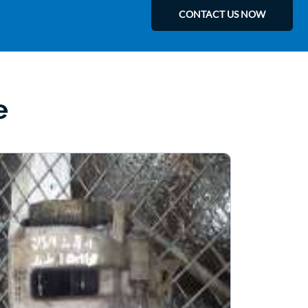
CONTACT US NOW
e