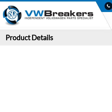
Product Details