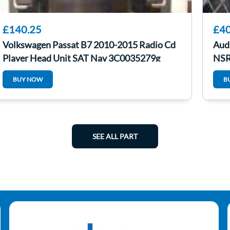
£140.25
£40
Volkswagen Passat B7 2010-2015 Radio Cd
Aud
Player Head Unit SAT Nav 3C0035279g
NSR
BUY NOW
B
SEE ALL PART