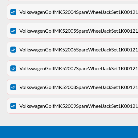
VolkswagenGolfMK52004SpareWheelJackSet1K001211
VolkswagenGolfMK52005SpareWheelJackSet1K001211
VolkswagenGolfMK52006SpareWheelJackSet1K001211
VolkswagenGolfMK52007SpareWheelJackSet1K001211
VolkswagenGolfMK52008SpareWheelJackSet1K001211
VolkswagenGolfMK52009SpareWheelJackSet1K001211