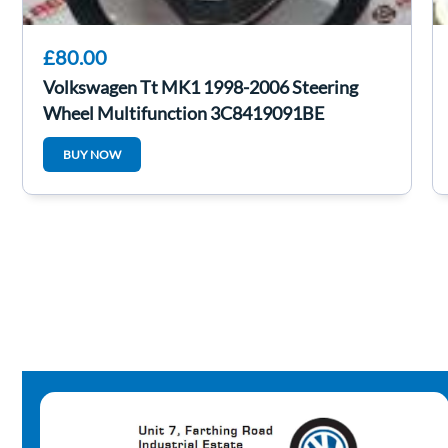
£80.00
Volkswagen Tt MK1 1998-2006 Steering
Wheel Multifunction 3C8419091BE
BUY NOW