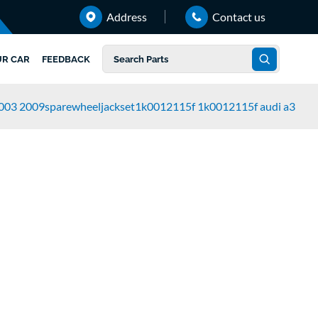
Address
Contact us
UR CAR
FEEDBACK
003 2009sparewheeljackset1k0012115f 1k0012115f audi a3