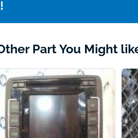
!
Other Part You Might lik