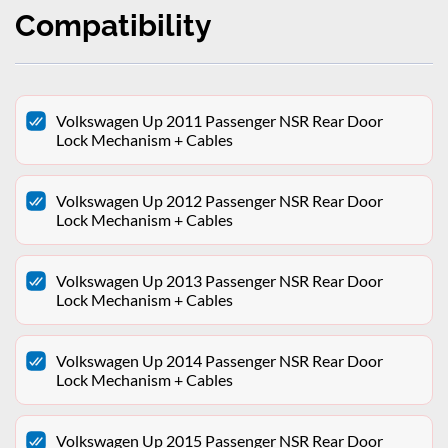
Compatibility
Volkswagen Up 2011 Passenger NSR Rear Door
Lock Mechanism + Cables
Volkswagen Up 2012 Passenger NSR Rear Door
Lock Mechanism + Cables
Volkswagen Up 2013 Passenger NSR Rear Door
Lock Mechanism + Cables
Volkswagen Up 2014 Passenger NSR Rear Door
Lock Mechanism + Cables
Volkswagen Up 2015 Passenger NSR Rear Door