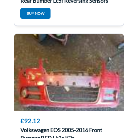
Rear Bumper Lc5f Reversing Sensors
BUY NOW
£92.12
Volkswagen EOS 2005-2016 Front