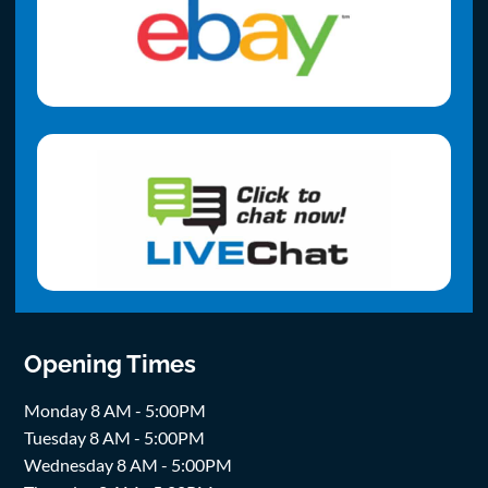
Opening Times
Monday 8 AM - 5:00PM
Tuesday 8 AM - 5:00PM
Wednesday 8 AM - 5:00PM