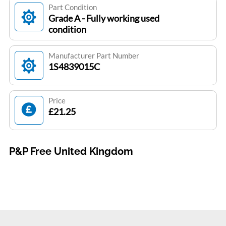
Part Condition
Grade A - Fully working used
condition
Manufacturer Part Number
1S4839015C
Price
£21.25
P&P Free United Kingdom