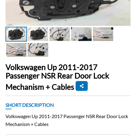
Volkswagen Up 2011-2017
Passenger NSR Rear Door Lock
Mechanism + Cables
SHORT DESCRIPTION
Volkswagen Up 2011-2017 Passenger NSR Rear Door Lock
Mechanism + Cables