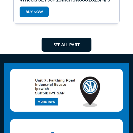
BUY NOW
SEE ALL PART