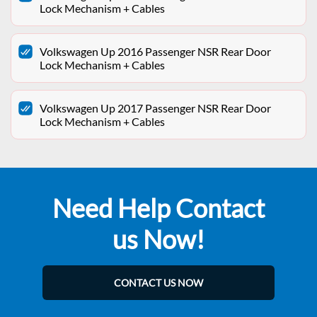
Lock Mechanism + Cables
Volkswagen Up 2016 Passenger NSR Rear Door
Lock Mechanism + Cables
Volkswagen Up 2017 Passenger NSR Rear Door
Lock Mechanism + Cables
Need Help Contact
us Now!
CONTACT US NOW