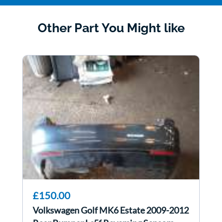
Other Part You Might like
£150.00
Volkswagen Golf MK6 Estate 2009-2012