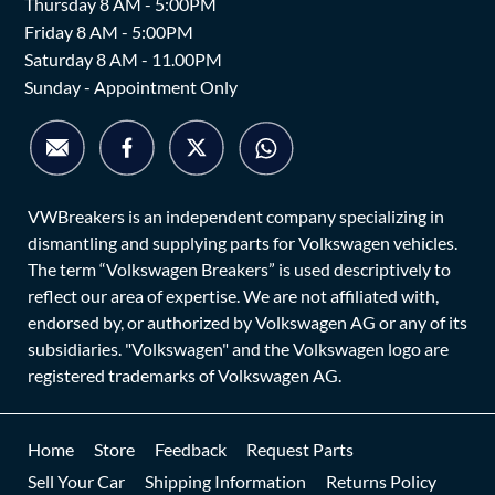
Thursday 8 AM - 5:00PM
Friday 8 AM - 5:00PM
Saturday 8 AM - 11.00PM
Sunday - Appointment Only
VWBreakers is an independent company specializing in
dismantling and supplying parts for Volkswagen vehicles.
The term “Volkswagen Breakers” is used descriptively to
reflect our area of expertise. We are not affiliated with,
endorsed by, or authorized by Volkswagen AG or any of its
subsidiaries. "Volkswagen" and the Volkswagen logo are
registered trademarks of Volkswagen AG.
Home
Store
Feedback
Request Parts
Sell Your Car
Shipping Information
Returns Policy