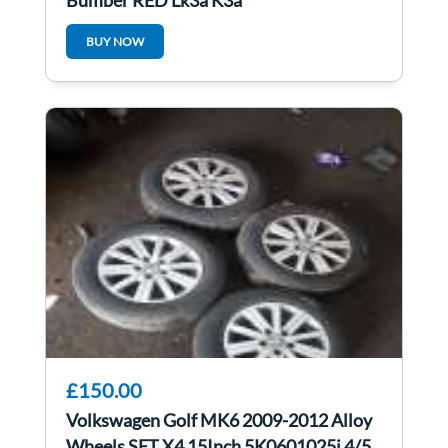
Bumper RED Lk3a K3a
BUY NOW
£150.00
Volkswagen Golf MK6 2009-2012 Alloy
Wheels SET X4 15Inch 5K0601025j 4/5