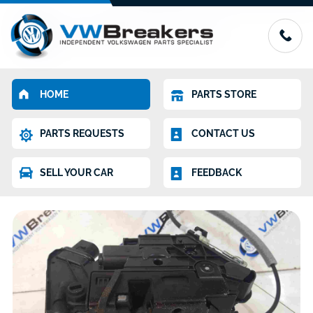
HOME
PARTS STORE
PARTS REQUESTS
CONTACT US
SELL YOUR CAR
FEEDBACK