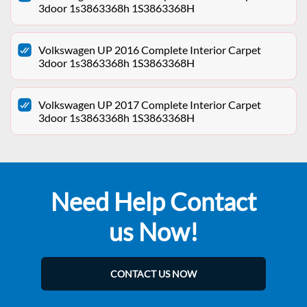
3door 1s3863368h 1S3863368H
Volkswagen UP 2016 Complete Interior Carpet
3door 1s3863368h 1S3863368H
Volkswagen UP 2017 Complete Interior Carpet
3door 1s3863368h 1S3863368H
Need Help Contact
us Now!
CONTACT US NOW