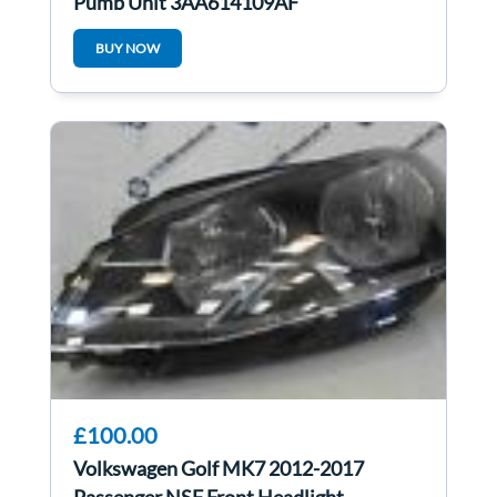
Pump Unit 3AA614109AF
BUY NOW
£100.00
Volkswagen Golf MK7 2012-2017