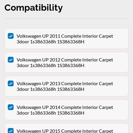
Compatibility
Volkswagen UP 2011 Complete Interior Carpet
3door 1s3863368h 1S3863368H
Volkswagen UP 2012 Complete Interior Carpet
3door 1s3863368h 1S3863368H
Volkswagen UP 2013 Complete Interior Carpet
3door 1s3863368h 1S3863368H
Volkswagen UP 2014 Complete Interior Carpet
3door 1s3863368h 1S3863368H
Volkswagen UP 2015 Complete Interior Carpet