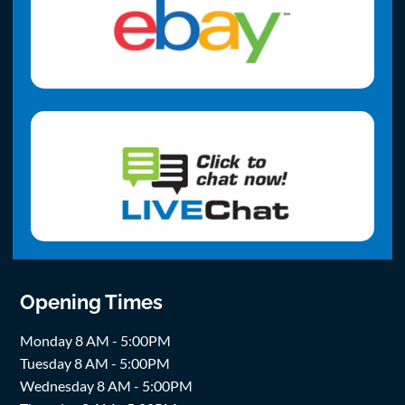
Opening Times
Monday 8 AM - 5:00PM
Tuesday 8 AM - 5:00PM
Wednesday 8 AM - 5:00PM