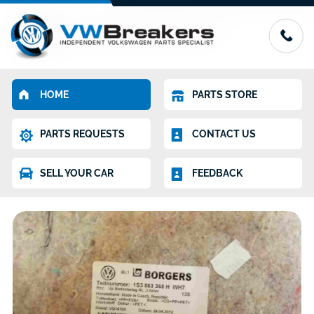
HOME
PARTS STORE
PARTS REQUESTS
CONTACT US
SELL YOUR CAR
FEEDBACK