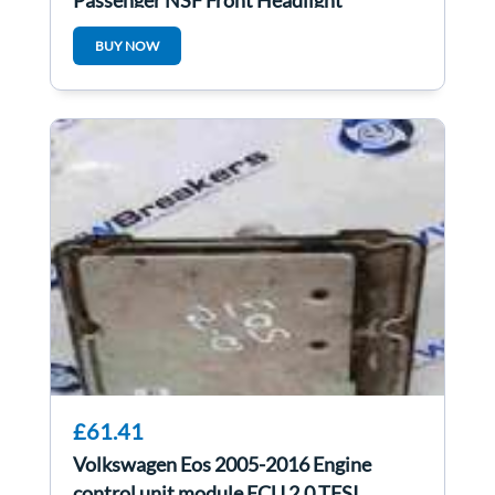
Passenger NSF Front Headlight
5g2941005 5g2941005E
BUY NOW
£61.41
Volkswagen Eos 2005-2016 Engine
control unit module ECU 2.0 TFSI