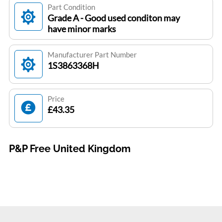
Part Condition
Grade A - Good used conditon may
have minor marks
Manufacturer Part Number
1S3863368H
Price
£43.35
P&P Free United Kingdom