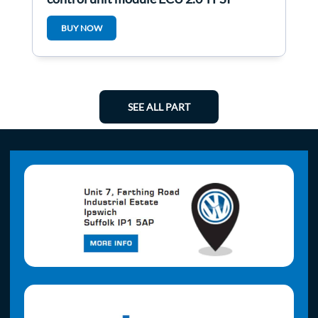
1Q0907115C
BUY NOW
SEE ALL PART