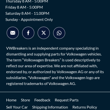
Thursday 8 AM - 5:00PM
Friday 8 AM - 5:00PM
Saturday 8 AM - 11.00PM
Sunday - Appointment Only
VWBreakers is an independent company specializing in
dismantling and supplying parts for Volkswagen vehicles.
The term “Volkswagen Breakers” is used descriptively to
reflect our area of expertise. We are not affiliated with,
endorsed by, or authorized by Volkswagen AG or any of its
subsidiaries. "Volkswagen" and the Volkswagen logo are
registered trademarks of Volkswagen AG.
Home
Store
Feedback
Request Parts
Sell Your Car
Shipping Information
Returns Policy