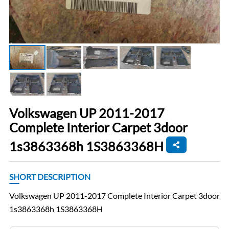
Volkswagen UP 2011-2017
Complete Interior Carpet 3door
1s3863368h 1S3863368H
SHORT DESCRIPTION
Volkswagen UP 2011-2017 Complete Interior Carpet 3door
1s3863368h 1S3863368H