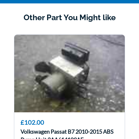
Other Part You Might like
£102.00
Volkswagen Passat B7 2010-2015 ABS