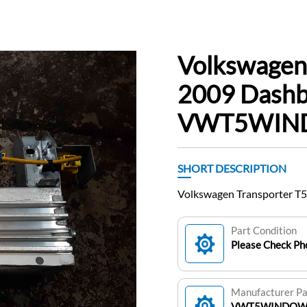
Volkswagen
2009 Dashb
VWT5WIN
SHORT DESCRIPTION
Volkswagen Transporter
Part Condition
Please Check Pho
Manufacturer P
VWT5WINDO