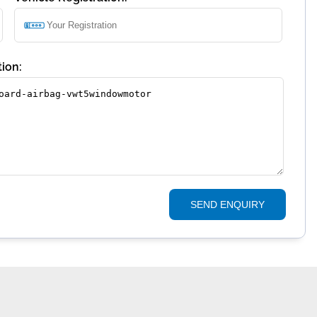
ion:
SEND ENQUIRY