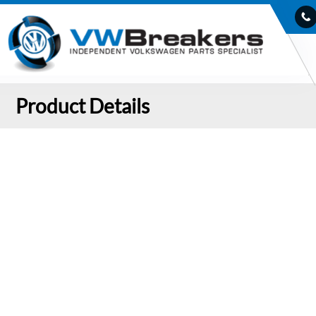
Product Details