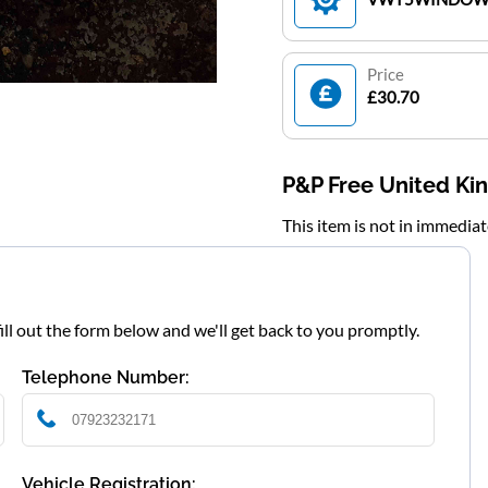
Price
£30.70
P&P Free United K
This item is not in immedia
fill out the form below and we'll get back to you promptly.
Telephone Number:
Vehicle Registration: