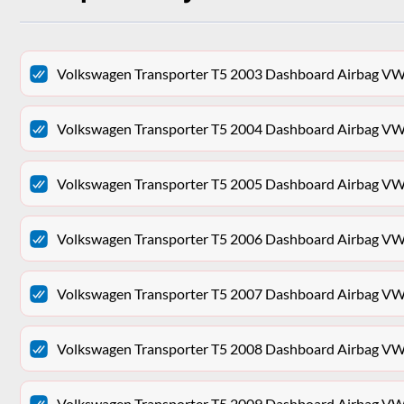
Volkswagen Transporter T5 2003 Dashboard Airb
Volkswagen Transporter T5 2004 Dashboard Airb
Volkswagen Transporter T5 2005 Dashboard Airb
Volkswagen Transporter T5 2006 Dashboard Airb
Volkswagen Transporter T5 2007 Dashboard Airb
Volkswagen Transporter T5 2008 Dashboard Airb
Volkswagen Transporter T5 2009 Dashboard Airb