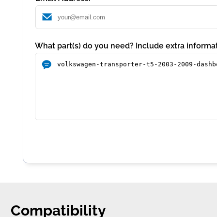
What part(s) do you need? Include extra informat
Compatibility