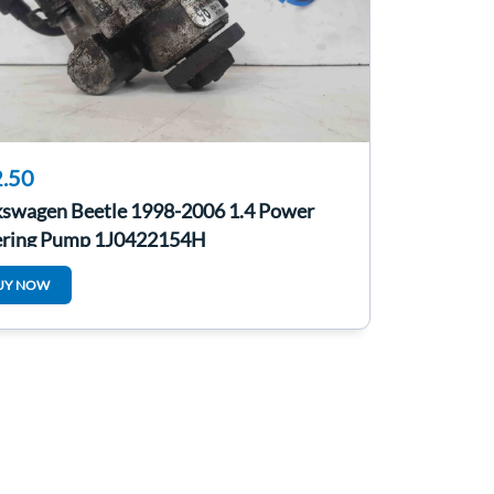
.50
kswagen Beetle 1998-2006 1.4 Power
ering Pump 1J0422154H
UY NOW