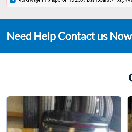
Need Help Contact us Now