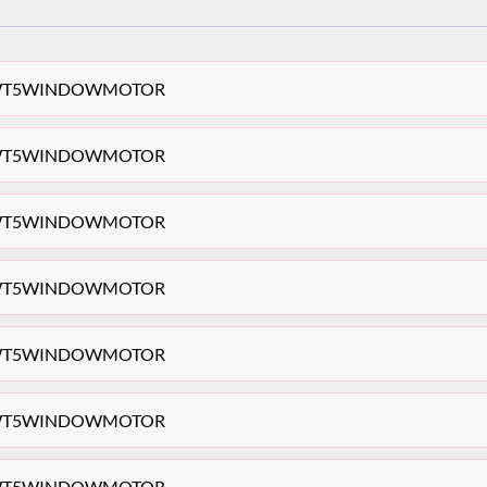
ag VWT5WINDOWMOTOR
ag VWT5WINDOWMOTOR
ag VWT5WINDOWMOTOR
ag VWT5WINDOWMOTOR
ag VWT5WINDOWMOTOR
ag VWT5WINDOWMOTOR
ag VWT5WINDOWMOTOR