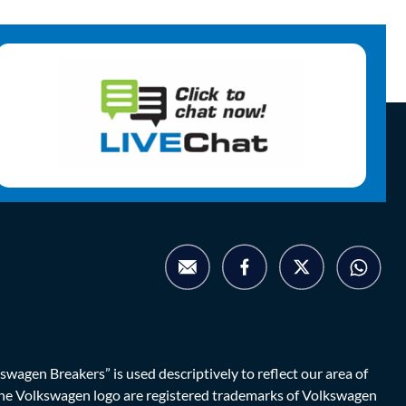
agen Breakers” is used descriptively to reflect our area of
d the Volkswagen logo are registered trademarks of Volkswagen