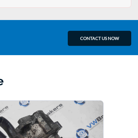
CONTACT US NOW
e