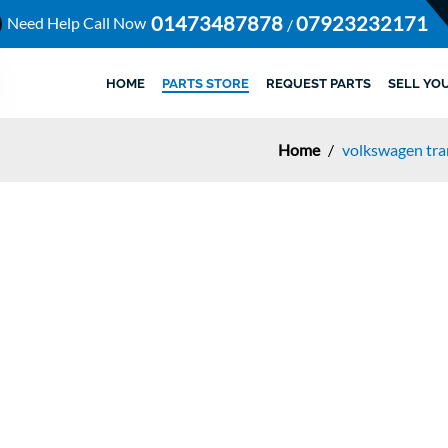
01473487878
07923232171
Need Help Call Now
/
HOME
PARTS STORE
REQUEST PARTS
SELL YO
Home
/
volkswagen tr