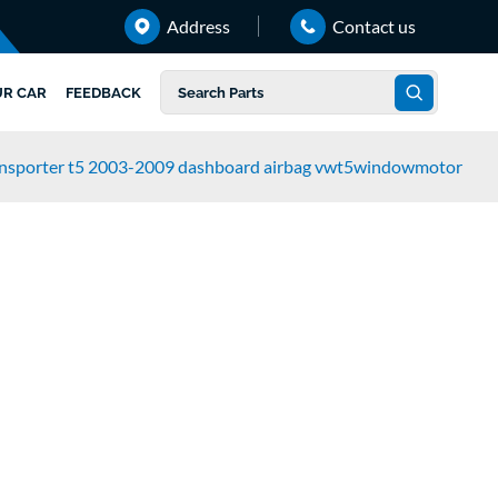
Address
Contact us
UR CAR
FEEDBACK
ansporter t5 2003-2009 dashboard airbag vwt5windowmotor