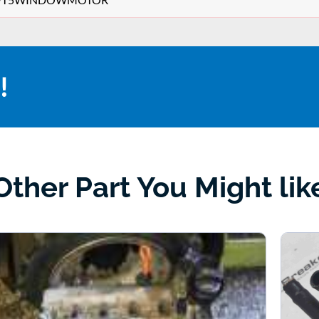
!
Other Part You Might lik