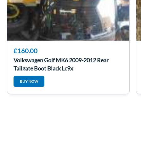
£160.00
Volkswagen Golf MK6 2009-2012 Rear
Tailgate Boot Black Lc9x
BUY NOW