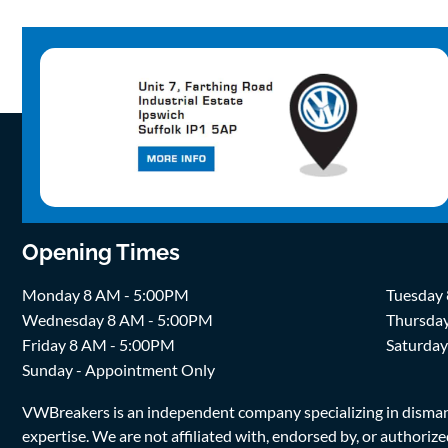
Opening Times
Monday 8 AM - 5:00PM
Tuesday
Wednesday 8 AM - 5:00PM
Thursda
Friday 8 AM - 5:00PM
Saturda
Sunday - Appointment Only
VWBreakers is an independent company specializing in dismantl
expertise. We are not affiliated with, endorsed by, or author