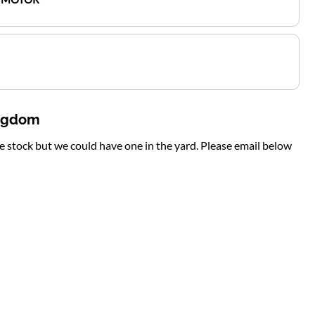
ingdom
te stock but we could have one in the yard. Please email below