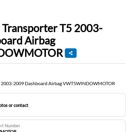
 Transporter T5 2003-
oard Airbag
DOWMOTOR
 T5 2003-2009 Dashboard Airbag VWT5WINDOWMOTOR
tos or contact
art Number
WMOTOR