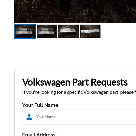
Volkswagen Part Requests
If you're looking for a specific Volkswagen part, please 
Your Full Name:
Email Address: