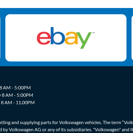
 8 AM - 5:00PM
y 8 AM - 5:00PM
y 8 AM - 11.00PM
ing and supplying parts for Volkswagen vehicles. The term “Volksw
ized by Volkswagen AG or any of its subsidiaries. "Volkswagen" an