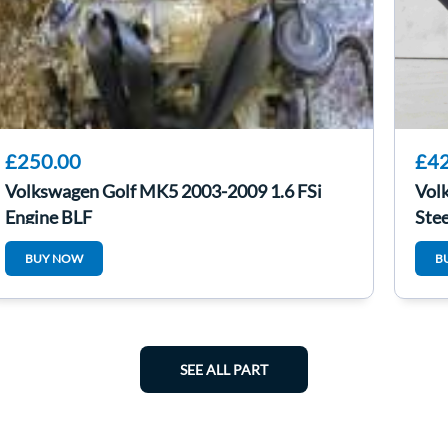
£250.00
£42
Volkswagen Golf MK5 2003-2009 1.6 FSi
Vol
Engine BLF
Ste
BUY NOW
B
SEE ALL PART