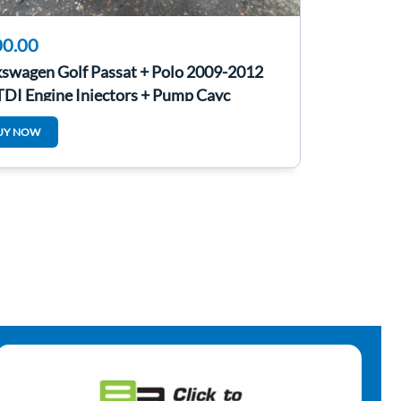
0.00
kswagen Golf Passat + Polo 2009-2012
TDI Engine Injectors + Pump Cayc
UY NOW