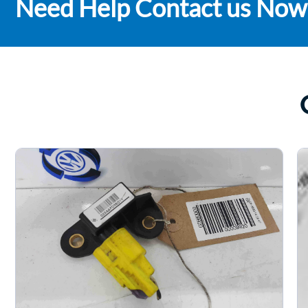
Need Help Contact us Now