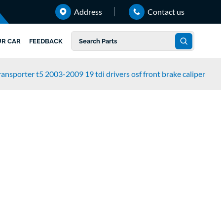
Address
Contact us
UR CAR
FEEDBACK
ansporter t5 2003-2009 19 tdi drivers osf front brake caliper