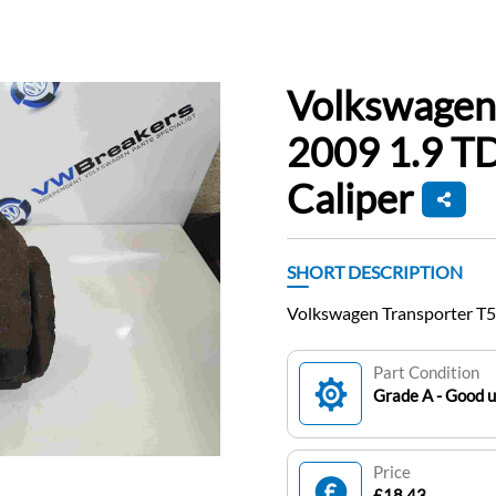
Volkswagen
2009 1.9 TD
Caliper
SHORT DESCRIPTION
Volkswagen Transporter T5
Part Condition
Grade A - Good 
Price
£18.43