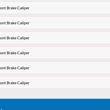
ont Brake Caliper
ont Brake Caliper
ont Brake Caliper
ont Brake Caliper
ont Brake Caliper
ont Brake Caliper