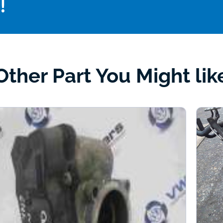
!
Other Part You Might lik