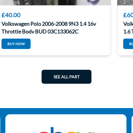
£40.00
£60
Volkswagen Polo 2006-2008 9N3 1.4 16v
Vol
Throttle Body BUD 03C133062C
1.6 
BUY NOW
B
SEE ALL PART