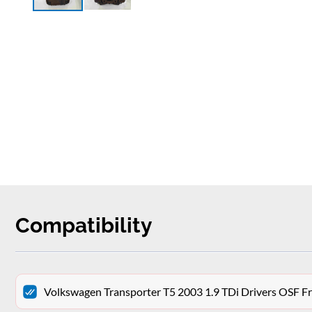
Compatibility
Volkswagen Transporter T5 2003 1.9 TDi Drivers OSF Fr