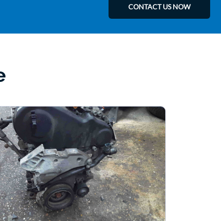
CONTACT US NOW
e