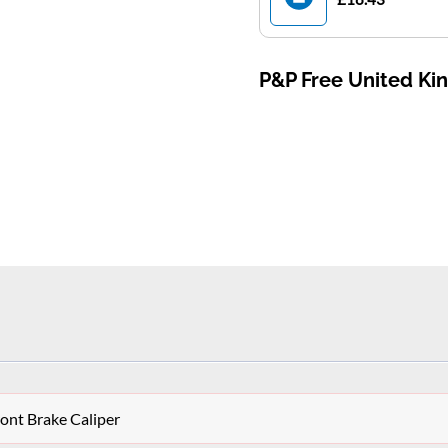
P&P Free United K
ont Brake Caliper