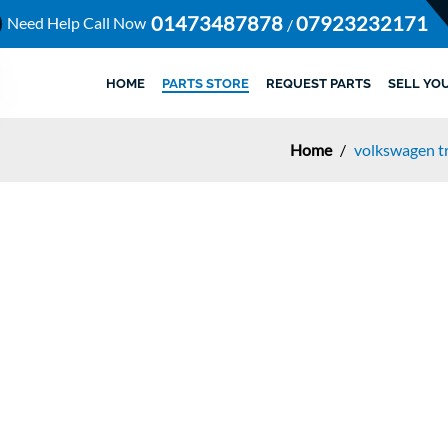
01473487878
07923232171
Need Help Call Now
/
HOME
PARTS STORE
REQUEST PARTS
SELL YO
Home
/
volkswagen tr