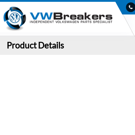
Product Details