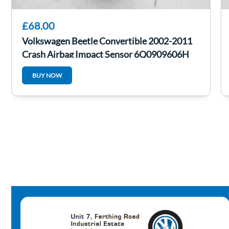
£68.00
Volkswagen Beetle Convertible 2002-2011
Crash Airbag Impact Sensor 6Q0909606H
BUY NOW