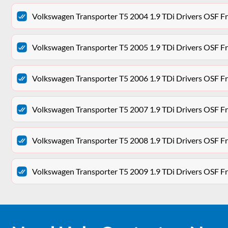
Volkswagen Transporter T5 2004 1.9 TDi Drivers OSF Fr
Volkswagen Transporter T5 2005 1.9 TDi Drivers OSF Fr
Volkswagen Transporter T5 2006 1.9 TDi Drivers OSF Fr
Volkswagen Transporter T5 2007 1.9 TDi Drivers OSF Fr
Volkswagen Transporter T5 2008 1.9 TDi Drivers OSF Fr
Volkswagen Transporter T5 2009 1.9 TDi Drivers OSF Fr