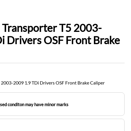
 Transporter T5 2003-
i Drivers OSF Front Brake
 2003-2009 1.9 TDi Drivers OSF Front Brake Caliper
used conditon may have minor marks