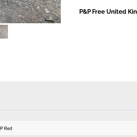
P&P Free United K
OP Red