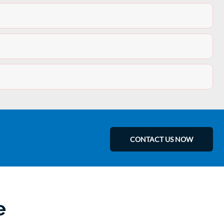
CONTACT US NOW
e