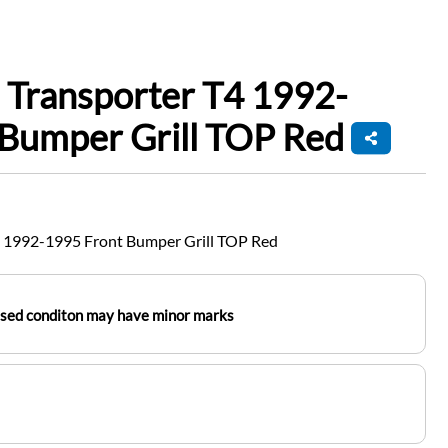
 Transporter T4 1992-
 Bumper Grill TOP Red
 1992-1995 Front Bumper Grill TOP Red
used conditon may have minor marks