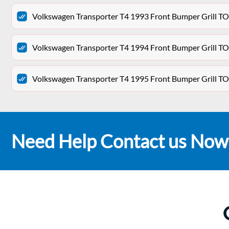
Volkswagen Transporter T4 1993 Front Bumper Grill T
Volkswagen Transporter T4 1994 Front Bumper Grill T
Volkswagen Transporter T4 1995 Front Bumper Grill T
Need Help Contact us Now