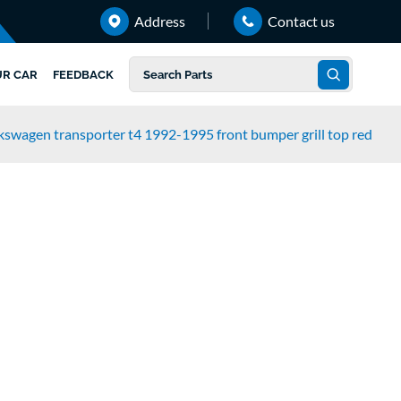
Address
Contact us
UR CAR
FEEDBACK
kswagen transporter t4 1992-1995 front bumper grill top red