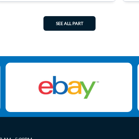
SEE ALL PART