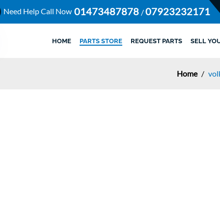
01473487878
07923232171
Need Help Call Now
/
HOME
PARTS STORE
REQUEST PARTS
SELL YO
Home
/
vol