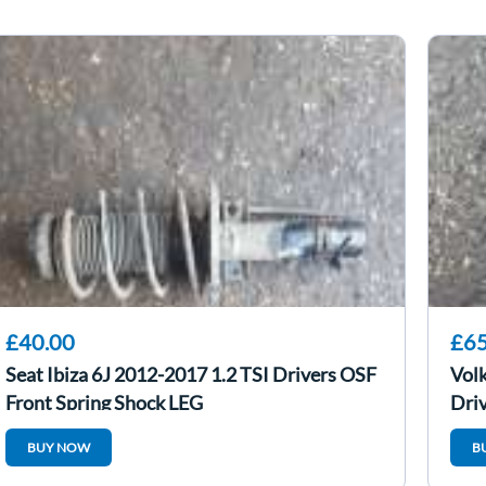
£40.00
£65
Seat Ibiza 6J 2012-2017 1.2 TSI Drivers OSF
Vol
Front Spring Shock LEG
Driv
BUY NOW
B