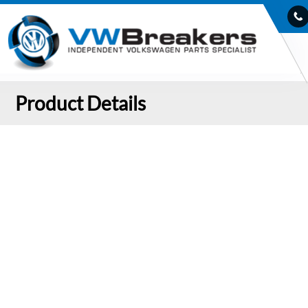
Product Details