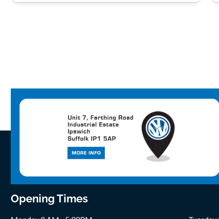
Opening Times