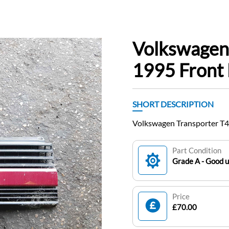
Volkswagen
1995 Front
SHORT DESCRIPTION
Volkswagen Transporter T4
Part Condition
Grade A - Good 
Price
£70.00