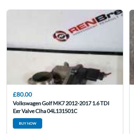
£80.00
Volkswagen Golf MK7 2012-2017 1.6 TDI
Egr Valve Clha 04L131501C
BUY NOW