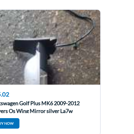
.02
kswagen Golf Plus MK6 2009-2012
ers Os Wing Mirror silver La7w
UY NOW