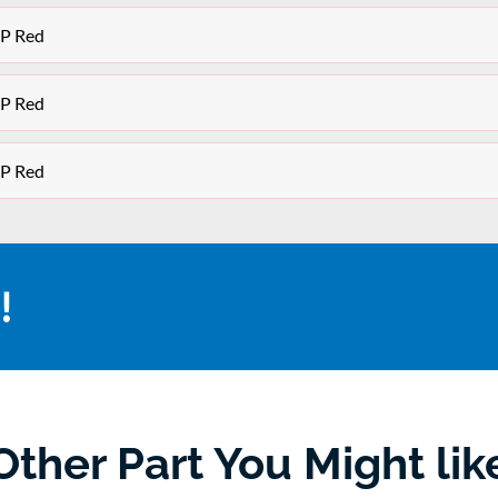
OP Red
OP Red
OP Red
!
Other Part You Might lik