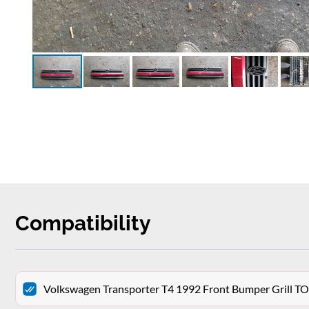
Compatibility
Volkswagen Transporter T4 1992 Front Bumper Grill T