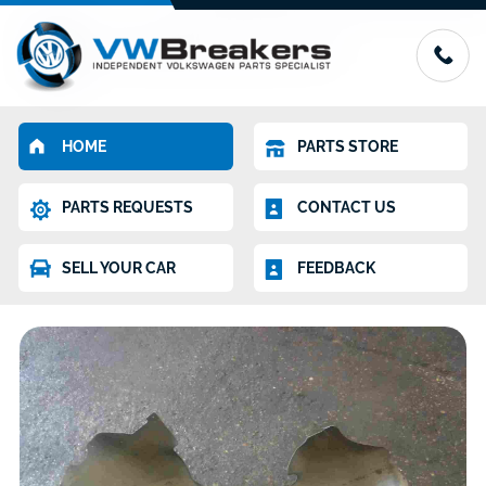
HOME
PARTS STORE
PARTS REQUESTS
CONTACT US
SELL YOUR CAR
FEEDBACK