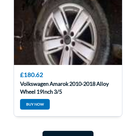
£180.62
Volkswagen Amarok 2010-2018 Alloy
Wheel 19Inch 3/5
BUY NOW