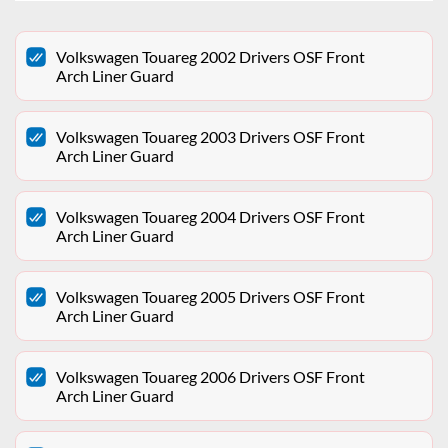
Volkswagen Touareg 2002 Drivers OSF Front
Arch Liner Guard
Volkswagen Touareg 2003 Drivers OSF Front
Arch Liner Guard
Volkswagen Touareg 2004 Drivers OSF Front
Arch Liner Guard
Volkswagen Touareg 2005 Drivers OSF Front
Arch Liner Guard
Volkswagen Touareg 2006 Drivers OSF Front
Arch Liner Guard