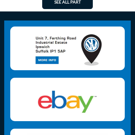
SEE ALL PART