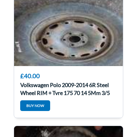
£40.00
Volkswagen Polo 2009-2014 6R Steel
Wheel RIM + Tyre 175 70 14 5Mm 3/5
BUY NOW