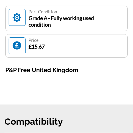
Part Condition
Grade A - Fully working used
condition
Price
£15.67
P&P Free United Kingdom
Compatibility