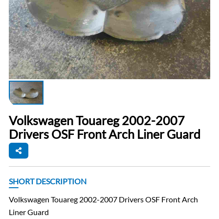
Volkswagen Touareg 2002-2007
Drivers OSF Front Arch Liner Guard
SHORT DESCRIPTION
Volkswagen Touareg 2002-2007 Drivers OSF Front Arch
Liner Guard