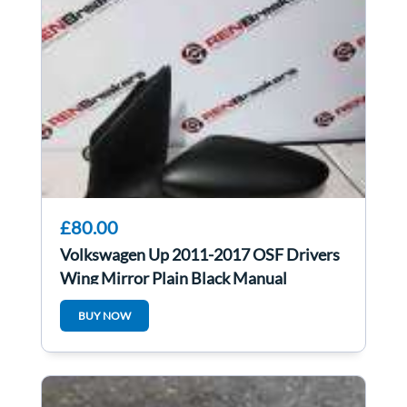
£80.00
Volkswagen Up 2011-2017 OSF Drivers
Wing Mirror Plain Black Manual
BUY NOW