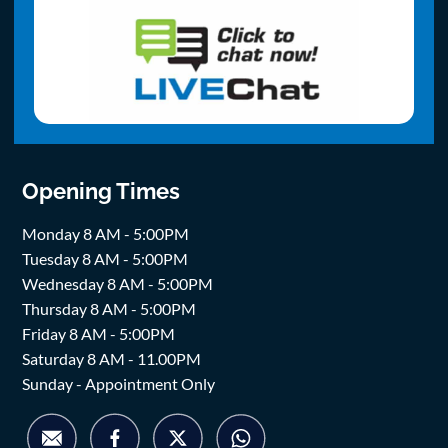
Opening Times
Monday 8 AM - 5:00PM
Tuesday 8 AM - 5:00PM
Wednesday 8 AM - 5:00PM
Thursday 8 AM - 5:00PM
Friday 8 AM - 5:00PM
Saturday 8 AM - 11.00PM
Sunday - Appointment Only