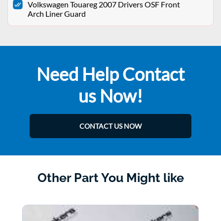
Volkswagen Touareg 2007 Drivers OSF Front
Arch Liner Guard
Need Help Contact
us Now!
CONTACT US NOW
Other Part You Might like