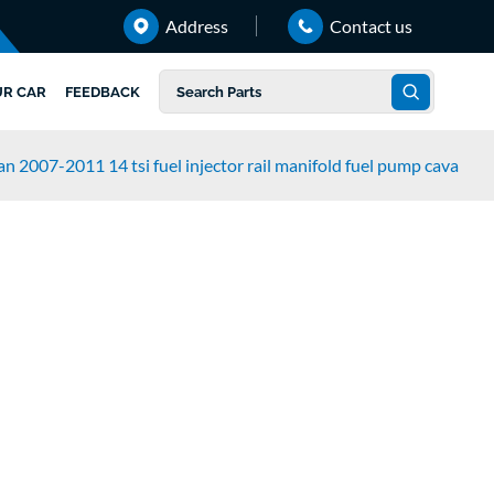
Address
Contact us
UR CAR
FEEDBACK
n 2007-2011 14 tsi fuel injector rail manifold fuel pump cava