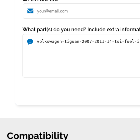
What part(s) do you need? Include extra informat
Compatibility