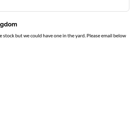
ingdom
te stock but we could have one in the yard. Please email below