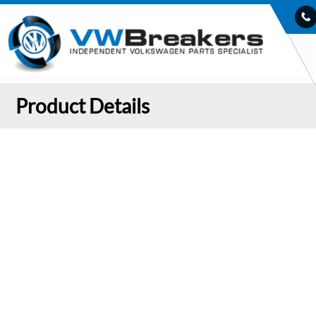
Product Details