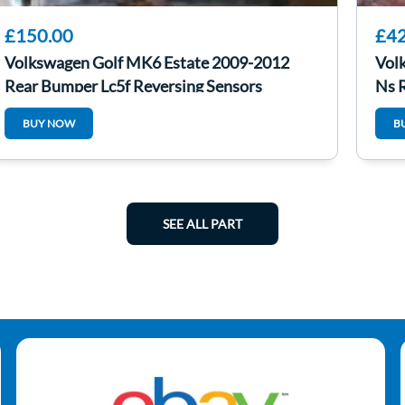
£150.00
£42
Volkswagen Golf MK6 Estate 2009-2012
Vol
Rear Bumper Lc5f Reversing Sensors
Ns 
BUY NOW
B
SEE ALL PART