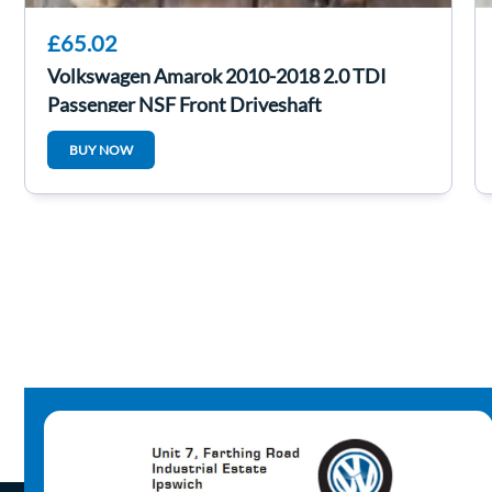
£65.02
Volkswagen Amarok 2010-2018 2.0 TDI
Passenger NSF Front Driveshaft
BUY NOW