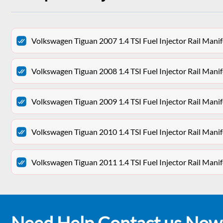
Volkswagen Tiguan 2007 1.4 TSI Fuel Injector Rail Man
Volkswagen Tiguan 2008 1.4 TSI Fuel Injector Rail Man
Volkswagen Tiguan 2009 1.4 TSI Fuel Injector Rail Man
Volkswagen Tiguan 2010 1.4 TSI Fuel Injector Rail Man
Volkswagen Tiguan 2011 1.4 TSI Fuel Injector Rail Man