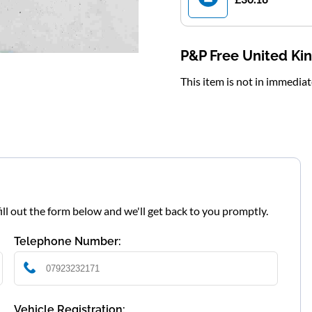
P&P Free United K
This item is not in immedia
fill out the form below and we'll get back to you promptly.
Telephone Number:
Vehicle Registration: