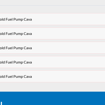
ifold Fuel Pump Cava
ifold Fuel Pump Cava
ifold Fuel Pump Cava
ifold Fuel Pump Cava
ifold Fuel Pump Cava