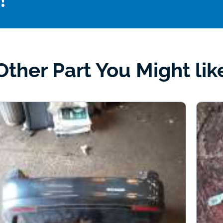
!
Other Part You Might lik