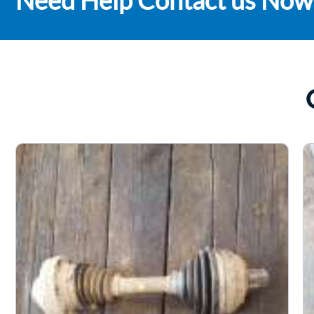
Need Help Contact us Now