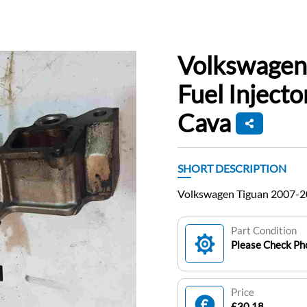
Volkswagen
Fuel Inject
Cava
SHORT DESCRIPTION
Volkswagen Tiguan 2007-201
Part Condition
Please Check Pho
Price
£30.18