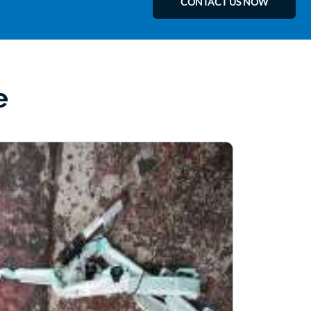
CONTACT US NOW
e