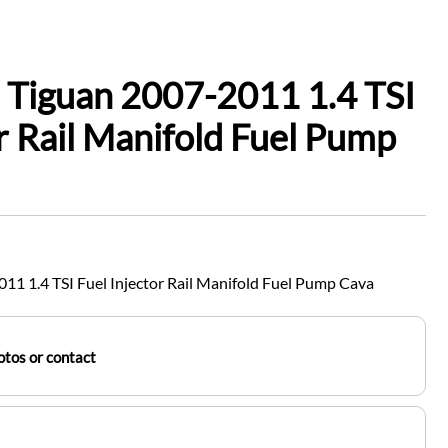
 Tiguan 2007-2011 1.4 TSI
or Rail Manifold Fuel Pump
1 1.4 TSI Fuel Injector Rail Manifold Fuel Pump Cava
tos or contact