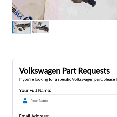
Volkswagen Part Requests
If you're looking for a specific Volkswagen part, please 
Your Full Name:
Email Address: