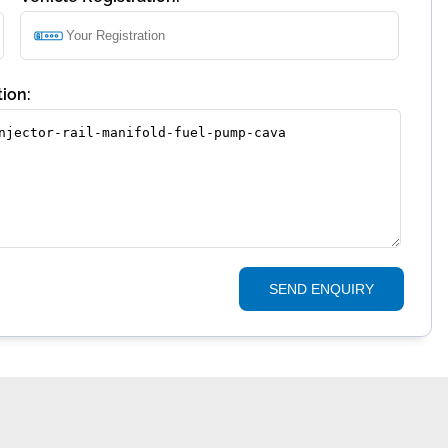
ion:
SEND ENQUIRY