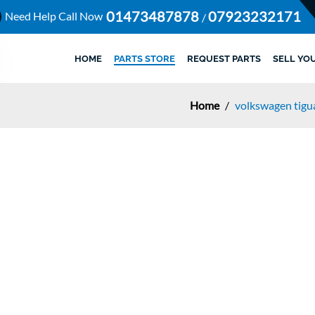
01473487878
07923232171
Need Help Call Now
/
HOME
PARTS STORE
REQUEST PARTS
SELL YO
Home
/
volkswagen tigua