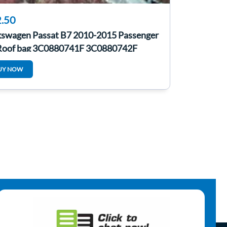
.50
kswagen Passat B7 2010-2015 Passenger
Roof bag 3C0880741F 3C0880742F
UY NOW