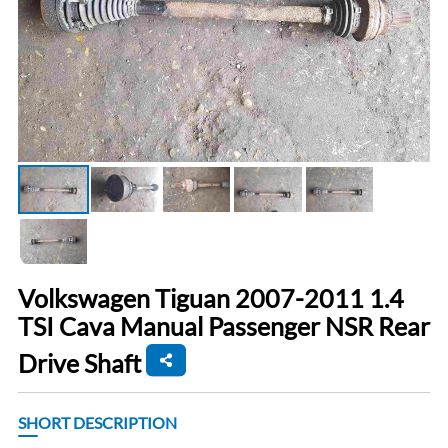
Volkswagen Tiguan 2007-2011 1.4
TSI Cava Manual Passenger NSR Rear
Drive Shaft
SHORT DESCRIPTION