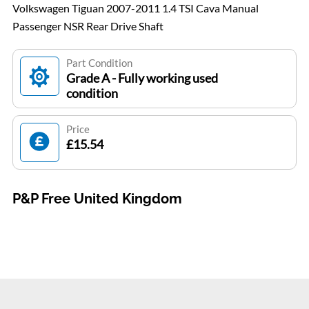
Volkswagen Tiguan 2007-2011 1.4 TSI Cava Manual
Passenger NSR Rear Drive Shaft
Part Condition
Grade A - Fully working used
condition
Price
£15.54
P&P Free United Kingdom