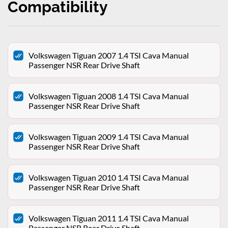
Compatibility
Volkswagen Tiguan 2007 1.4 TSI Cava Manual
Passenger NSR Rear Drive Shaft
Volkswagen Tiguan 2008 1.4 TSI Cava Manual
Passenger NSR Rear Drive Shaft
Volkswagen Tiguan 2009 1.4 TSI Cava Manual
Passenger NSR Rear Drive Shaft
Volkswagen Tiguan 2010 1.4 TSI Cava Manual
Passenger NSR Rear Drive Shaft
Volkswagen Tiguan 2011 1.4 TSI Cava Manual
Passenger NSR Rear Drive Shaft