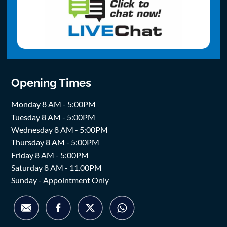
Opening Times
Monday 8 AM - 5:00PM
Tuesday 8 AM - 5:00PM
Wednesday 8 AM - 5:00PM
Thursday 8 AM - 5:00PM
Friday 8 AM - 5:00PM
Saturday 8 AM - 11.00PM
Sunday - Appointment Only