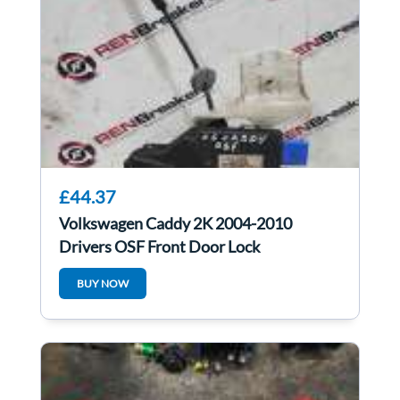
£44.37
Volkswagen Caddy 2K 2004-2010
Drivers OSF Front Door Lock
Mechanism 3D2837016
BUY NOW