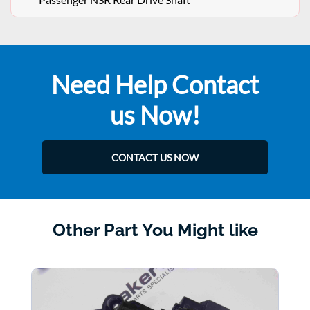
Need Help Contact
us Now!
CONTACT US NOW
Other Part You Might like