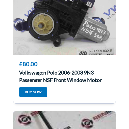
£80.00
Volkswagen Polo 2006-2008 9N3
Passenger NSF Front Window Motor
6Q1959802E
BUY NOW