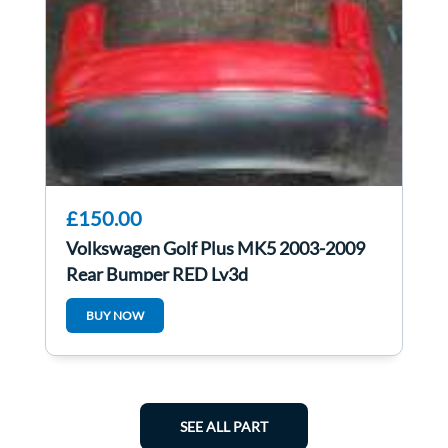
£150.00
Volkswagen Golf Plus MK5 2003-2009
Rear Bumper RED Ly3d
BUY NOW
SEE ALL PART