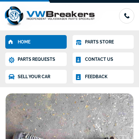
HOME
PARTS STORE
PARTS REQUESTS
CONTACT US
SELL YOUR CAR
FEEDBACK