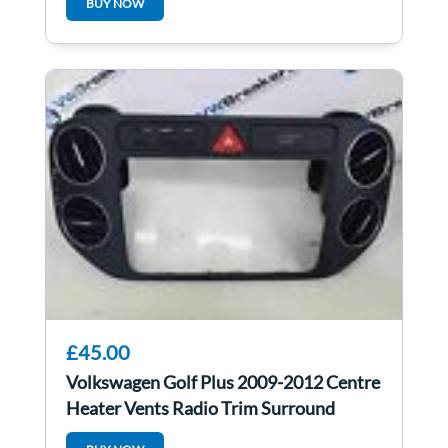
BUY NOW
£45.00
Volkswagen Golf Plus 2009-2012 Centre
Heater Vents Radio Trim Surround
Hazard