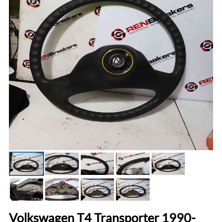
Volkswagen T4 Transporter 1990-