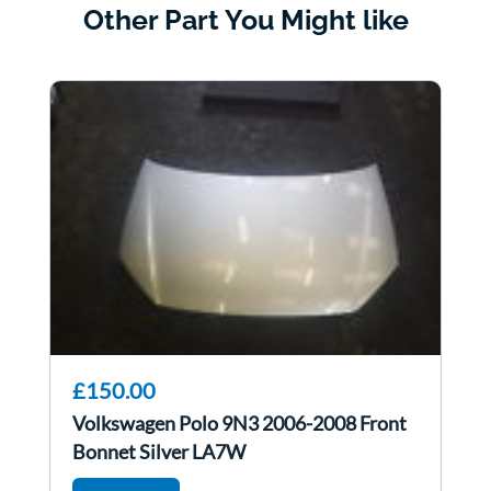
Other Part You Might like
£150.00
Volkswagen Polo 9N3 2006-2008 Front
Bonnet Silver LA7W