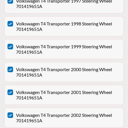
Volkswagen T4 Transporter 1997 Steering Wheel
701419651A
Volkswagen T4 Transporter 1998 Steering Wheel
701419651A
Volkswagen T4 Transporter 1999 Steering Wheel
701419651A
Volkswagen T4 Transporter 2000 Steering Wheel
701419651A
Volkswagen T4 Transporter 2001 Steering Wheel
701419651A
Volkswagen T4 Transporter 2002 Steering Wheel
701419651A