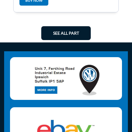
BUY NOW
SEE ALL PART