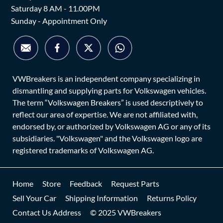
Saturday 8 AM - 11.00PM
Sunday - Appointment Only
VWBreakers is an independent company specializing in
dismantling and supplying parts for Volkswagen vehicles.
The term “Volkswagen Breakers” is used descriptively to
reflect our area of expertise. We are not affiliated with,
endorsed by, or authorized by Volkswagen AG or any of its
subsidiaries. "Volkswagen" and the Volkswagen logo are
registered trademarks of Volkswagen AG.
Home
Store
Feedback
Request Parts
Sell Your Car
Shipping Information
Returns Policy
Contact Us Address
© 2025 VWBreakers