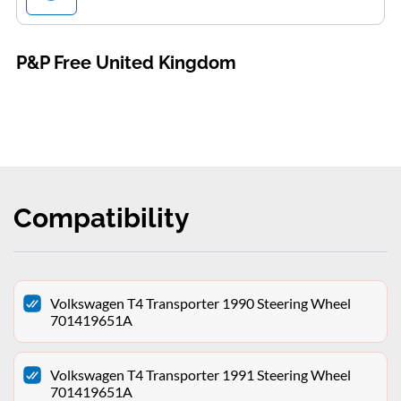
P&P Free United Kingdom
Compatibility
Volkswagen T4 Transporter 1990 Steering Wheel
701419651A
Volkswagen T4 Transporter 1991 Steering Wheel
701419651A