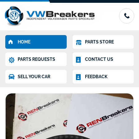
HOME
PARTS STORE
PARTS REQUESTS
CONTACT US
SELL YOUR CAR
FEEDBACK