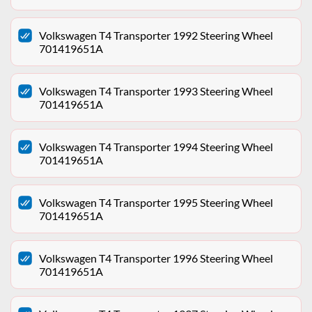
Volkswagen T4 Transporter 1992 Steering Wheel
701419651A
Volkswagen T4 Transporter 1993 Steering Wheel
701419651A
Volkswagen T4 Transporter 1994 Steering Wheel
701419651A
Volkswagen T4 Transporter 1995 Steering Wheel
701419651A
Volkswagen T4 Transporter 1996 Steering Wheel
701419651A