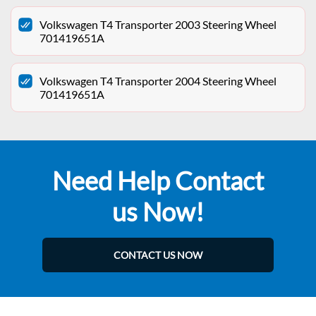
Volkswagen T4 Transporter 2003 Steering Wheel
701419651A
Volkswagen T4 Transporter 2004 Steering Wheel
701419651A
Need Help Contact
us Now!
CONTACT US NOW