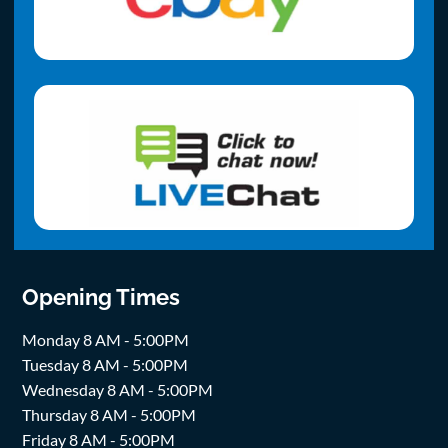
Opening Times
Monday 8 AM - 5:00PM
Tuesday 8 AM - 5:00PM
Wednesday 8 AM - 5:00PM
Thursday 8 AM - 5:00PM
Friday 8 AM - 5:00PM