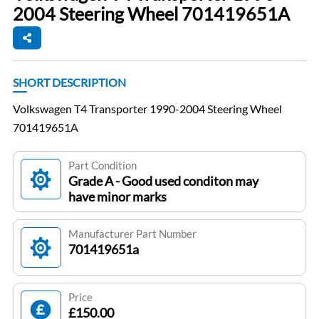
2004 Steering Wheel 701419651A
SHORT DESCRIPTION
Volkswagen T4 Transporter 1990-2004 Steering Wheel
701419651A
Part Condition
Grade A - Good used conditon may
have minor marks
Manufacturer Part Number
701419651a
Price
£150.00