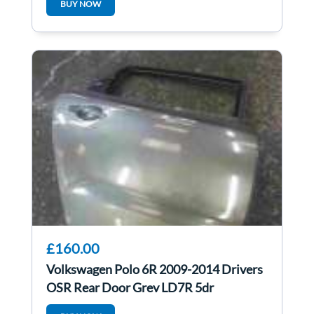
BUY NOW
£160.00
Volkswagen Polo 6R 2009-2014 Drivers
OSR Rear Door Grey LD7R 5dr