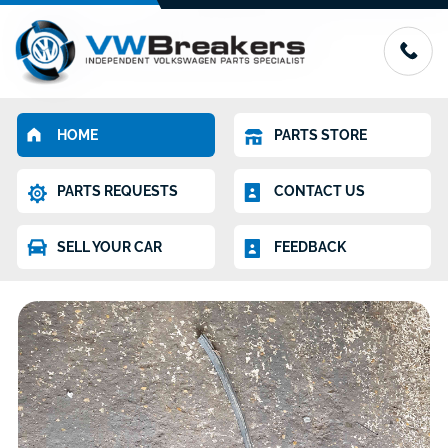
HOME
PARTS STORE
PARTS REQUESTS
CONTACT US
SELL YOUR CAR
FEEDBACK