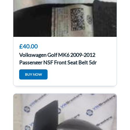
£40.00
Volkswagen Golf MK6 2009-2012
Passenger NSF Front Seat Belt 5dr
1K4857705AJ
BUY NOW