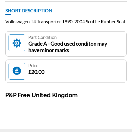
SHORT DESCRIPTION
Volkswagen T4 Transporter 1990-2004 Scuttle Rubber Seal
Part Condition
Grade A - Good used conditon may
have minor marks
Price
£20.00
P&P Free United Kingdom