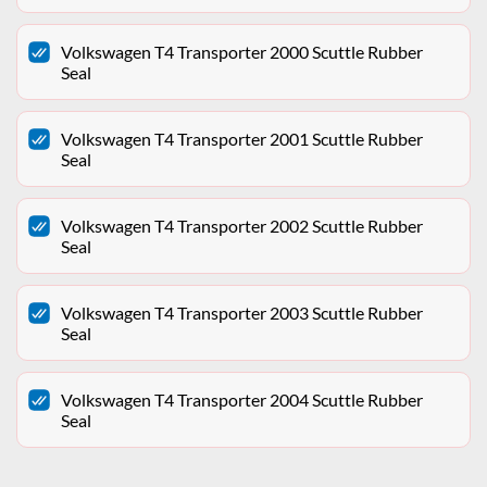
Volkswagen T4 Transporter 2000 Scuttle Rubber
Seal
Volkswagen T4 Transporter 2001 Scuttle Rubber
Seal
Volkswagen T4 Transporter 2002 Scuttle Rubber
Seal
Volkswagen T4 Transporter 2003 Scuttle Rubber
Seal
Volkswagen T4 Transporter 2004 Scuttle Rubber
Seal