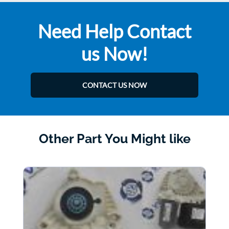
Need Help Contact
us Now!
CONTACT US NOW
Other Part You Might like