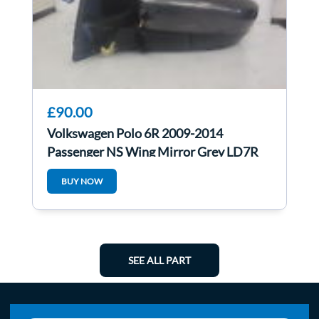
£90.00
Volkswagen Polo 6R 2009-2014
Passenger NS Wing Mirror Grey LD7R
6R2857501AQ
BUY NOW
SEE ALL PART