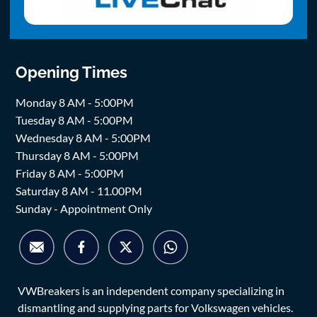
Opening Times
Monday 8 AM - 5:00PM
Tuesday 8 AM - 5:00PM
Wednesday 8 AM - 5:00PM
Thursday 8 AM - 5:00PM
Friday 8 AM - 5:00PM
Saturday 8 AM - 11.00PM
Sunday - Appointment Only
VWBreakers is an independent company specializing in
dismantling and supplying parts for Volkswagen vehicles.