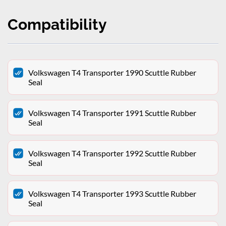
Compatibility
Volkswagen T4 Transporter 1990 Scuttle Rubber
Seal
Volkswagen T4 Transporter 1991 Scuttle Rubber
Seal
Volkswagen T4 Transporter 1992 Scuttle Rubber
Seal
Volkswagen T4 Transporter 1993 Scuttle Rubber
Seal