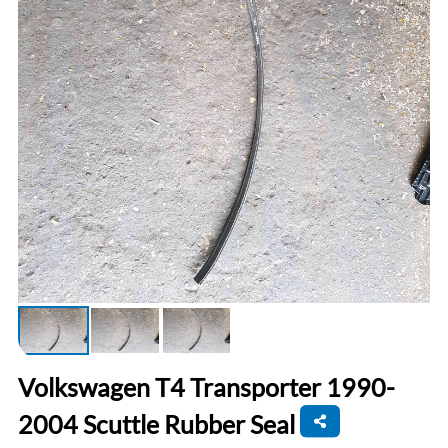
Volkswagen T4 Transporter 1990-
2004 Scuttle Rubber Seal