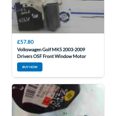
£57.80
Volkswagen Golf MK5 2003-2009
Drivers OSF Front Window Motor
1K4837402G
BUY NOW