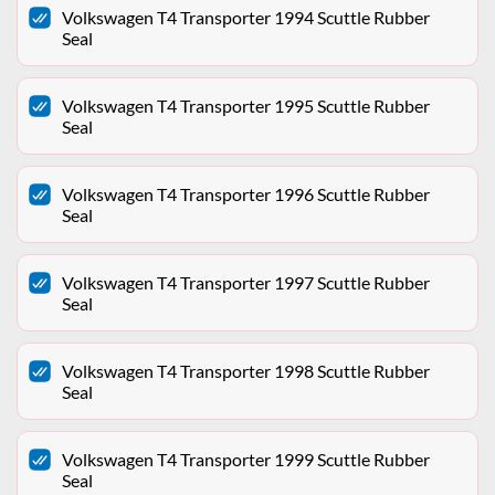
Volkswagen T4 Transporter 1994 Scuttle Rubber
Seal
Volkswagen T4 Transporter 1995 Scuttle Rubber
Seal
Volkswagen T4 Transporter 1996 Scuttle Rubber
Seal
Volkswagen T4 Transporter 1997 Scuttle Rubber
Seal
Volkswagen T4 Transporter 1998 Scuttle Rubber
Seal
Volkswagen T4 Transporter 1999 Scuttle Rubber
Seal