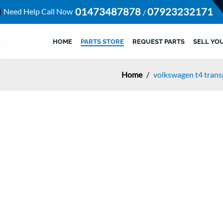
01473487878
07923232171
Need Help Call Now
/
HOME
PARTS STORE
REQUEST PARTS
SELL YO
Home
/
volkswagen t4 trans