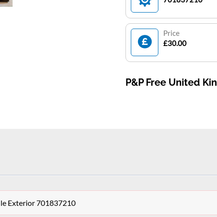
Price
£30.00
P&P Free United K
le Exterior 701837210