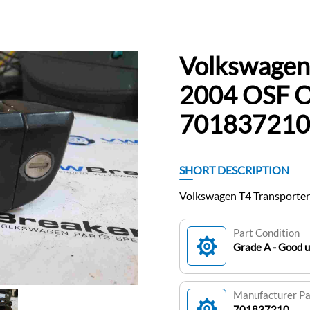
Volkswagen
2004 OSF O
701837210
SHORT DESCRIPTION
Volkswagen T4 Transporte
Part Condition
Grade A - Good 
Manufacturer P
701837210