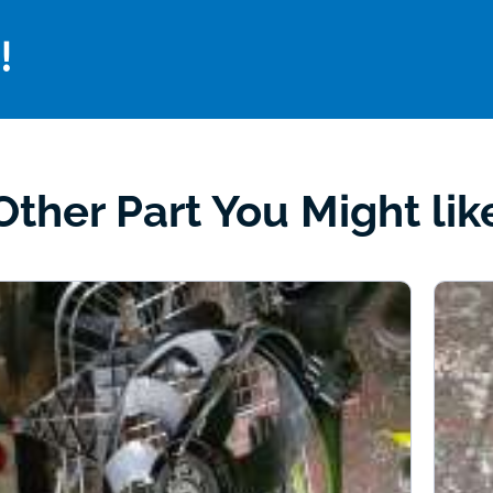
!
Other Part You Might lik