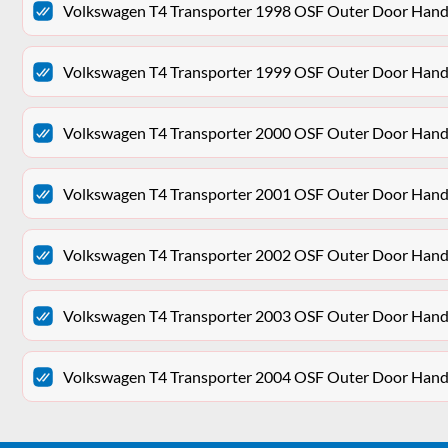
Volkswagen T4 Transporter 1998 OSF Outer Door Hand
Volkswagen T4 Transporter 1999 OSF Outer Door Hand
Volkswagen T4 Transporter 2000 OSF Outer Door Hand
Volkswagen T4 Transporter 2001 OSF Outer Door Hand
Volkswagen T4 Transporter 2002 OSF Outer Door Hand
Volkswagen T4 Transporter 2003 OSF Outer Door Hand
Volkswagen T4 Transporter 2004 OSF Outer Door Hand