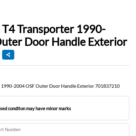
 T4 Transporter 1990-
uter Door Handle Exterior
r 1990-2004 OSF Outer Door Handle Exterior 701837210
used conditon may have minor marks
art Number