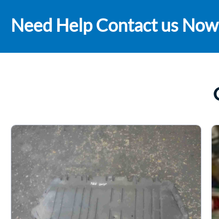
Need Help Contact us Now