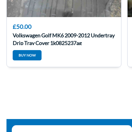
£50.00
Volkswagen Golf MK6 2009-2012 Undertray
Drip Tray Cover 1k0825237ag
BUY NOW