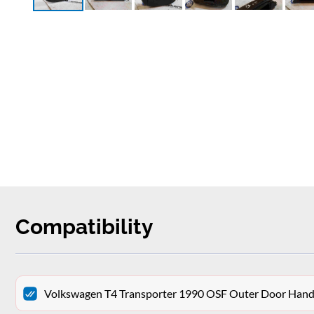
Compatibility
Volkswagen T4 Transporter 1990 OSF Outer Door Hand