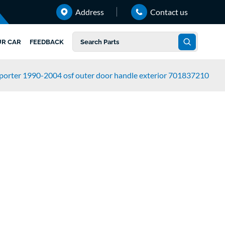
Address
Contact us
UR CAR
FEEDBACK
porter 1990-2004 osf outer door handle exterior 701837210