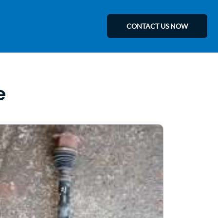
CONTACT US NOW
e