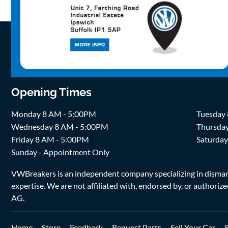
Opening Times
Monday 8 AM - 5:00PM
Tuesday
Wednesday 8 AM - 5:00PM
Thursda
Friday 8 AM - 5:00PM
Saturda
Sunday - Appointment Only
VWBreakers is an independent company specializing in dismantl
expertise. We are not affiliated with, endorsed by, or author
AG.
Home
Store
Feedback
Request Parts
Sell Your Car