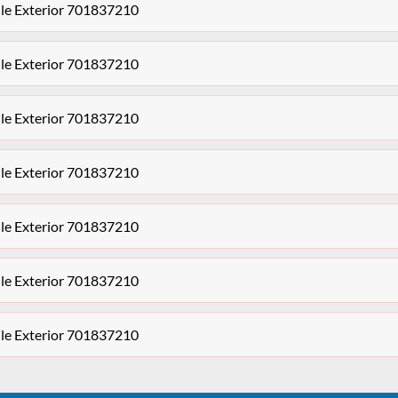
le Exterior 701837210
le Exterior 701837210
le Exterior 701837210
le Exterior 701837210
le Exterior 701837210
le Exterior 701837210
le Exterior 701837210