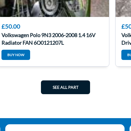
£50.00
£50
Volkswagen Polo 9N3 2006-2008 1.4 16V
Vol
Radiator FAN 6Q0121207L
Driv
BUY NOW
B
SEE ALL PART