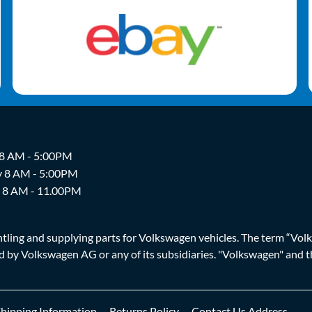
 8 AM - 5:00PM
y 8 AM - 5:00PM
y 8 AM - 11.00PM
ing and supplying parts for Volkswagen vehicles. The term “Volksw
ized by Volkswagen AG or any of its subsidiaries. "Volkswagen" an
Shipping Information
Returns Policy
Contact Us Address