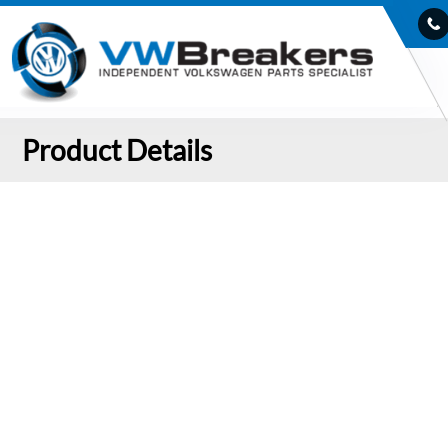
Product Details