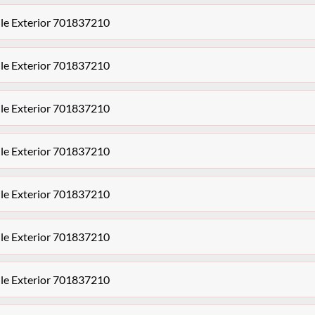
le Exterior 701837210
le Exterior 701837210
le Exterior 701837210
le Exterior 701837210
le Exterior 701837210
le Exterior 701837210
le Exterior 701837210