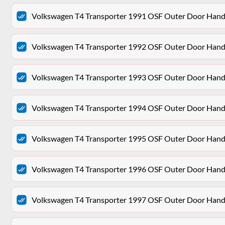
Volkswagen T4 Transporter 1991 OSF Outer Door Hand
Volkswagen T4 Transporter 1992 OSF Outer Door Hand
Volkswagen T4 Transporter 1993 OSF Outer Door Hand
Volkswagen T4 Transporter 1994 OSF Outer Door Hand
Volkswagen T4 Transporter 1995 OSF Outer Door Hand
Volkswagen T4 Transporter 1996 OSF Outer Door Hand
Volkswagen T4 Transporter 1997 OSF Outer Door Hand