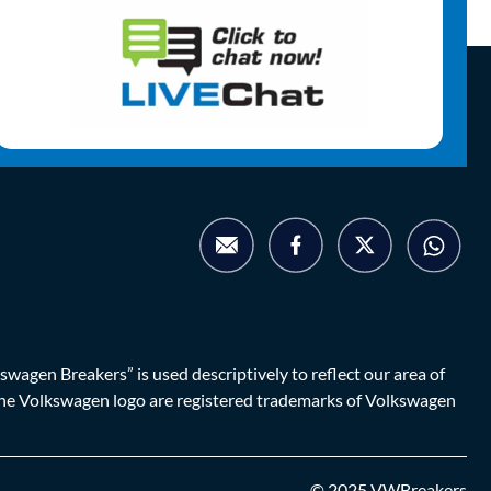
agen Breakers” is used descriptively to reflect our area of
d the Volkswagen logo are registered trademarks of Volkswagen
© 2025 VWBreakers