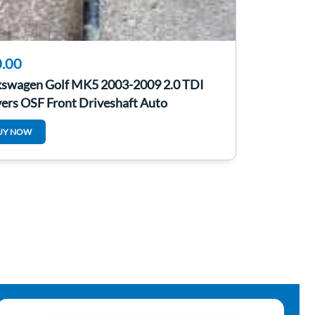
.00
kswagen Golf MK5 2003-2009 2.0 TDI
ers OSF Front Driveshaft Auto
UY NOW