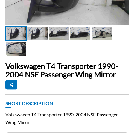
Volkswagen T4 Transporter 1990-
2004 NSF Passenger Wing Mirror
SHORT DESCRIPTION
Volkswagen T4 Transporter 1990-2004 NSF Passenger
Wing Mirror