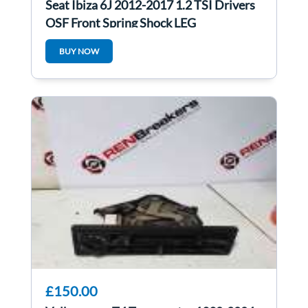
Seat Ibiza 6J 2012-2017 1.2 TSI Drivers
OSF Front Spring Shock LEG
BUY NOW
£150.00