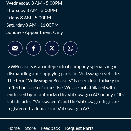
Wednesday 8 AM - 5:00PM
Thursday 8 AM - 5:00PM
Friday 8 AM - 5:00PM
Saturday 8 AM - 11.00PM
Sunday - Appointment Only
VWBreakers is an independent company specializing in
dismantling and supplying parts for Volkswagen vehicles.
The term “Volkswagen Breakers” is used descriptively to
reflect our area of expertise. We are not affiliated with,
endorsed by, or authorized by Volkswagen AG or any of its
subsidiaries. "Volkswagen" and the Volkswagen logo are
registered trademarks of Volkswagen AG.
Home
Store
Feedback
Request Parts