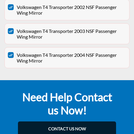
Volkswagen T4 Transporter 2002 NSF Passenger
Wing Mirror
Volkswagen T4 Transporter 2003 NSF Passenger
Wing Mirror
Volkswagen T4 Transporter 2004 NSF Passenger
Wing Mirror
Need Help Contact
us Now!
CONTACT US NOW