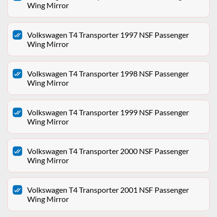
Wing Mirror
Volkswagen T4 Transporter 1997 NSF Passenger
Wing Mirror
Volkswagen T4 Transporter 1998 NSF Passenger
Wing Mirror
Volkswagen T4 Transporter 1999 NSF Passenger
Wing Mirror
Volkswagen T4 Transporter 2000 NSF Passenger
Wing Mirror
Volkswagen T4 Transporter 2001 NSF Passenger
Wing Mirror