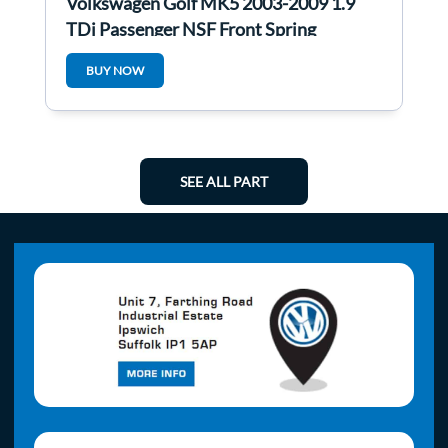
Volkswagen Golf MK5 2003-2009 1.9
TDi Passenger NSF Front Spring
Suspension Leg
BUY NOW
SEE ALL PART