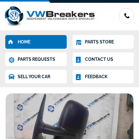
HOME
PARTS STORE
PARTS REQUESTS
CONTACT US
SELL YOUR CAR
FEEDBACK