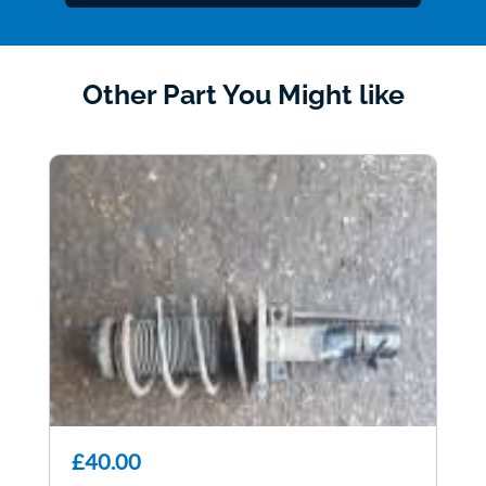
Other Part You Might like
£40.00