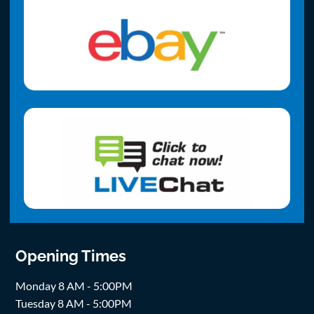
Opening Times
Monday 8 AM - 5:00PM
Tuesday 8 AM - 5:00PM