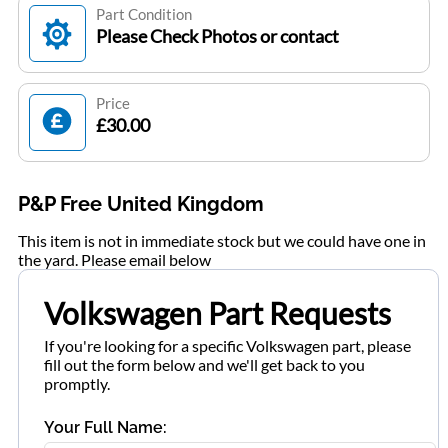
Part Condition
Please Check Photos or contact
Price
£30.00
P&P Free United Kingdom
This item is not in immediate stock but we could have one in
the yard. Please email below
Volkswagen Part Requests
If you're looking for a specific Volkswagen part, please
fill out the form below and we'll get back to you
promptly.
Your Full Name: