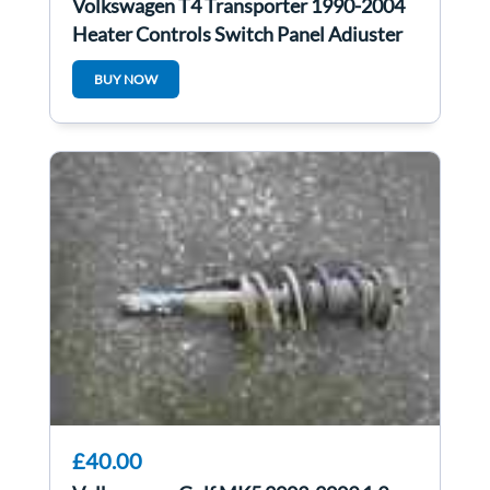
Volkswagen T4 Transporter 1990-2004
Heater Controls Switch Panel Adjuster
BUY NOW
£40.00