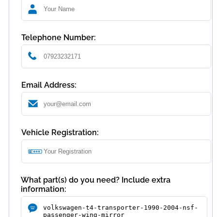
Telephone Number:
Email Address:
Vehicle Registration:
What part(s) do you need? Include extra
information: