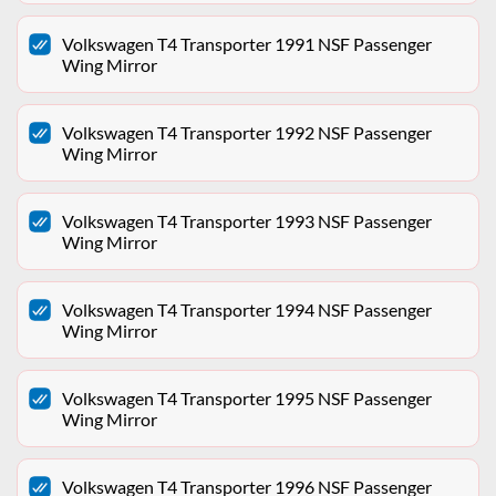
Volkswagen T4 Transporter 1991 NSF Passenger
Wing Mirror
Volkswagen T4 Transporter 1992 NSF Passenger
Wing Mirror
Volkswagen T4 Transporter 1993 NSF Passenger
Wing Mirror
Volkswagen T4 Transporter 1994 NSF Passenger
Wing Mirror
Volkswagen T4 Transporter 1995 NSF Passenger
Wing Mirror
Volkswagen T4 Transporter 1996 NSF Passenger