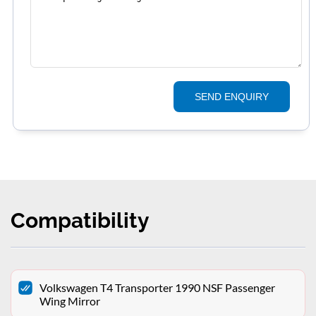
SEND ENQUIRY
Compatibility
Volkswagen T4 Transporter 1990 NSF Passenger
Wing Mirror