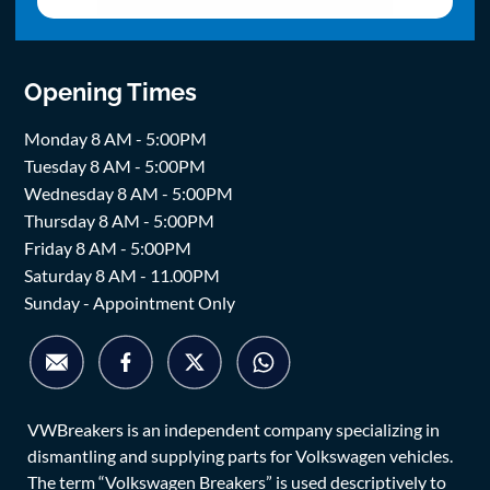
Opening Times
Monday 8 AM - 5:00PM
Tuesday 8 AM - 5:00PM
Wednesday 8 AM - 5:00PM
Thursday 8 AM - 5:00PM
Friday 8 AM - 5:00PM
Saturday 8 AM - 11.00PM
Sunday - Appointment Only
VWBreakers is an independent company specializing in
dismantling and supplying parts for Volkswagen vehicles.
The term “Volkswagen Breakers” is used descriptively to