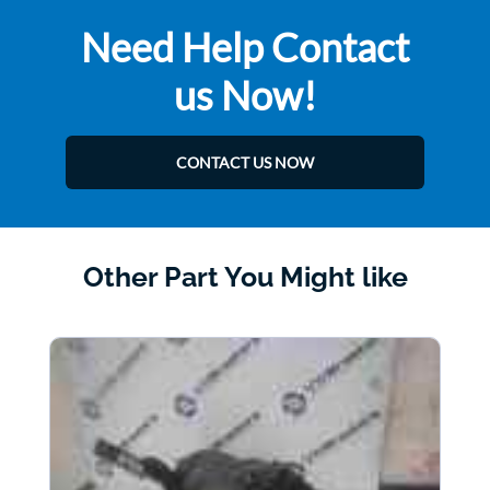
Need Help Contact
us Now!
CONTACT US NOW
Other Part You Might like