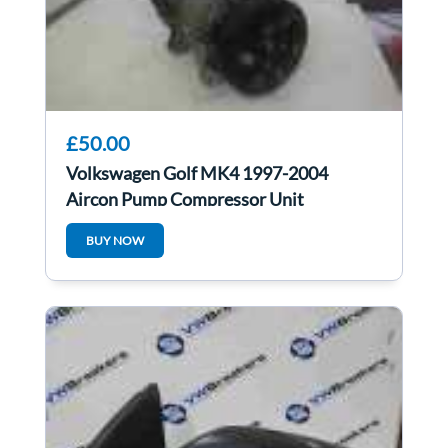
£50.00
Volkswagen Golf MK4 1997-2004
Aircon Pump Compressor Unit
1J0820803K
BUY NOW