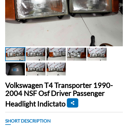
Volkswagen T4 Transporter 1990-
2004 NSF Osf Driver Passenger
Headlight Indictato
SHORT DESCRIPTION