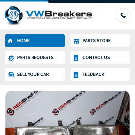
HOME
PARTS STORE
PARTS REQUESTS
CONTACT US
SELL YOUR CAR
FEEDBACK