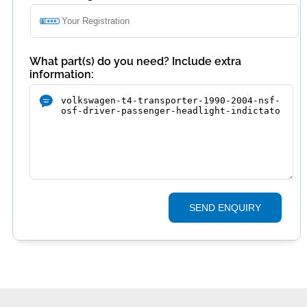
What part(s) do you need? Include extra
information:
SEND ENQUIRY