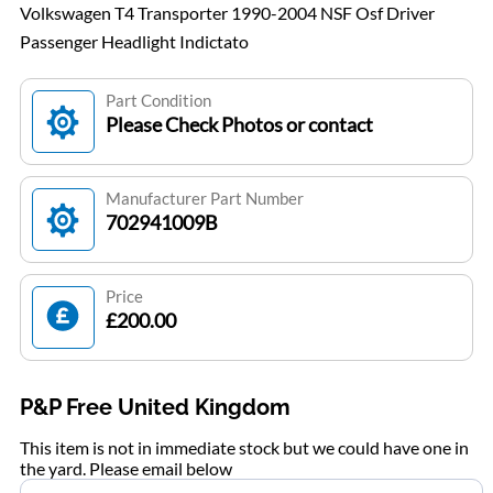
Volkswagen T4 Transporter 1990-2004 NSF Osf Driver
Passenger Headlight Indictato
Part Condition
Please Check Photos or contact
Manufacturer Part Number
702941009B
Price
£200.00
P&P Free United Kingdom
This item is not in immediate stock but we could have one in
the yard. Please email below