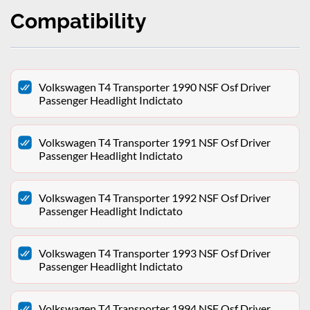
Compatibility
Volkswagen T4 Transporter 1990 NSF Osf Driver
Passenger Headlight Indictato
Volkswagen T4 Transporter 1991 NSF Osf Driver
Passenger Headlight Indictato
Volkswagen T4 Transporter 1992 NSF Osf Driver
Passenger Headlight Indictato
Volkswagen T4 Transporter 1993 NSF Osf Driver
Passenger Headlight Indictato
Volkswagen T4 Transporter 1994 NSF Osf Driver