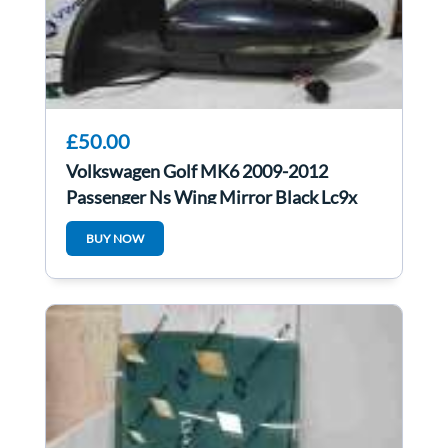
£50.00
Volkswagen Golf MK6 2009-2012
Passenger Ns Wing Mirror Black Lc9x
BUY NOW