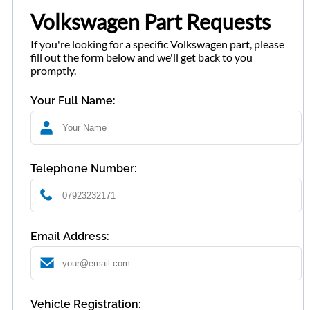
Volkswagen Part Requests
If you're looking for a specific Volkswagen part, please
fill out the form below and we'll get back to you
promptly.
Your Full Name:
Telephone Number:
Email Address:
Vehicle Registration: