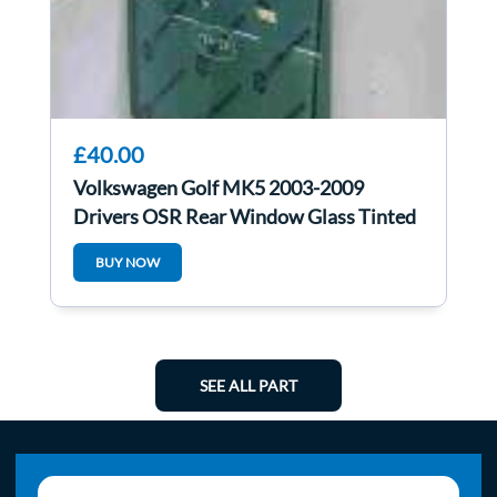
£40.00
Volkswagen Golf MK5 2003-2009
Drivers OSR Rear Window Glass Tinted
BUY NOW
SEE ALL PART