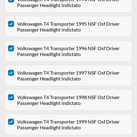
Passenger Headlight Indictato
Volkswagen T4 Transporter 1995 NSF Osf Driver
Passenger Headlight Indictato
Volkswagen T4 Transporter 1996 NSF Osf Driver
Passenger Headlight Indictato
Volkswagen T4 Transporter 1997 NSF Osf Driver
Passenger Headlight Indictato
Volkswagen T4 Transporter 1998 NSF Osf Driver
Passenger Headlight Indictato
Volkswagen T4 Transporter 1999 NSF Osf Driver
Passenger Headlight Indictato