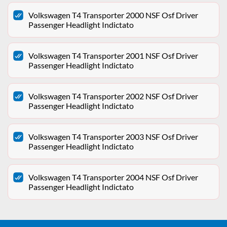
Volkswagen T4 Transporter 2000 NSF Osf Driver
Passenger Headlight Indictato
Volkswagen T4 Transporter 2001 NSF Osf Driver
Passenger Headlight Indictato
Volkswagen T4 Transporter 2002 NSF Osf Driver
Passenger Headlight Indictato
Volkswagen T4 Transporter 2003 NSF Osf Driver
Passenger Headlight Indictato
Volkswagen T4 Transporter 2004 NSF Osf Driver
Passenger Headlight Indictato