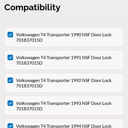
Compatibility
Volkswagen T4 Transporter 1990 NSF Door Lock
701837015D
Volkswagen T4 Transporter 1991 NSF Door Lock
701837015D
Volkswagen T4 Transporter 1992 NSF Door Lock
701837015D
Volkswagen T4 Transporter 1993 NSF Door Lock
701837015D
Volkswagen T4 Transporter 1994 NSF Door Lock