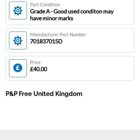
Part Condition
Grade A - Good used conditon may
have minor marks
Manufacturer Part Number
701837015D
Price
£40.00
P&P Free United Kingdom