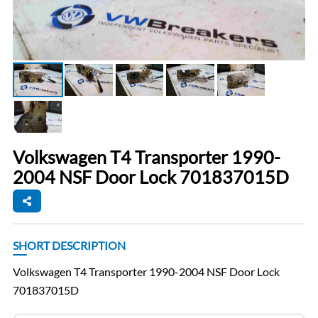
Volkswagen T4 Transporter 1990-
2004 NSF Door Lock 701837015D
SHORT DESCRIPTION
Volkswagen T4 Transporter 1990-2004 NSF Door Lock
701837015D