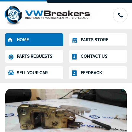
HOME
PARTS STORE
PARTS REQUESTS
CONTACT US
SELL YOUR CAR
FEEDBACK