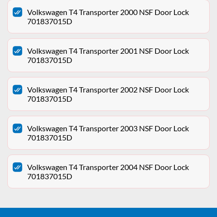
Volkswagen T4 Transporter 2000 NSF Door Lock
701837015D
Volkswagen T4 Transporter 2001 NSF Door Lock
701837015D
Volkswagen T4 Transporter 2002 NSF Door Lock
701837015D
Volkswagen T4 Transporter 2003 NSF Door Lock
701837015D
Volkswagen T4 Transporter 2004 NSF Door Lock
701837015D