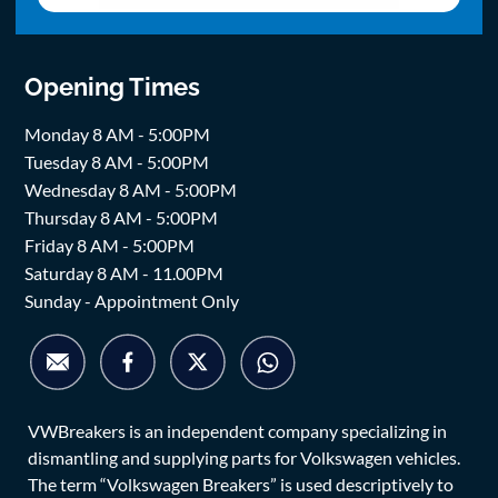
Opening Times
Monday 8 AM - 5:00PM
Tuesday 8 AM - 5:00PM
Wednesday 8 AM - 5:00PM
Thursday 8 AM - 5:00PM
Friday 8 AM - 5:00PM
Saturday 8 AM - 11.00PM
Sunday - Appointment Only
VWBreakers is an independent company specializing in
dismantling and supplying parts for Volkswagen vehicles.
The term “Volkswagen Breakers” is used descriptively to