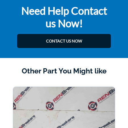
Need Help Contact
us Now!
CONTACT US NOW
Other Part You Might like