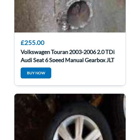
£255.00
Volkswagen Touran 2003-2006 2.0 TDi
Audi Seat 6 Speed Manual Gearbox JLT
BUY NOW