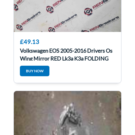
£49.13
Volkswagen EOS 2005-2016 Drivers Os
Wing Mirror RED Lk3a K3a FOLDING
BUY NOW