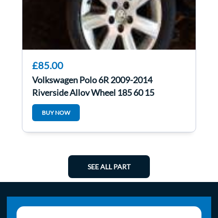
£85.00
Volkswagen Polo 6R 2009-2014
Riverside Alloy Wheel 185 60 15
6R0601025l 3/5
BUY NOW
SEE ALL PART