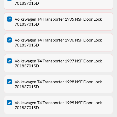
701837015D
Volkswagen T4 Transporter 1995 NSF Door Lock
701837015D
Volkswagen T4 Transporter 1996 NSF Door Lock
701837015D
Volkswagen T4 Transporter 1997 NSF Door Lock
701837015D
Volkswagen T4 Transporter 1998 NSF Door Lock
701837015D
Volkswagen T4 Transporter 1999 NSF Door Lock
701837015D