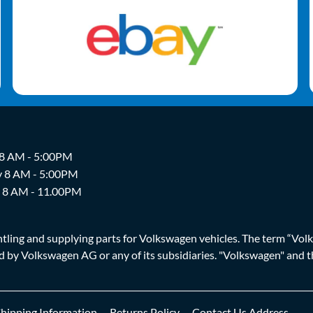
 8 AM - 5:00PM
y 8 AM - 5:00PM
y 8 AM - 11.00PM
ing and supplying parts for Volkswagen vehicles. The term “Volksw
ized by Volkswagen AG or any of its subsidiaries. "Volkswagen" an
Shipping Information
Returns Policy
Contact Us Address