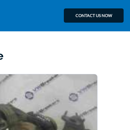
CONTACT US NOW
e