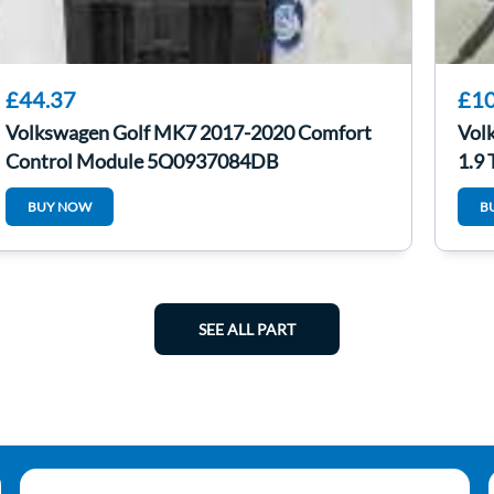
£44.37
£10
Volkswagen Golf MK7 2017-2020 Comfort
Vol
Control Module 5Q0937084DB
1.9
BUY NOW
B
SEE ALL PART