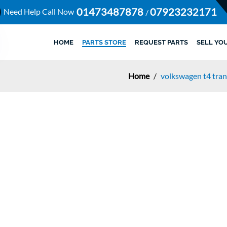
01473487878
07923232171
Need Help Call Now
/
HOME
PARTS STORE
REQUEST PARTS
SELL YO
Home
/
volkswagen t4 tran