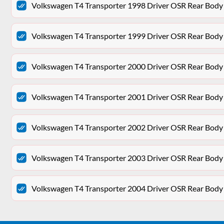
Volkswagen T4 Transporter 1998 Driver OSR Rear Body
Volkswagen T4 Transporter 1999 Driver OSR Rear Body
Volkswagen T4 Transporter 2000 Driver OSR Rear Body
Volkswagen T4 Transporter 2001 Driver OSR Rear Body
Volkswagen T4 Transporter 2002 Driver OSR Rear Body
Volkswagen T4 Transporter 2003 Driver OSR Rear Body
Volkswagen T4 Transporter 2004 Driver OSR Rear Body