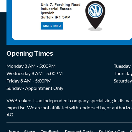
Opening Times
Monday 8 AM - 5:00PM
Tuesday
Wednesday 8 AM - 5:00PM
Thursda
Friday 8 AM - 5:00PM
Saturda
Sunday - Appointment Only
VWBreakers is an independent company specializing in dismantl
expertise. We are not affiliated with, endorsed by, or author
AG.
Home
Store
Feedback
Request Parts
Sell Your Car