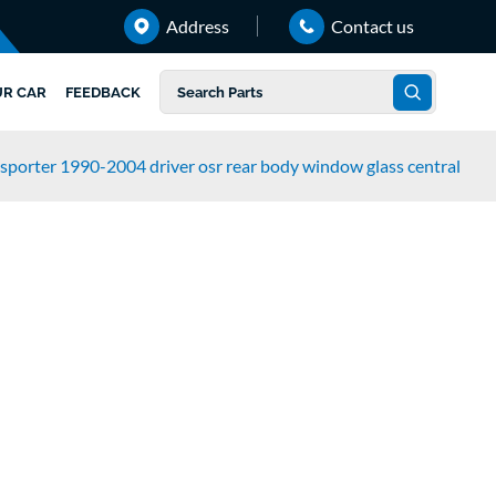
Address
Contact us
UR CAR
FEEDBACK
sporter 1990-2004 driver osr rear body window glass central