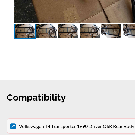
Compatibility
Volkswagen T4 Transporter 1990 Driver OSR Rear Body