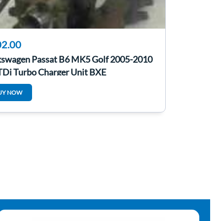
2.00
kswagen Passat B6 MK5 Golf 2005-2010
 TDi Turbo Charger Unit BXE
UY NOW