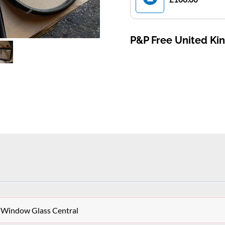
P&P Free United K
 Window Glass Central