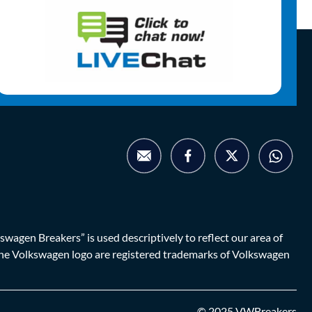
agen Breakers” is used descriptively to reflect our area of
d the Volkswagen logo are registered trademarks of Volkswagen
© 2025 VWBreakers