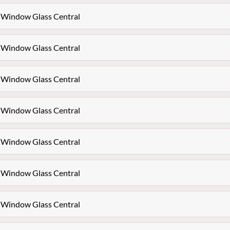
 Window Glass Central
 Window Glass Central
 Window Glass Central
 Window Glass Central
 Window Glass Central
 Window Glass Central
 Window Glass Central