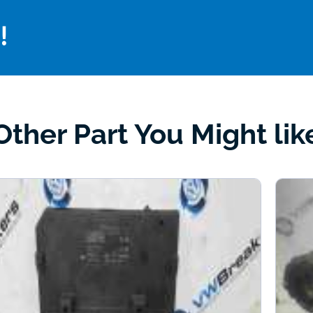
!
Other Part You Might lik