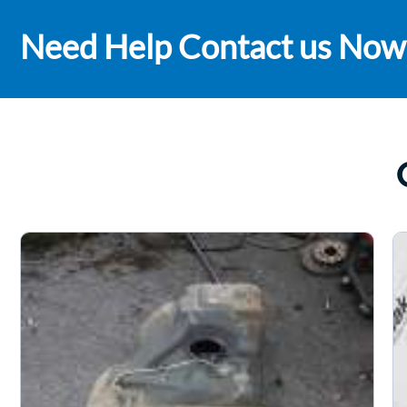
Need Help Contact us Now