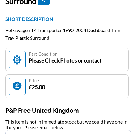
Surround
SHORT DESCRIPTION
Volkswagen T4 Transporter 1990-2004 Dashboard Trim
Tray Plastic Surround
Part Condition
Please Check Photos or contact
Price
£25.00
P&P Free United Kingdom
This item is not in immediate stock but we could have one in
the yard. Please email below