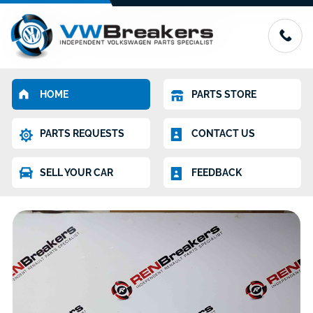
HOME
PARTS STORE
PARTS REQUESTS
CONTACT US
SELL YOUR CAR
FEEDBACK