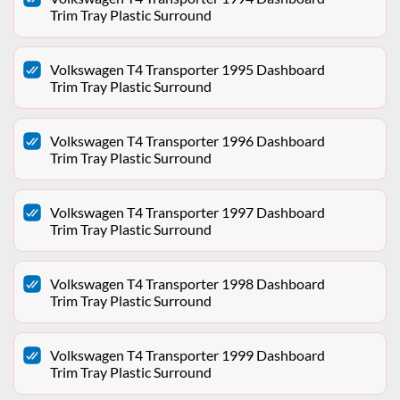
Trim Tray Plastic Surround
Volkswagen T4 Transporter 1995 Dashboard
Trim Tray Plastic Surround
Volkswagen T4 Transporter 1996 Dashboard
Trim Tray Plastic Surround
Volkswagen T4 Transporter 1997 Dashboard
Trim Tray Plastic Surround
Volkswagen T4 Transporter 1998 Dashboard
Trim Tray Plastic Surround
Volkswagen T4 Transporter 1999 Dashboard
Trim Tray Plastic Surround