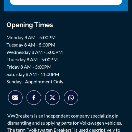
Opening Times
Monday 8 AM - 5:00PM
Tuesday 8 AM - 5:00PM
Wednesday 8 AM - 5:00PM
Thursday 8 AM - 5:00PM
Friday 8 AM - 5:00PM
Saturday 8 AM - 11.00PM
Sunday - Appointment Only
VWBreakers is an independent company specializing in
dismantling and supplying parts for Volkswagen vehicles.
The term “Volkswagen Breakers” is used descriptively to