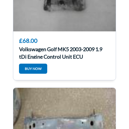
£68.00
Volkswagen Golf MK5 2003-2009 1.9
tDi Engine Control Unit ECU
03G906016cb
BUY NOW