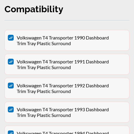
Compatibility
Volkswagen T4 Transporter 1990 Dashboard
Trim Tray Plastic Surround
Volkswagen T4 Transporter 1991 Dashboard
Trim Tray Plastic Surround
Volkswagen T4 Transporter 1992 Dashboard
Trim Tray Plastic Surround
Volkswagen T4 Transporter 1993 Dashboard
Trim Tray Plastic Surround
Volkswagen T4 Transporter 1994 Dashboard