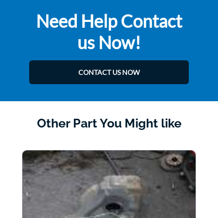
Need Help Contact
us Now!
CONTACT US NOW
Other Part You Might like