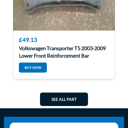
£49.13
Volkswagen Transporter T5 2003-2009
Lower Front Reinforcement Bar
BUY NOW
SEE ALL PART