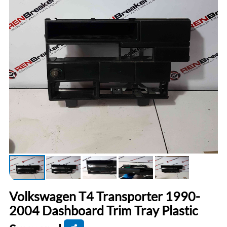
Volkswagen T4 Transporter 1990-
2004 Dashboard Trim Tray Plastic