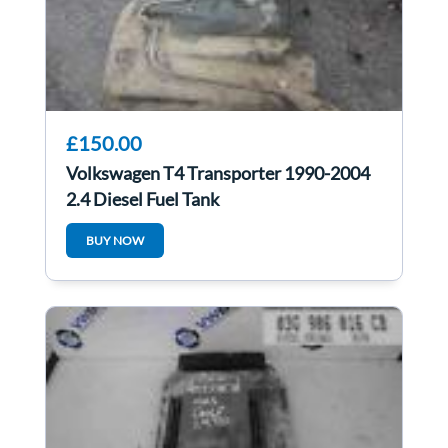
£150.00
Volkswagen T4 Transporter 1990-2004
2.4 Diesel Fuel Tank
BUY NOW