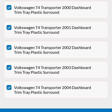
Volkswagen T4 Transporter 2000 Dashboard
Trim Tray Plastic Surround
Volkswagen T4 Transporter 2001 Dashboard
Trim Tray Plastic Surround
Volkswagen T4 Transporter 2002 Dashboard
Trim Tray Plastic Surround
Volkswagen T4 Transporter 2003 Dashboard
Trim Tray Plastic Surround
Volkswagen T4 Transporter 2004 Dashboard
Trim Tray Plastic Surround