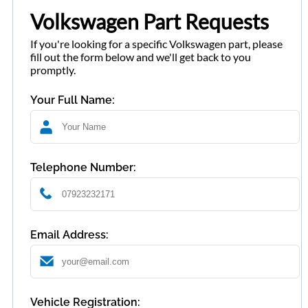
Volkswagen Part Requests
If you're looking for a specific Volkswagen part, please
fill out the form below and we'll get back to you
promptly.
Your Full Name:
Telephone Number:
Email Address:
Vehicle Registration: