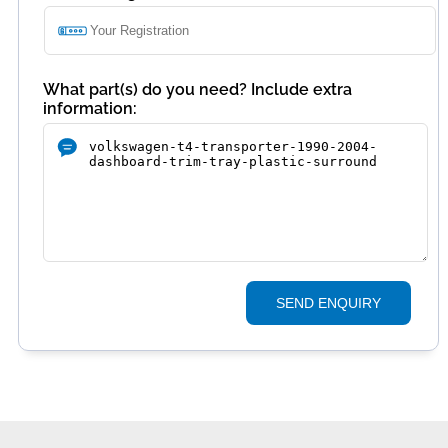
What part(s) do you need? Include extra
information:
SEND ENQUIRY