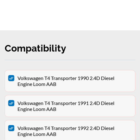
Compatibility
Volkswagen T4 Transporter 1990 2.4D Diesel
Engine Loom AAB
Volkswagen T4 Transporter 1991 2.4D Diesel
Engine Loom AAB
Volkswagen T4 Transporter 1992 2.4D Diesel
Engine Loom AAB