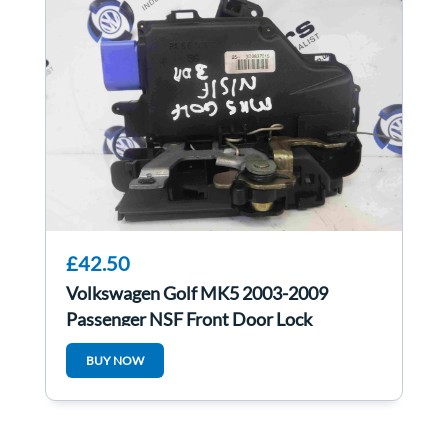
£42.50
Volkswagen Golf MK5 2003-2009
Passenger NSF Front Door Lock
Mechanism 3dr
BUY NOW