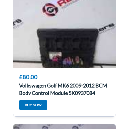
£80.00
Volkswagen Golf MK6 2009-2012 BCM
Body Control Module 5K0937084
BUY NOW