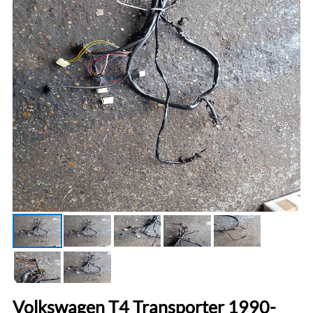
Volkswagen T4 Transporter 1990-