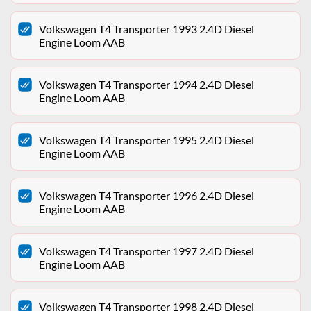
Volkswagen T4 Transporter 1993 2.4D Diesel
Engine Loom AAB
Volkswagen T4 Transporter 1994 2.4D Diesel
Engine Loom AAB
Volkswagen T4 Transporter 1995 2.4D Diesel
Engine Loom AAB
Volkswagen T4 Transporter 1996 2.4D Diesel
Engine Loom AAB
Volkswagen T4 Transporter 1997 2.4D Diesel
Engine Loom AAB
Volkswagen T4 Transporter 1998 2.4D Diesel