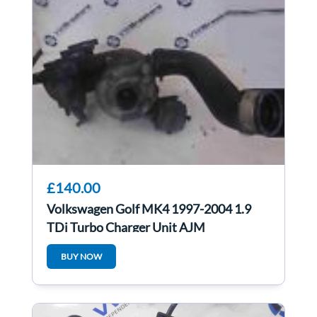
£140.00
Volkswagen Golf MK4 1997-2004 1.9
TDi Turbo Charger Unit AJM
038253019N
BUY NOW