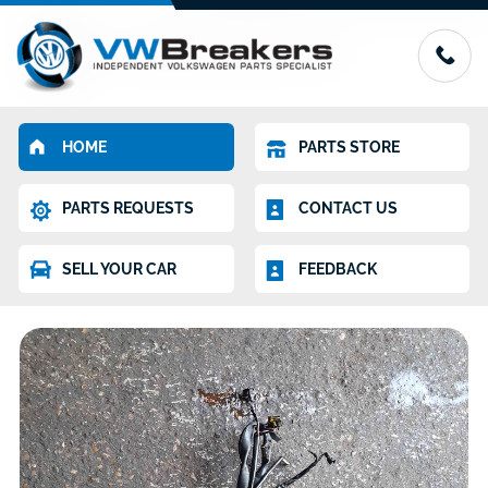
HOME
PARTS STORE
PARTS REQUESTS
CONTACT US
SELL YOUR CAR
FEEDBACK