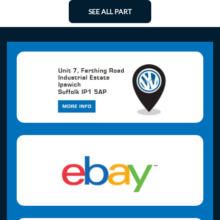
SEE ALL PART