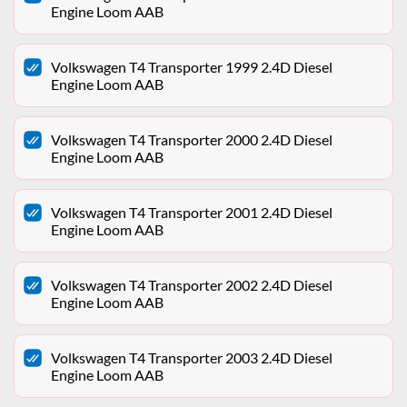
Engine Loom AAB
Volkswagen T4 Transporter 1999 2.4D Diesel
Engine Loom AAB
Volkswagen T4 Transporter 2000 2.4D Diesel
Engine Loom AAB
Volkswagen T4 Transporter 2001 2.4D Diesel
Engine Loom AAB
Volkswagen T4 Transporter 2002 2.4D Diesel
Engine Loom AAB
Volkswagen T4 Transporter 2003 2.4D Diesel
Engine Loom AAB