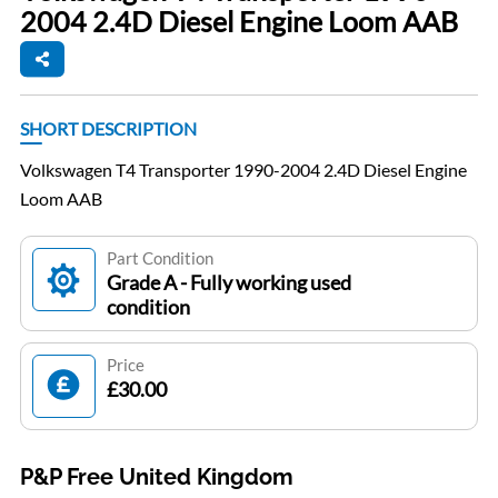
2004 2.4D Diesel Engine Loom AAB
SHORT DESCRIPTION
Volkswagen T4 Transporter 1990-2004 2.4D Diesel Engine
Loom AAB
Part Condition
Grade A - Fully working used
condition
Price
£30.00
P&P Free United Kingdom