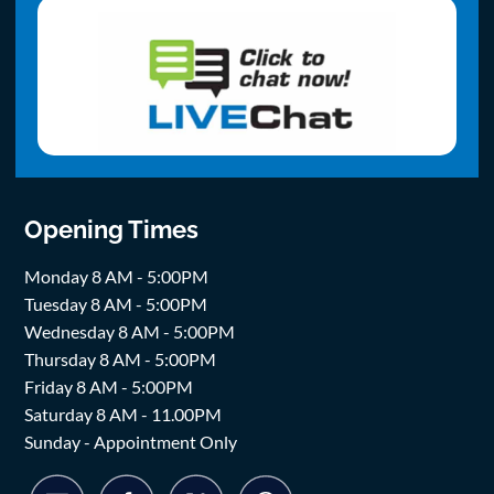
Opening Times
Monday 8 AM - 5:00PM
Tuesday 8 AM - 5:00PM
Wednesday 8 AM - 5:00PM
Thursday 8 AM - 5:00PM
Friday 8 AM - 5:00PM
Saturday 8 AM - 11.00PM
Sunday - Appointment Only