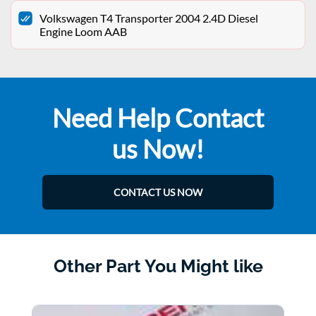
Volkswagen T4 Transporter 2004 2.4D Diesel
Engine Loom AAB
Need Help Contact
us Now!
CONTACT US NOW
Other Part You Might like