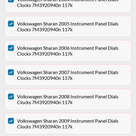
Clocks 7M3920940n 117k
Volkswagen Sharan 2005 Instrument Panel Dials
Clocks 7M3920940n 117k
Volkswagen Sharan 2006 Instrument Panel Dials
Clocks 7M3920940n 117k
Volkswagen Sharan 2007 Instrument Panel Dials
Clocks 7M3920940n 117k
Volkswagen Sharan 2008 Instrument Panel Dials
Clocks 7M3920940n 117k
Volkswagen Sharan 2009 Instrument Panel Dials
Clocks 7M3920940n 117k