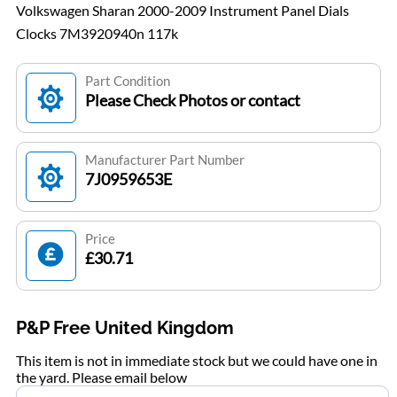
Volkswagen Sharan 2000-2009 Instrument Panel Dials
Clocks 7M3920940n 117k
Part Condition
Please Check Photos or contact
Manufacturer Part Number
7J0959653E
Price
£30.71
P&P Free United Kingdom
This item is not in immediate stock but we could have one in
the yard. Please email below