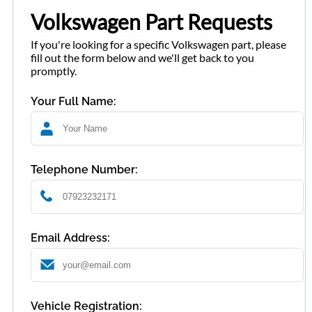
Volkswagen Part Requests
If you're looking for a specific Volkswagen part, please
fill out the form below and we'll get back to you
promptly.
Your Full Name:
Telephone Number:
Email Address:
Vehicle Registration: