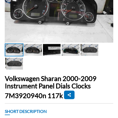
Volkswagen Sharan 2000-2009
Instrument Panel Dials Clocks
7M3920940n 117k
SHORT DESCRIPTION