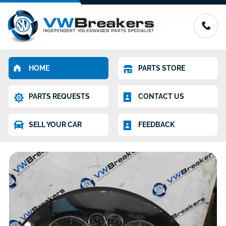
HOME
PARTS STORE
PARTS REQUESTS
CONTACT US
SELL YOUR CAR
FEEDBACK