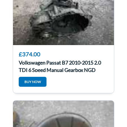
£374.00
Volkswagen Passat B7 2010-2015 2.0
TDI 6 Speed Manual Gearbox NGD
BUY NOW