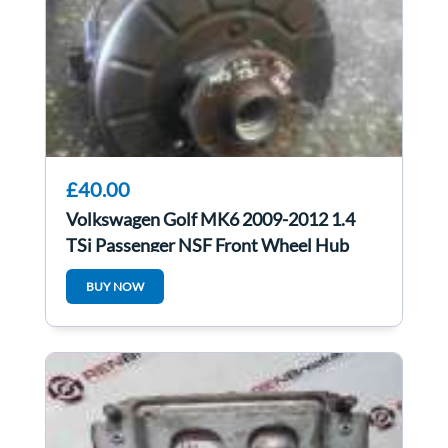
£40.00
Volkswagen Golf MK6 2009-2012 1.4
TSi Passenger NSF Front Wheel Hub
BUY NOW