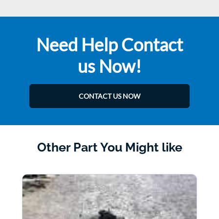
Need Help Contact
us Now!
CONTACT US NOW
Other Part You Might like