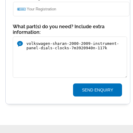
What part(s) do you need? Include extra
information:
SEND ENQUIRY