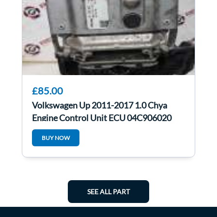
£85.00
Volkswagen Up 2011-2017 1.0 Chya
Engine Control Unit ECU 04C906020
04c907903
BUY NOW
SEE ALL PART