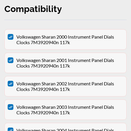
Compatibility
Volkswagen Sharan 2000 Instrument Panel Dials
Clocks 7M3920940n 117k
Volkswagen Sharan 2001 Instrument Panel Dials
Clocks 7M3920940n 117k
Volkswagen Sharan 2002 Instrument Panel Dials
Clocks 7M3920940n 117k
Volkswagen Sharan 2003 Instrument Panel Dials
Clocks 7M3920940n 117k
Volkswagen Sharan 2004 Instrument Panel Dials