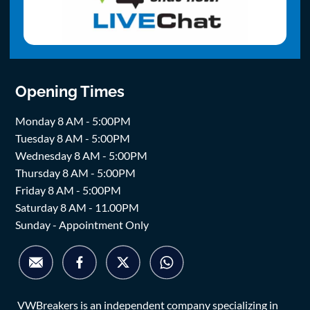
Opening Times
Monday 8 AM - 5:00PM
Tuesday 8 AM - 5:00PM
Wednesday 8 AM - 5:00PM
Thursday 8 AM - 5:00PM
Friday 8 AM - 5:00PM
Saturday 8 AM - 11.00PM
Sunday - Appointment Only
VWBreakers is an independent company specializing in