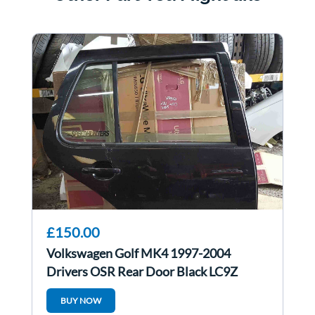
£150.00
Volkswagen Golf MK4 1997-2004
Drivers OSR Rear Door Black LC9Z
BUY NOW