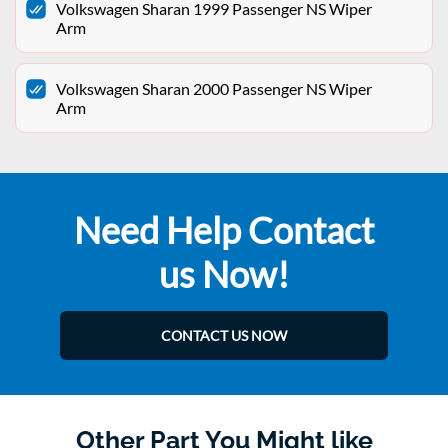
Volkswagen Sharan 1999 Passenger NS Wiper
Arm
Volkswagen Sharan 2000 Passenger NS Wiper
Arm
Need Help Contact
us Now!
CONTACT US NOW
Other Part You Might like