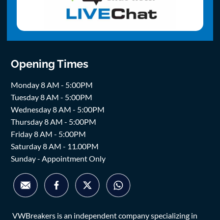
Opening Times
Monday 8 AM - 5:00PM
Tuesday 8 AM - 5:00PM
Wednesday 8 AM - 5:00PM
Thursday 8 AM - 5:00PM
Friday 8 AM - 5:00PM
Saturday 8 AM - 11.00PM
Sunday - Appointment Only
VWBreakers is an independent company specializing in