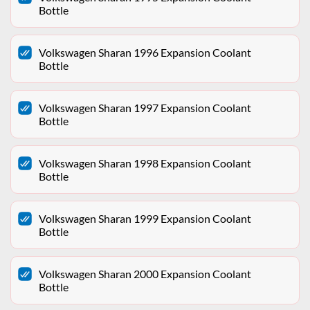
Bottle
Volkswagen Sharan 1996 Expansion Coolant
Bottle
Volkswagen Sharan 1997 Expansion Coolant
Bottle
Volkswagen Sharan 1998 Expansion Coolant
Bottle
Volkswagen Sharan 1999 Expansion Coolant
Bottle
Volkswagen Sharan 2000 Expansion Coolant
Bottle