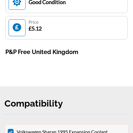
Good Condition
Price
£5.12
P&P Free United Kingdom
Compatibility
Volkswagen Sharan 1995 Expansion Coolant