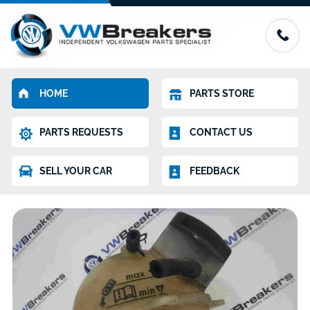
HOME
PARTS STORE
PARTS REQUESTS
CONTACT US
SELL YOUR CAR
FEEDBACK