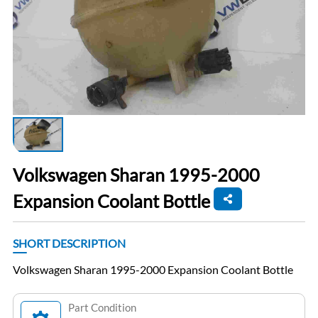
Volkswagen Sharan 1995-2000
Expansion Coolant Bottle
SHORT DESCRIPTION
Volkswagen Sharan 1995-2000 Expansion Coolant Bottle
Part Condition