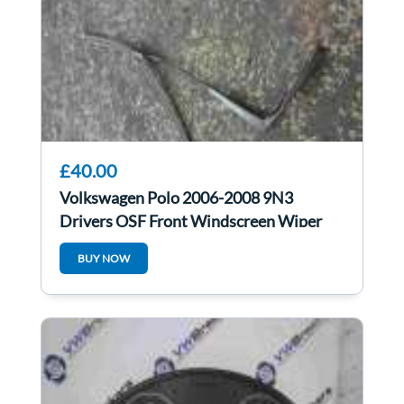
£40.00
Volkswagen Polo 2006-2008 9N3
Drivers OSF Front Windscreen Wiper
Arm 6Q2955410c
BUY NOW