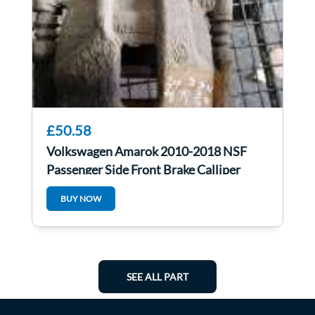
£50.58
Volkswagen Amarok 2010-2018 NSF
Passenger Side Front Brake Calliper
BUY NOW
SEE ALL PART