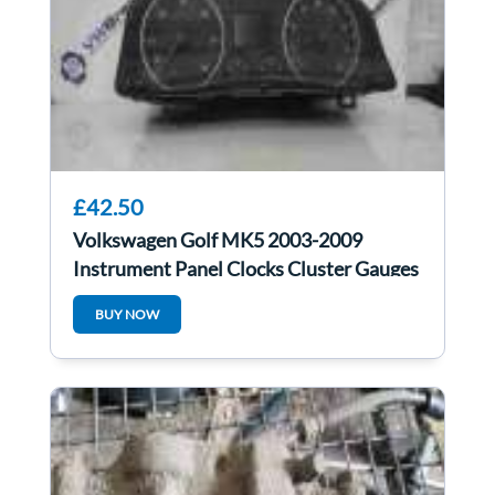
£42.50
Volkswagen Golf MK5 2003-2009
Instrument Panel Clocks Cluster Gauges
1K0920961B
BUY NOW