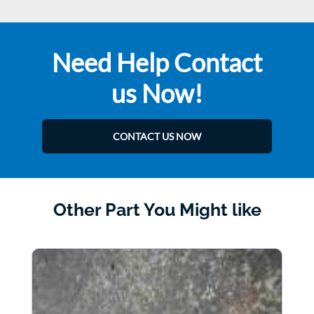
Need Help Contact
us Now!
CONTACT US NOW
Other Part You Might like