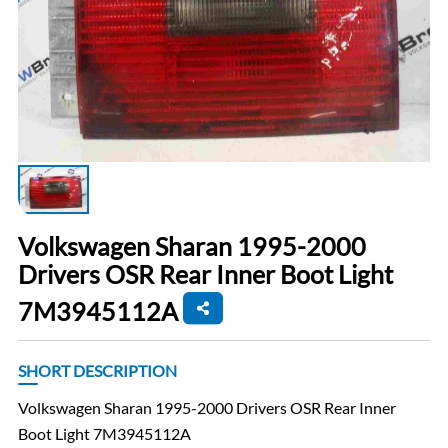
Volkswagen Sharan 1995-2000
Drivers OSR Rear Inner Boot Light
7M3945112A
SHORT DESCRIPTION
Volkswagen Sharan 1995-2000 Drivers OSR Rear Inner
Boot Light 7M3945112A