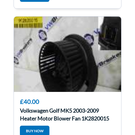
£40.00
Volkswagen Golf MK5 2003-2009
Heater Motor Blower Fan 1K2820015
1K2820015c
BUY NOW