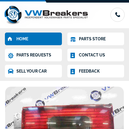
HOME
PARTS STORE
PARTS REQUESTS
CONTACT US
SELL YOUR CAR
FEEDBACK