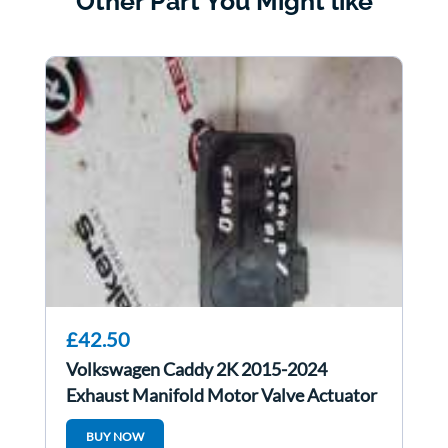
Other Part You Might like
£42.50
Volkswagen Caddy 2K 2015-2024
Exhaust Manifold Motor Valve Actuator
5Q0253691K
BUY NOW