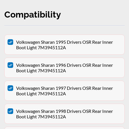
Compatibility
Volkswagen Sharan 1995 Drivers OSR Rear Inner
Boot Light 7M3945112A
Volkswagen Sharan 1996 Drivers OSR Rear Inner
Boot Light 7M3945112A
Volkswagen Sharan 1997 Drivers OSR Rear Inner
Boot Light 7M3945112A
Volkswagen Sharan 1998 Drivers OSR Rear Inner
Boot Light 7M3945112A