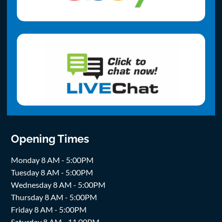
Opening Times
Monday 8 AM - 5:00PM
Tuesday 8 AM - 5:00PM
Wednesday 8 AM - 5:00PM
Thursday 8 AM - 5:00PM
Friday 8 AM - 5:00PM
Saturday 8 AM - 11.00PM