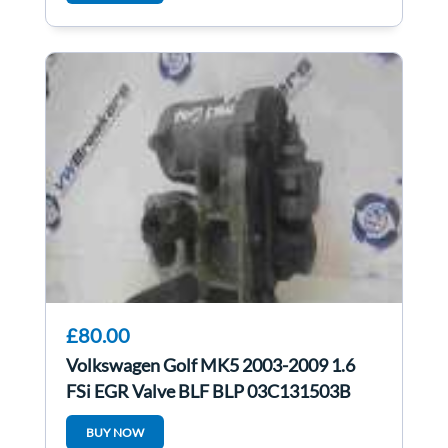
£80.00
Volkswagen Golf MK5 2003-2009 1.6
FSi EGR Valve BLF BLP 03C131503B
BUY NOW