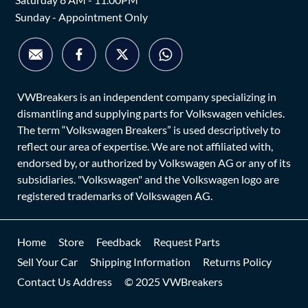
Sunday - Appointment Only
VWBreakers is an independent company specializing in
dismantling and supplying parts for Volkswagen vehicles.
The term “Volkswagen Breakers” is used descriptively to
reflect our area of expertise. We are not affiliated with,
endorsed by, or authorized by Volkswagen AG or any of its
subsidiaries. "Volkswagen" and the Volkswagen logo are
registered trademarks of Volkswagen AG.
Home
Store
Feedback
Request Parts
Sell Your Car
Shipping Information
Returns Policy
Contact Us Address
© 2025 VWBreakers