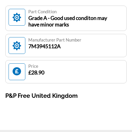
Part Condition
Grade A - Good used conditon may
have minor marks
Manufacturer Part Number
7M3945112A
Price
£28.90
P&P Free United Kingdom