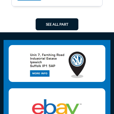
SEE ALL PART