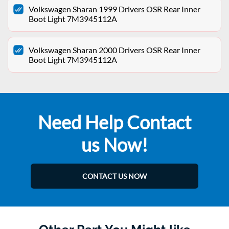
Volkswagen Sharan 1999 Drivers OSR Rear Inner
Boot Light 7M3945112A
Volkswagen Sharan 2000 Drivers OSR Rear Inner
Boot Light 7M3945112A
Need Help Contact
us Now!
CONTACT US NOW