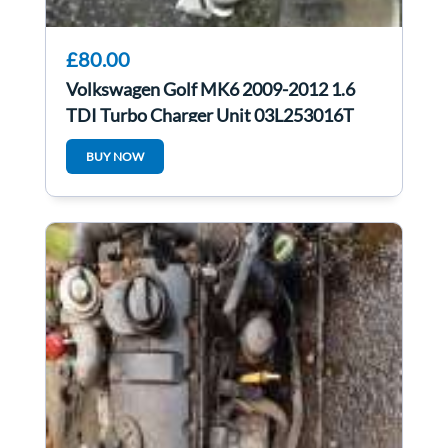
£80.00
Volkswagen Golf MK6 2009-2012 1.6
TDI Turbo Charger Unit 03L253016T
BUY NOW