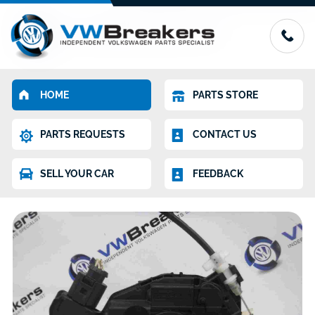
HOME
PARTS STORE
PARTS REQUESTS
CONTACT US
SELL YOUR CAR
FEEDBACK