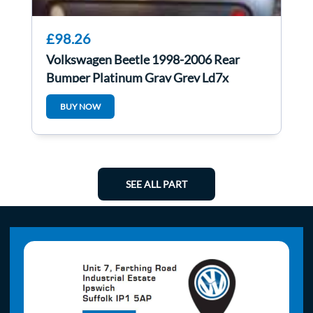
£98.26
Volkswagen Beetle 1998-2006 Rear
Bumper Platinum Gray Grey Ld7x
BUY NOW
SEE ALL PART