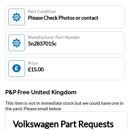
Part Condition
Please Check Photos or contact
Manufacturer Part Number
5n2837015c
Price
£15.00
P&P Free United Kingdom
This item is not in immediate stock but we could have one in
the yard. Please email below
Volkswagen Part Requests