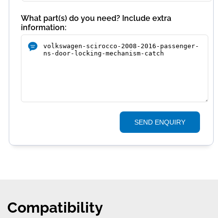
What part(s) do you need? Include extra
information:
SEND ENQUIRY
Compatibility