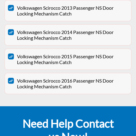
Volkswagen Scirocco 2013 Passenger NS Door
Locking Mechanism Catch
Volkswagen Scirocco 2014 Passenger NS Door
Locking Mechanism Catch
Volkswagen Scirocco 2015 Passenger NS Door
Locking Mechanism Catch
Volkswagen Scirocco 2016 Passenger NS Door
Locking Mechanism Catch
Need Help Contact