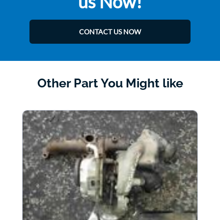
us Now!
CONTACT US NOW
Other Part You Might like