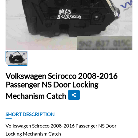
Volkswagen Scirocco 2008-2016
Passenger NS Door Locking
Mechanism Catch
SHORT DESCRIPTION
Volkswagen Scirocco 2008-2016 Passenger NS Door
Locking Mechanism Catch