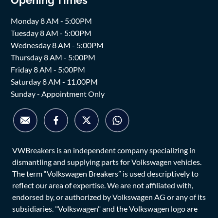
Monday 8 AM - 5:00PM
Tuesday 8 AM - 5:00PM
Wednesday 8 AM - 5:00PM
Thursday 8 AM - 5:00PM
Friday 8 AM - 5:00PM
Saturday 8 AM - 11.00PM
Sunday - Appointment Only
VWBreakers is an independent company specializing in
dismantling and supplying parts for Volkswagen vehicles.
The term “Volkswagen Breakers” is used descriptively to
reflect our area of expertise. We are not affiliated with,
endorsed by, or authorized by Volkswagen AG or any of its
subsidiaries. "Volkswagen" and the Volkswagen logo are