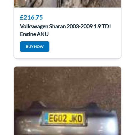
£216.75
Volkswagen Sharan 2003-2009 1.9 TDI
Engine ANU
BUY NOW