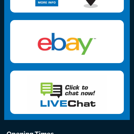
Opening Times