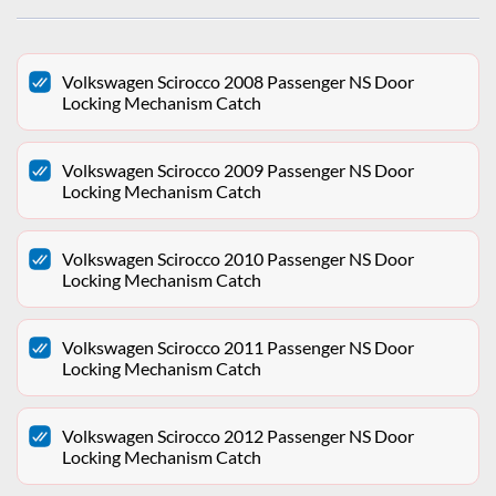
Volkswagen Scirocco 2008 Passenger NS Door
Locking Mechanism Catch
Volkswagen Scirocco 2009 Passenger NS Door
Locking Mechanism Catch
Volkswagen Scirocco 2010 Passenger NS Door
Locking Mechanism Catch
Volkswagen Scirocco 2011 Passenger NS Door
Locking Mechanism Catch
Volkswagen Scirocco 2012 Passenger NS Door
Locking Mechanism Catch