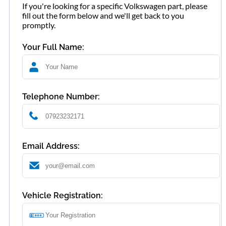
If you're looking for a specific Volkswagen part, please
fill out the form below and we'll get back to you
promptly.
Your Full Name:
Telephone Number:
Email Address:
Vehicle Registration: