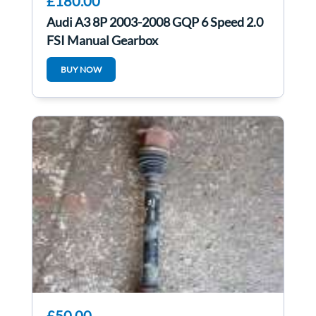
£180.00
Audi A3 8P 2003-2008 GQP 6 Speed 2.0
FSI Manual Gearbox
BUY NOW
£50.00