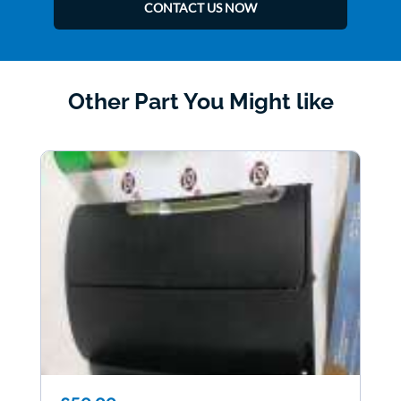
CONTACT US NOW
Other Part You Might like