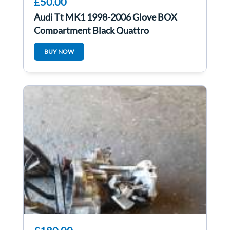
£50.00
Audi Tt MK1 1998-2006 Glove BOX
Compartment Black Quattro
8N2857095
BUY NOW