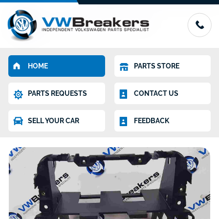
HOME
PARTS STORE
PARTS REQUESTS
CONTACT US
SELL YOUR CAR
FEEDBACK