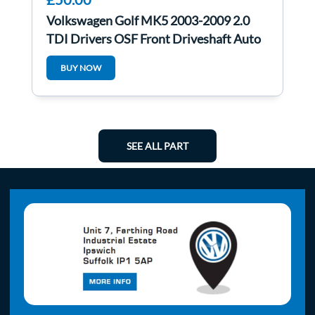
Volkswagen Golf MK5 2003-2009 2.0
TDI Drivers OSF Front Driveshaft Auto
BUY NOW
SEE ALL PART