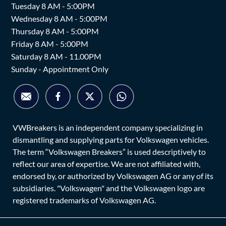
Tuesday 8 AM - 5:00PM
Wednesday 8 AM - 5:00PM
Thursday 8 AM - 5:00PM
Friday 8 AM - 5:00PM
Saturday 8 AM - 11.00PM
Sunday - Appointment Only
VWBreakers is an independent company specializing in
dismantling and supplying parts for Volkswagen vehicles.
The term “Volkswagen Breakers” is used descriptively to
reflect our area of expertise. We are not affiliated with,
endorsed by, or authorized by Volkswagen AG or any of its
subsidiaries. "Volkswagen" and the Volkswagen logo are
registered trademarks of Volkswagen AG.