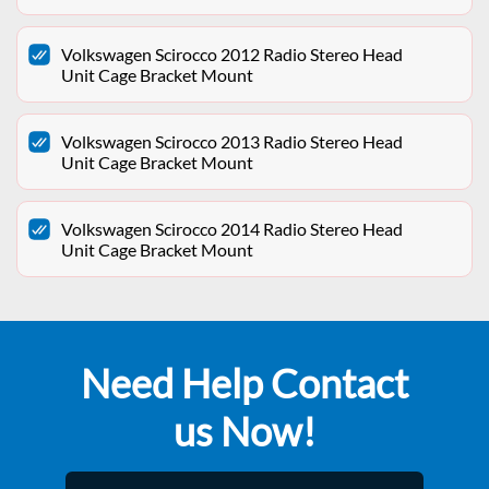
Volkswagen Scirocco 2012 Radio Stereo Head
Unit Cage Bracket Mount
Volkswagen Scirocco 2013 Radio Stereo Head
Unit Cage Bracket Mount
Volkswagen Scirocco 2014 Radio Stereo Head
Unit Cage Bracket Mount
Need Help Contact
us Now!