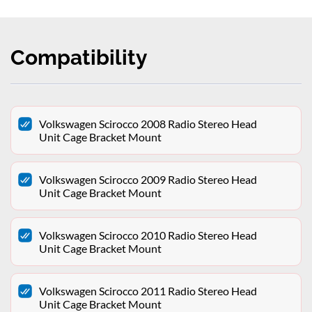
Compatibility
Volkswagen Scirocco 2008 Radio Stereo Head
Unit Cage Bracket Mount
Volkswagen Scirocco 2009 Radio Stereo Head
Unit Cage Bracket Mount
Volkswagen Scirocco 2010 Radio Stereo Head
Unit Cage Bracket Mount
Volkswagen Scirocco 2011 Radio Stereo Head
Unit Cage Bracket Mount