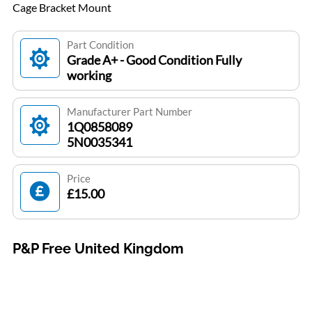
Cage Bracket Mount
Part Condition
Grade A+ - Good Condition Fully
working
Manufacturer Part Number
1Q0858089
5N0035341
Price
£15.00
P&P Free United Kingdom