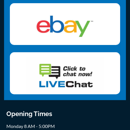
Opening Times
Monday 8 AM - 5:00PM