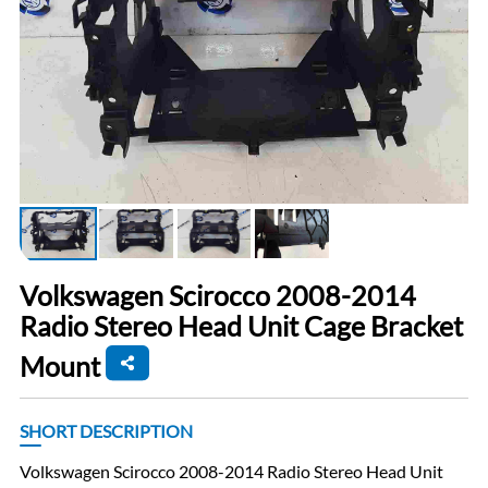
Volkswagen Scirocco 2008-2014
Radio Stereo Head Unit Cage Bracket
Mount
SHORT DESCRIPTION
Volkswagen Scirocco 2008-2014 Radio Stereo Head Unit