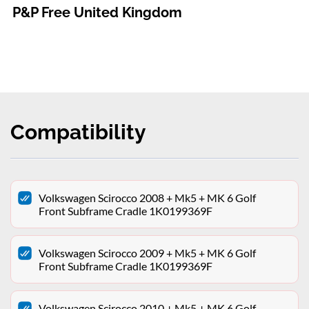
P&P Free United Kingdom
Compatibility
Volkswagen Scirocco 2008 + Mk5 + MK 6 Golf
Front Subframe Cradle 1K0199369F
Volkswagen Scirocco 2009 + Mk5 + MK 6 Golf
Front Subframe Cradle 1K0199369F
Volkswagen Scirocco 2010 + Mk5 + MK 6 Golf