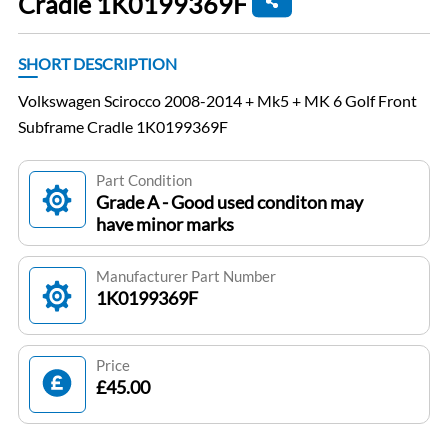
Cradle 1K0199369F
SHORT DESCRIPTION
Volkswagen Scirocco 2008-2014 + Mk5 + MK 6 Golf Front
Subframe Cradle 1K0199369F
Part Condition
Grade A - Good used conditon may
have minor marks
Manufacturer Part Number
1K0199369F
Price
£45.00