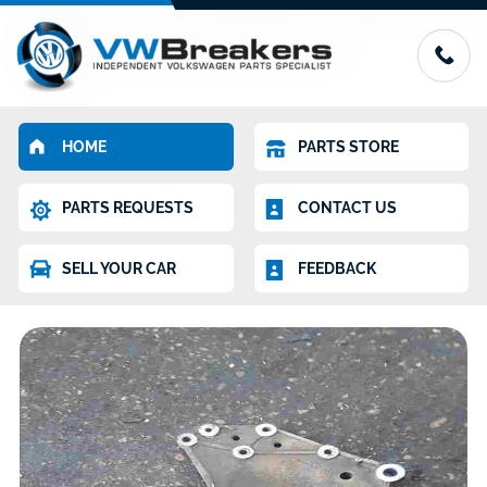
HOME
PARTS STORE
PARTS REQUESTS
CONTACT US
SELL YOUR CAR
FEEDBACK