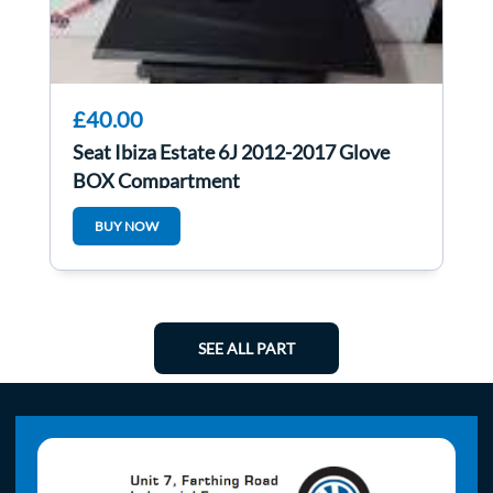
£40.00
Seat Ibiza Estate 6J 2012-2017 Glove
BOX Compartment
BUY NOW
SEE ALL PART