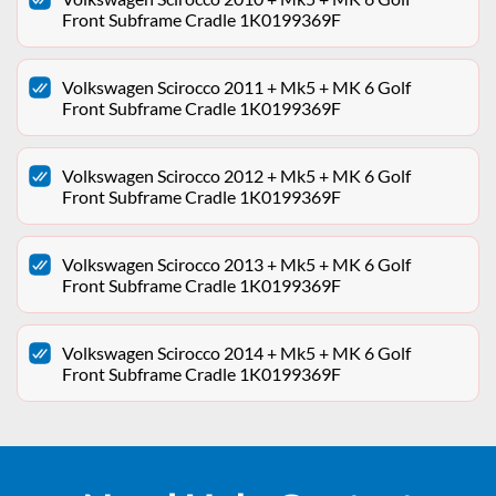
Front Subframe Cradle 1K0199369F
Volkswagen Scirocco 2011 + Mk5 + MK 6 Golf
Front Subframe Cradle 1K0199369F
Volkswagen Scirocco 2012 + Mk5 + MK 6 Golf
Front Subframe Cradle 1K0199369F
Volkswagen Scirocco 2013 + Mk5 + MK 6 Golf
Front Subframe Cradle 1K0199369F
Volkswagen Scirocco 2014 + Mk5 + MK 6 Golf
Front Subframe Cradle 1K0199369F