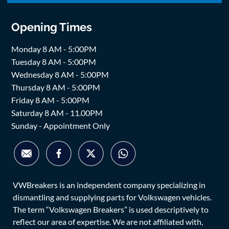
Opening Times
Monday 8 AM - 5:00PM
Tuesday 8 AM - 5:00PM
Wednesday 8 AM - 5:00PM
Thursday 8 AM - 5:00PM
Friday 8 AM - 5:00PM
Saturday 8 AM - 11.00PM
Sunday - Appointment Only
VWBreakers is an independent company specializing in
dismantling and supplying parts for Volkswagen vehicles.
The term “Volkswagen Breakers” is used descriptively to
reflect our area of expertise. We are not affiliated with,