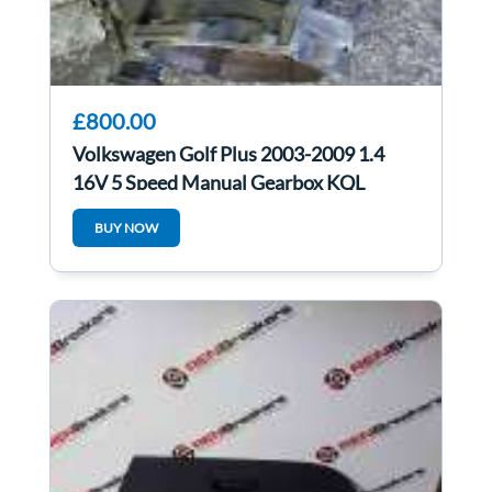
£800.00
Volkswagen Golf Plus 2003-2009 1.4
16V 5 Speed Manual Gearbox KQL
BUY NOW