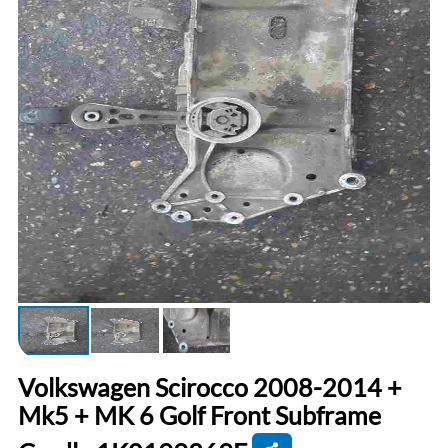
Volkswagen Scirocco 2008-2014 +
Mk5 + MK 6 Golf Front Subframe