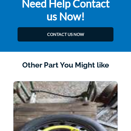
Need Help Contact
us Now!
CONTACT US NOW
Other Part You Might like