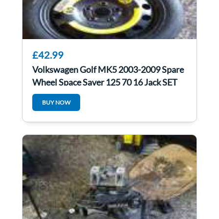
£42.99
Volkswagen Golf MK5 2003-2009 Spare
Wheel Space Saver 125 70 16 Jack SET
4/5
BUY NOW