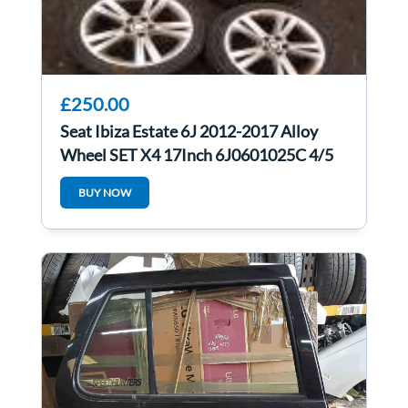
£250.00
Seat Ibiza Estate 6J 2012-2017 Alloy
Wheel SET X4 17Inch 6J0601025C 4/5
BUY NOW