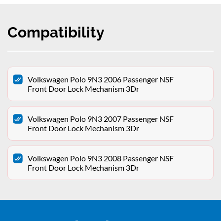
Compatibility
Volkswagen Polo 9N3 2006 Passenger NSF
Front Door Lock Mechanism 3Dr
Volkswagen Polo 9N3 2007 Passenger NSF
Front Door Lock Mechanism 3Dr
Volkswagen Polo 9N3 2008 Passenger NSF
Front Door Lock Mechanism 3Dr