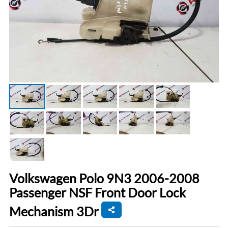
Volkswagen Polo 9N3 2006-2008
Passenger NSF Front Door Lock
Mechanism 3Dr