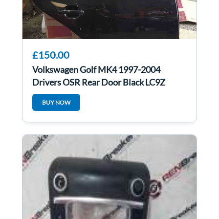
£150.00
Volkswagen Golf MK4 1997-2004
Drivers OSR Rear Door Black LC9Z
BUY NOW