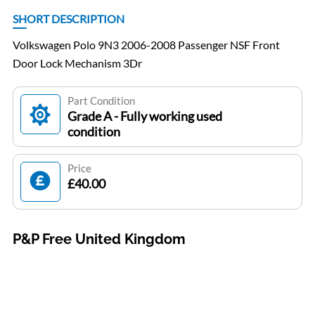
SHORT DESCRIPTION
Volkswagen Polo 9N3 2006-2008 Passenger NSF Front
Door Lock Mechanism 3Dr
Part Condition
Grade A - Fully working used
condition
Price
£40.00
P&P Free United Kingdom