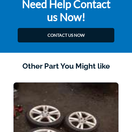
Need Help Contact
us Now!
CONTACT US NOW
Other Part You Might like