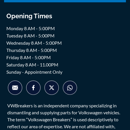
Opening Times
Monday 8 AM - 5:00PM
Tuesday 8 AM - 5:00PM
Wednesday 8 AM - 5:00PM
Thursday 8 AM - 5:00PM
Friday 8 AM - 5:00PM
Saturday 8 AM - 11.00PM
Sunday - Appointment Only
VWBreakers is an independent company specializing in
dismantling and supplying parts for Volkswagen vehicles.
The term “Volkswagen Breakers” is used descriptively to
reflect our area of expertise. We are not affiliated with,