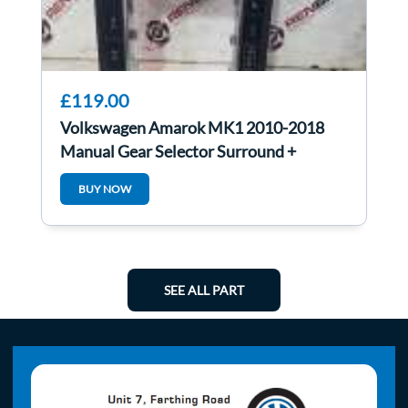
£119.00
Volkswagen Amarok MK1 2010-2018
Manual Gear Selector Surround +
Buttons
BUY NOW
SEE ALL PART