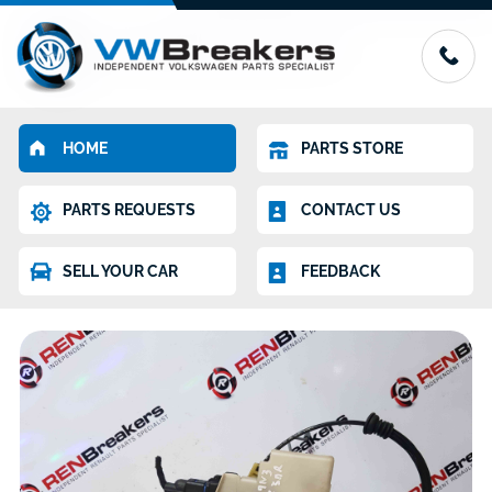
HOME
PARTS STORE
PARTS REQUESTS
CONTACT US
SELL YOUR CAR
FEEDBACK