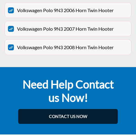
Volkswagen Polo 9N3 2006 Horn Twin Hooter
Volkswagen Polo 9N3 2007 Horn Twin Hooter
Volkswagen Polo 9N3 2008 Horn Twin Hooter
Need Help Contact
us Now!
CONTACT US NOW