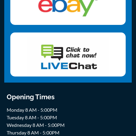
Opening Times
Monday 8 AM - 5:00PM
Tuesday 8 AM - 5:00PM
Wednesday 8 AM - 5:00PM
Thursday 8 AM - 5:00PM