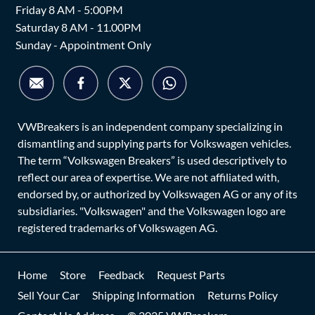
Friday 8 AM - 5:00PM
Saturday 8 AM - 11.00PM
Sunday - Appointment Only
VWBreakers is an independent company specializing in
dismantling and supplying parts for Volkswagen vehicles.
The term “Volkswagen Breakers” is used descriptively to
reflect our area of expertise. We are not affiliated with,
endorsed by, or authorized by Volkswagen AG or any of its
subsidiaries. "Volkswagen" and the Volkswagen logo are
registered trademarks of Volkswagen AG.
Home
Store
Feedback
Request Parts
Sell Your Car
Shipping Information
Returns Policy