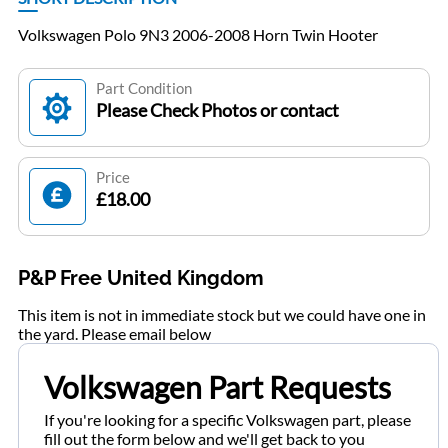
Volkswagen Polo 9N3 2006-2008 Horn Twin Hooter
Part Condition
Please Check Photos or contact
Price
£18.00
P&P Free United Kingdom
This item is not in immediate stock but we could have one in
the yard. Please email below
Volkswagen Part Requests
If you're looking for a specific Volkswagen part, please
fill out the form below and we'll get back to you