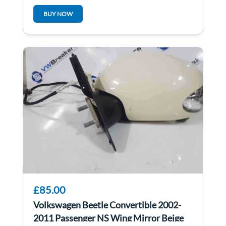
BKD
BUY NOW
£85.00
Volkswagen Beetle Convertible 2002-
2011 Passenger NS Wing Mirror Beige