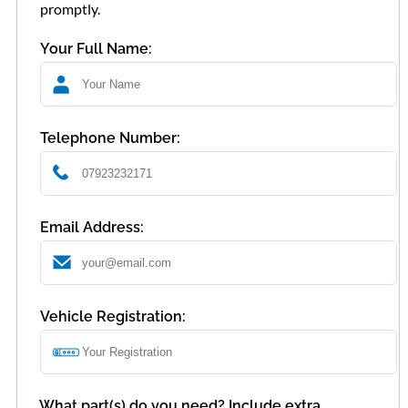
promptly.
Your Full Name:
Telephone Number:
Email Address:
Vehicle Registration:
What part(s) do you need? Include extra