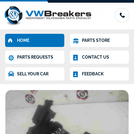
HOME
PARTS STORE
PARTS REQUESTS
CONTACT US
SELL YOUR CAR
FEEDBACK