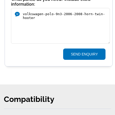
information:
SEND ENQUIRY
Compatibility