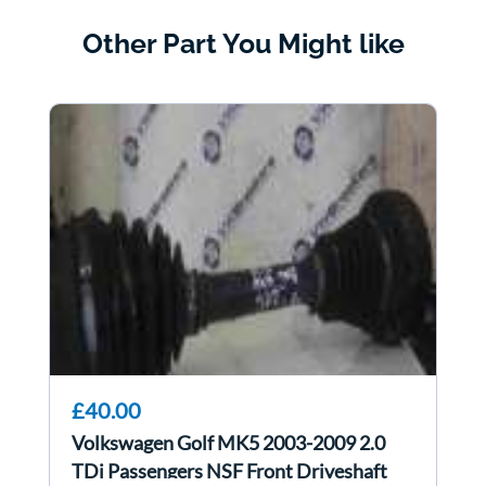
Other Part You Might like
£40.00
Volkswagen Golf MK5 2003-2009 2.0
TDi Passengers NSF Front Driveshaft