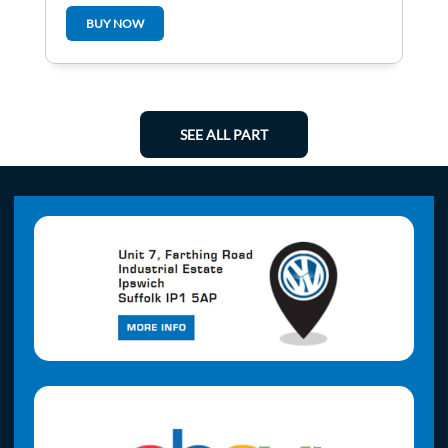
BUY NOW
SEE ALL PART