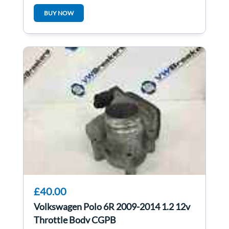
LB1M
BUY NOW
£40.00
Volkswagen Polo 6R 2009-2014 1.2 12v
Throttle Body CGPB