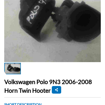
Volkswagen Polo 9N3 2006-2008
Horn Twin Hooter
SHORT DESCRIPTION