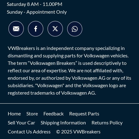
Saturday 8 AM - 11.00PM
Sunday - Appointment Only
VWBreakers is an independent company specializing in
dismantling and supplying parts for Volkswagen vehicles.
The term “Volkswagen Breakers” is used descriptively to
reflect our area of expertise. We are not affiliated with,
endorsed by, or authorized by Volkswagen AG or any of its
subsidiaries. "Volkswagen" and the Volkswagen logo are
registered trademarks of Volkswagen AG.
Home
Store
Feedback
Request Parts
Sell Your Car
Shipping Information
Returns Policy
Contact Us Address
© 2025 VWBreakers