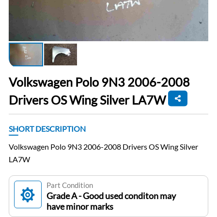
Volkswagen Polo 9N3 2006-2008
Drivers OS Wing Silver LA7W
SHORT DESCRIPTION
Volkswagen Polo 9N3 2006-2008 Drivers OS Wing Silver
LA7W
Part Condition
Grade A - Good used conditon may
have minor marks