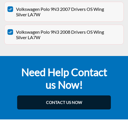
Volkswagen Polo 9N3 2007 Drivers OS Wing
Silver LA7W
Volkswagen Polo 9N3 2008 Drivers OS Wing
Silver LA7W
Need Help Contact
us Now!
CONTACT US NOW