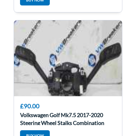
BUY NOW
£90.00
Volkswagen Golf Mk7.5 2017-2020
Steering Wheel Stalks Combination
Switch
BUY NOW