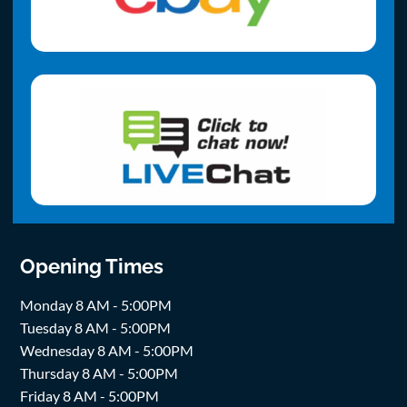
Opening Times
Monday 8 AM - 5:00PM
Tuesday 8 AM - 5:00PM
Wednesday 8 AM - 5:00PM
Thursday 8 AM - 5:00PM
Friday 8 AM - 5:00PM