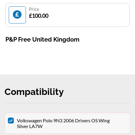
Price
£100.00
P&P Free United Kingdom
Compatibility
Volkswagen Polo 9N3 2006 Drivers OS Wing
Silver LA7W