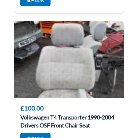
BUY NOW
£100.00
Volkswagen T4 Transporter 1990-2004
Drivers OSF Front Chair Seat