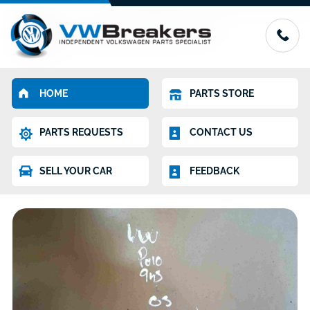
HOME
PARTS STORE
PARTS REQUESTS
CONTACT US
SELL YOUR CAR
FEEDBACK