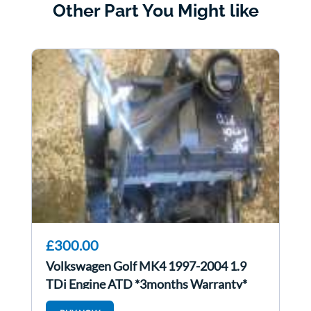
Other Part You Might like
£300.00
Volkswagen Golf MK4 1997-2004 1.9
TDi Engine ATD *3months Warranty*
ATd