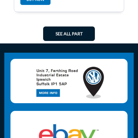
SEE ALL PART