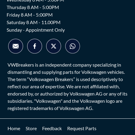
Thursday 8 AM - 5:00PM
Friday 8 AM - 5:00PM
Saturday 8 AM - 11.00PM
Sunday - Appointment Only
VWBreakers is an independent company specializing in
dismantling and supplying parts for Volkswagen vehicles.
The term “Volkswagen Breakers” is used descriptively to
reflect our area of expertise. We are not affiliated with,
endorsed by, or authorized by Volkswagen AG or any of its
subsidiaries. "Volkswagen" and the Volkswagen logo are
registered trademarks of Volkswagen AG.
Home
Store
Feedback
Request Parts