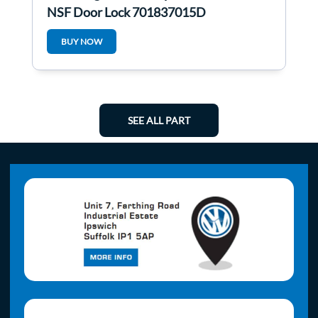
NSF Door Lock 701837015D
BUY NOW
SEE ALL PART