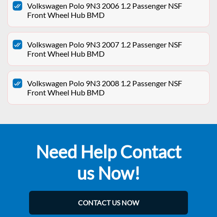
Volkswagen Polo 9N3 2006 1.2 Passenger NSF
Front Wheel Hub BMD
Volkswagen Polo 9N3 2007 1.2 Passenger NSF
Front Wheel Hub BMD
Volkswagen Polo 9N3 2008 1.2 Passenger NSF
Front Wheel Hub BMD
Need Help Contact
us Now!
CONTACT US NOW