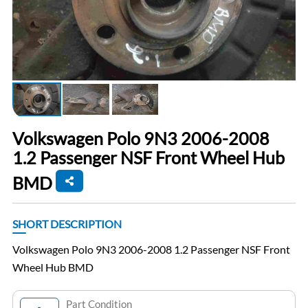
Volkswagen Polo 9N3 2006-2008
1.2 Passenger NSF Front Wheel Hub
BMD
SHORT DESCRIPTION
Volkswagen Polo 9N3 2006-2008 1.2 Passenger NSF Front
Wheel Hub BMD
Part Condition