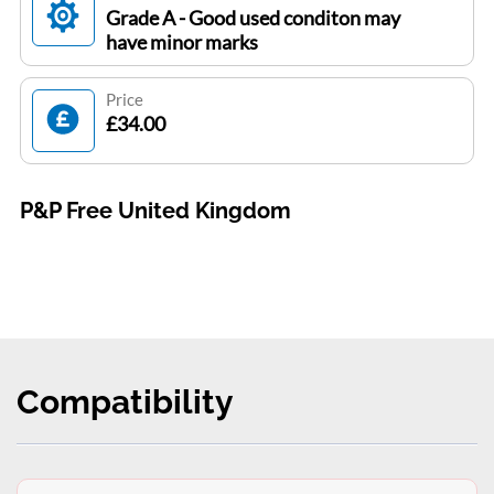
Grade A - Good used conditon may
have minor marks
Price
£34.00
P&P Free United Kingdom
Compatibility