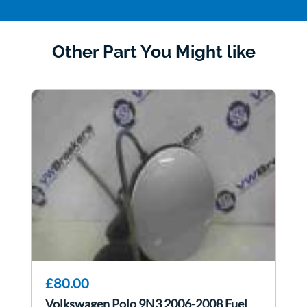
Other Part You Might like
£80.00
Volkswagen Polo 9N3 2006-2008 Fuel