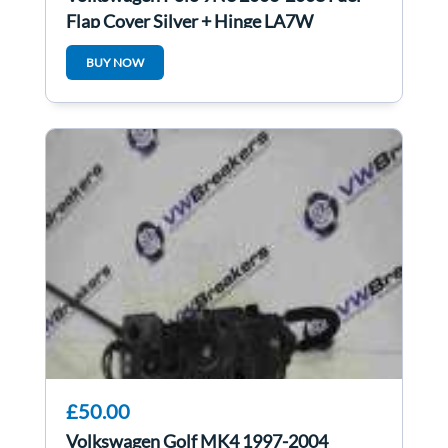
Flap Cover Silver + Hinge LA7W
6q0010473m
BUY NOW
£50.00
Volkswagen Golf MK4 1997-2004