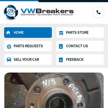
HOME
PARTS STORE
PARTS REQUESTS
CONTACT US
SELL YOUR CAR
FEEDBACK