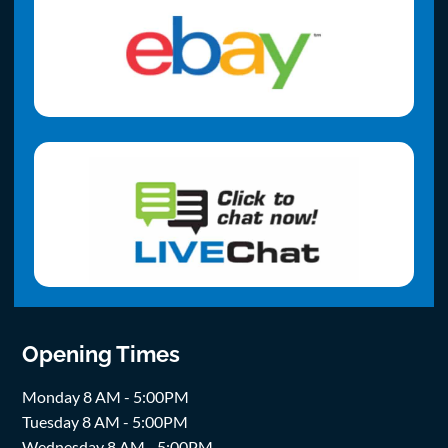
Opening Times
Monday 8 AM - 5:00PM
Tuesday 8 AM - 5:00PM
Wednesday 8 AM - 5:00PM