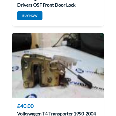
Drivers OSF Front Door Lock
Mechanism 5dr
BUY NOW
£40.00
Volkswagen T4 Transporter 1990-2004