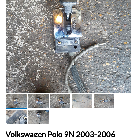
Volkswagen Polo 9N 2003-2006