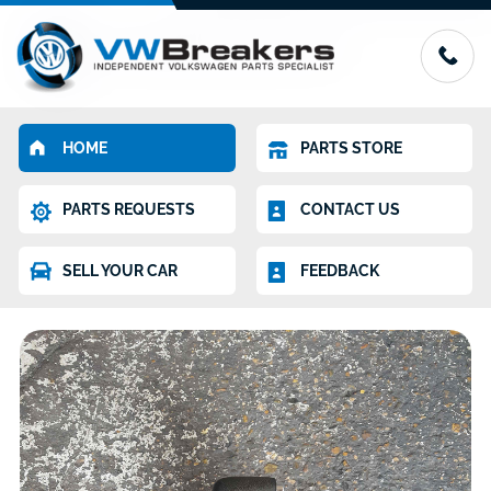
HOME
PARTS STORE
PARTS REQUESTS
CONTACT US
SELL YOUR CAR
FEEDBACK