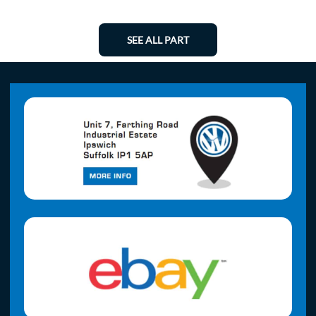
SEE ALL PART