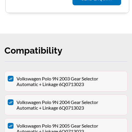
Compatibility
Volkswagen Polo 9N 2003 Gear Selector
Automatic + Linkage 6Q0713023
Volkswagen Polo 9N 2004 Gear Selector
Automatic + Linkage 6Q0713023
Volkswagen Polo 9N 2005 Gear Selector
Automatic + Linkage 6Q0713023