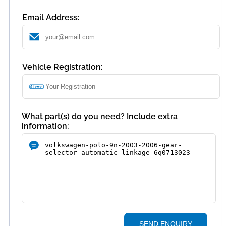
Email Address:
Vehicle Registration:
What part(s) do you need? Include extra
information:
SEND ENQUIRY