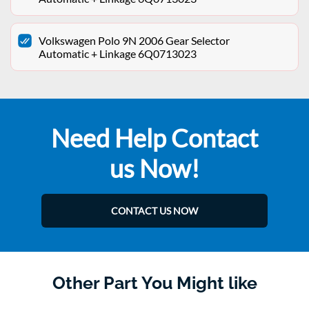
Volkswagen Polo 9N 2006 Gear Selector
Automatic + Linkage 6Q0713023
Need Help Contact
us Now!
CONTACT US NOW
Other Part You Might like