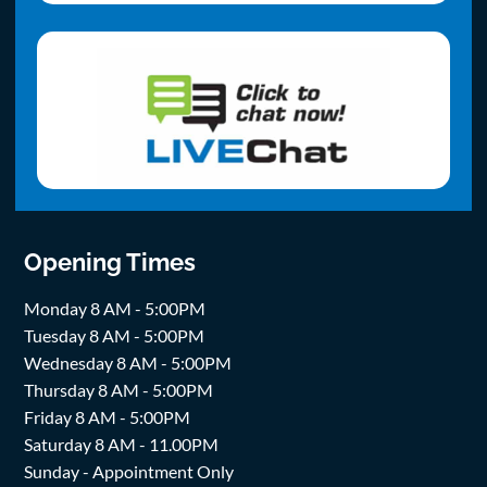
Opening Times
Monday 8 AM - 5:00PM
Tuesday 8 AM - 5:00PM
Wednesday 8 AM - 5:00PM
Thursday 8 AM - 5:00PM
Friday 8 AM - 5:00PM
Saturday 8 AM - 11.00PM
Sunday - Appointment Only