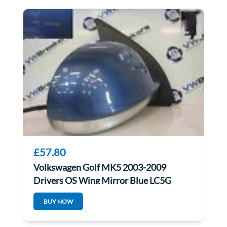
£57.80
Volkswagen Golf MK5 2003-2009
Drivers OS Wing Mirror Blue LC5G
BUY NOW