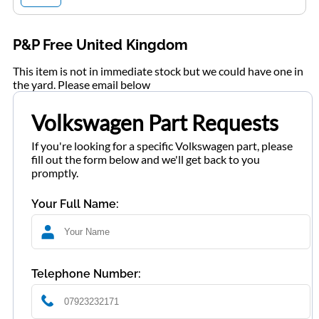
P&P Free United Kingdom
This item is not in immediate stock but we could have one in
the yard. Please email below
Volkswagen Part Requests
If you're looking for a specific Volkswagen part, please
fill out the form below and we'll get back to you
promptly.
Your Full Name:
Telephone Number: