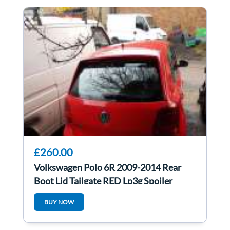
£260.00
Volkswagen Polo 6R 2009-2014 Rear
Boot Lid Tailgate RED Lp3g Spoiler
BUY NOW