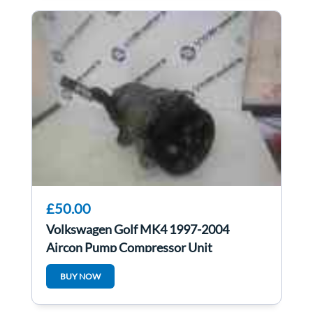
£50.00
Volkswagen Golf MK4 1997-2004
Aircon Pump Compressor Unit
1J0820803K
BUY NOW