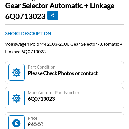
Gear Selector Automatic + Linkage
6Q0713023
SHORT DESCRIPTION
Volkswagen Polo 9N 2003-2006 Gear Selector Automatic +
Linkage 6Q0713023
Part Condition
Please Check Photos or contact
Manufacturer Part Number
6Q0713023
Price
£40.00