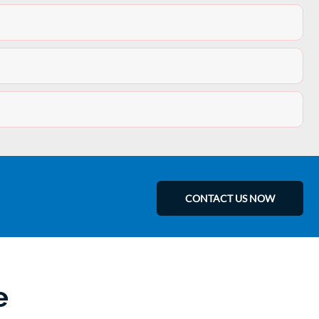
CONTACT US NOW
e