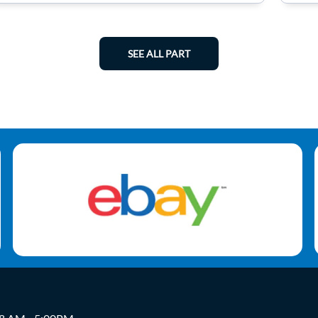
SEE ALL PART