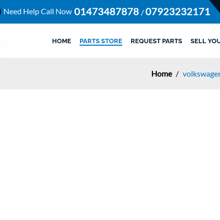
01473487878
07923232171
Need Help Call Now
/
HOME
PARTS STORE
REQUEST PARTS
SELL YO
Home
/
volkswagen