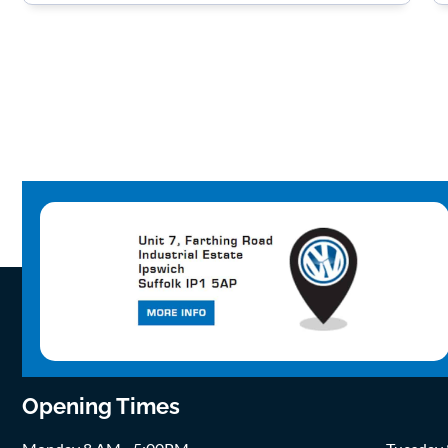
Opening Times