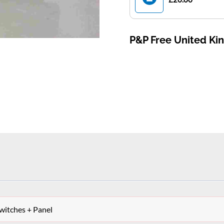
P&P Free United K
itches + Panel