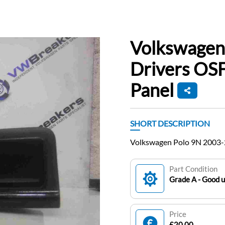
Volkswagen
Drivers OS
Panel
SHORT DESCRIPTION
Volkswagen Polo 9N 2003-
Part Condition
Grade A - Good 
Price
£20.00