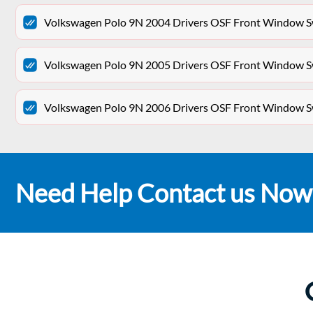
Volkswagen Polo 9N 2004 Drivers OSF Front Window Sw
Volkswagen Polo 9N 2005 Drivers OSF Front Window Sw
Volkswagen Polo 9N 2006 Drivers OSF Front Window Sw
Need Help Contact us Now