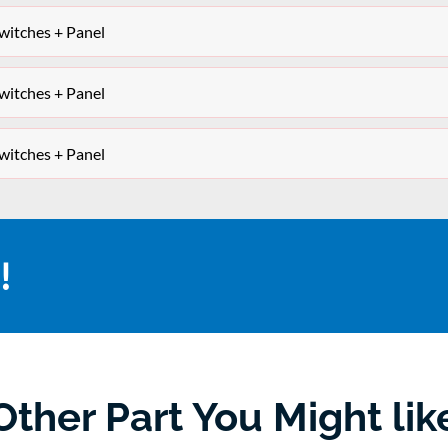
itches + Panel
itches + Panel
itches + Panel
!
Other Part You Might lik