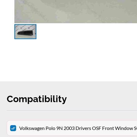
Compatibility
Volkswagen Polo 9N 2003 Drivers OSF Front Window Sw