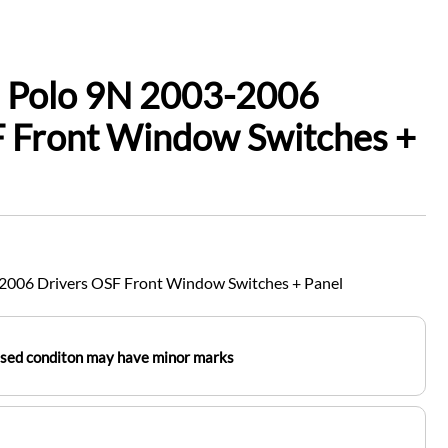
 Polo 9N 2003-2006
F Front Window Switches +
2006 Drivers OSF Front Window Switches + Panel
used conditon may have minor marks