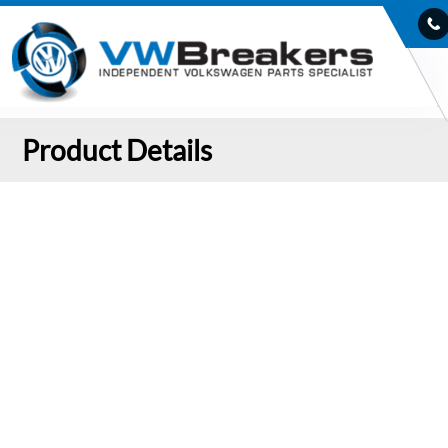
Product Details