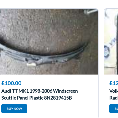
£100.00
£12
Audi TT MK1 1998-2006 Windscreen
Vol
Scuttle Panel Plastic 8N2819415B
Rad
BUY NOW
B