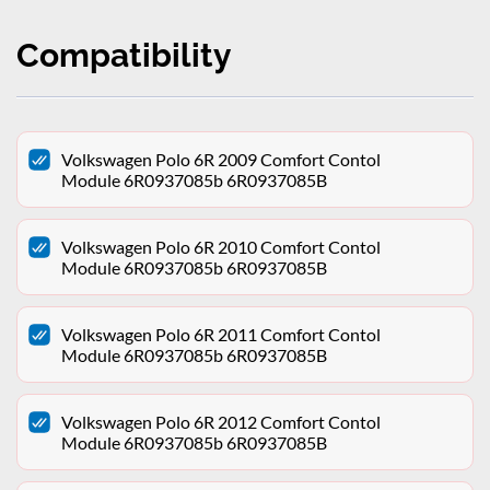
Compatibility
Volkswagen Polo 6R 2009 Comfort Contol
Module 6R0937085b 6R0937085B
Volkswagen Polo 6R 2010 Comfort Contol
Module 6R0937085b 6R0937085B
Volkswagen Polo 6R 2011 Comfort Contol
Module 6R0937085b 6R0937085B
Volkswagen Polo 6R 2012 Comfort Contol
Module 6R0937085b 6R0937085B