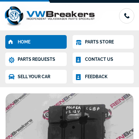
HOME
PARTS STORE
PARTS REQUESTS
CONTACT US
SELL YOUR CAR
FEEDBACK