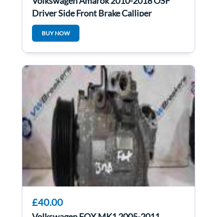
Volkswagen Amarok 2010-2018 OSF
Driver Side Front Brake Calliper
BUY NOW
£40.00
Volkswagen FOX MK1 2005-2011