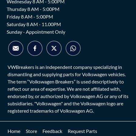
Wednesday 8 AM - 5:00PM
Thursday 8 AM - 5:00PM
Friday 8 AM - 5:00PM
Saturday 8 AM - 11.00PM
Sunday - Appointment Only
VWBreakers is an independent company specializing in
dismantling and supplying parts for Volkswagen vehicles.
The term “Volkswagen Breakers” is used descriptively to
reflect our area of expertise. We are not affiliated with,
endorsed by, or authorized by Volkswagen AG or any of its
subsidiaries. "Volkswagen" and the Volkswagen logo are
registered trademarks of Volkswagen AG.
Home
Store
Feedback
Request Parts