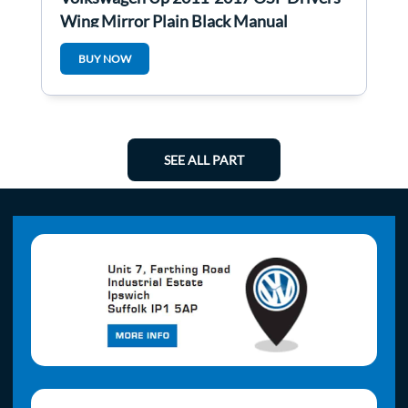
Wing Mirror Plain Black Manual
BUY NOW
SEE ALL PART