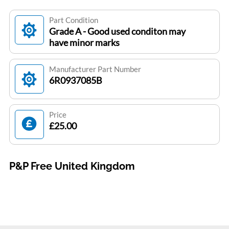
Part Condition
Grade A - Good used conditon may
have minor marks
Manufacturer Part Number
6R0937085B
Price
£25.00
P&P Free United Kingdom