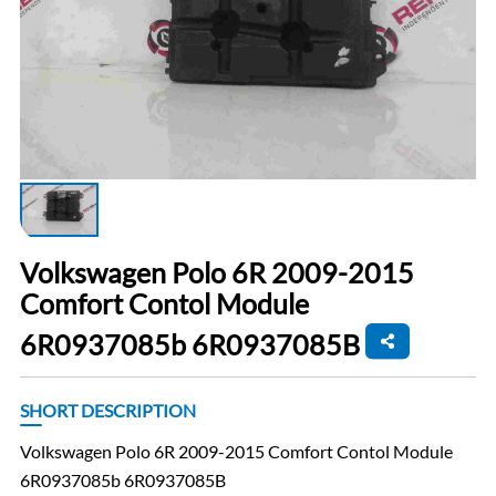
Volkswagen Polo 6R 2009-2015
Comfort Contol Module
6R0937085b 6R0937085B
SHORT DESCRIPTION
Volkswagen Polo 6R 2009-2015 Comfort Contol Module
6R0937085b 6R0937085B