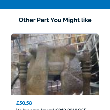
Other Part You Might like
£50.58