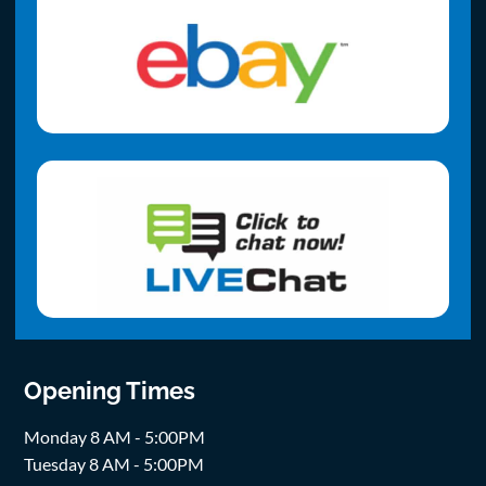
Opening Times
Monday 8 AM - 5:00PM
Tuesday 8 AM - 5:00PM