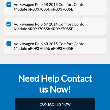
Volkswagen Polo 6R 2013 Comfort Contol
Module 6R0937085b 6R0937085B
Volkswagen Polo 6R 2014 Comfort Contol
Module 6R0937085b 6R0937085B
Volkswagen Polo 6R 2015 Comfort Contol
Module 6R0937085b 6R0937085B
Need Help Contact
us Now!
CONTACT US NOW