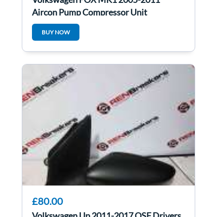
Aircon Pump Compressor Unit
6Q0820808c
BUY NOW
£80.00
Volkswagen Up 2011-2017 OSF Drivers