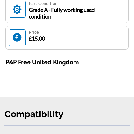
Part Condition
Grade A - Fully working used
condition
Price
£15.00
P&P Free United Kingdom
Compatibility