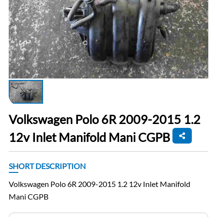
Volkswagen Polo 6R 2009-2015 1.2
12v Inlet Manifold Mani CGPB
SHORT DESCRIPTION
Volkswagen Polo 6R 2009-2015 1.2 12v Inlet Manifold
Mani CGPB