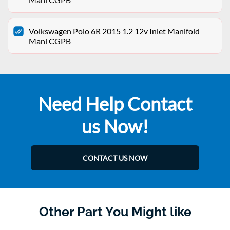
Volkswagen Polo 6R 2015 1.2 12v Inlet Manifold
Mani CGPB
Need Help Contact
us Now!
CONTACT US NOW
Other Part You Might like