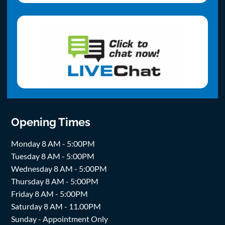
Opening Times
Monday 8 AM - 5:00PM
Tuesday 8 AM - 5:00PM
Wednesday 8 AM - 5:00PM
Thursday 8 AM - 5:00PM
Friday 8 AM - 5:00PM
Saturday 8 AM - 11.00PM
Sunday - Appointment Only