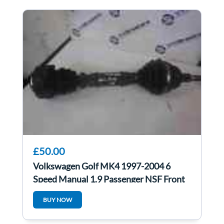
£50.00
Volkswagen Golf MK4 1997-2004 6
Speed Manual 1.9 Passenger NSF Front
Driveshaft
BUY NOW