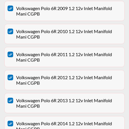
Volkswagen Polo 6R 2009 1.2 12v Inlet Manifold
Mani CGPB
Volkswagen Polo 6R 2010 1.2 12v Inlet Manifold
Mani CGPB
Volkswagen Polo 6R 2011 1.2 12v Inlet Manifold
Mani CGPB
Volkswagen Polo 6R 2012 1.2 12v Inlet Manifold
Mani CGPB
Volkswagen Polo 6R 2013 1.2 12v Inlet Manifold
Mani CGPB
Volkswagen Polo 6R 2014 1.2 12v Inlet Manifold
Mani CGPB