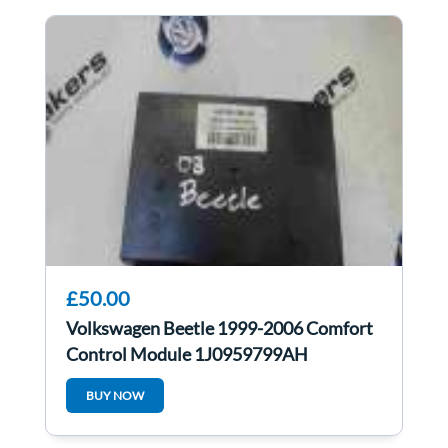
£50.00
Volkswagen Beetle 1999-2006 Comfort
Control Module 1J0959799AH
1JM907291
BUY NOW