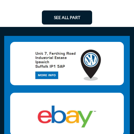
SEE ALL PART