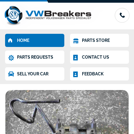
HOME
PARTS STORE
PARTS REQUESTS
CONTACT US
SELL YOUR CAR
FEEDBACK