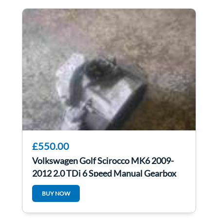
£550.00
Volkswagen Golf Scirocco MK6 2009-
2012 2.0 TDi 6 Speed Manual Gearbox
LHD lhd
BUY NOW