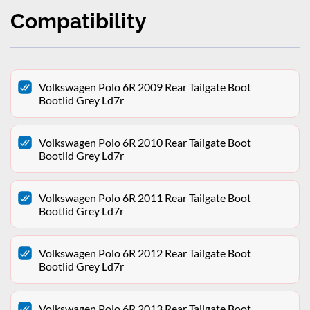
Compatibility
Volkswagen Polo 6R 2009 Rear Tailgate Boot
Bootlid Grey Ld7r
Volkswagen Polo 6R 2010 Rear Tailgate Boot
Bootlid Grey Ld7r
Volkswagen Polo 6R 2011 Rear Tailgate Boot
Bootlid Grey Ld7r
Volkswagen Polo 6R 2012 Rear Tailgate Boot
Bootlid Grey Ld7r
Volkswagen Polo 6R 2013 Rear Tailgate Boot