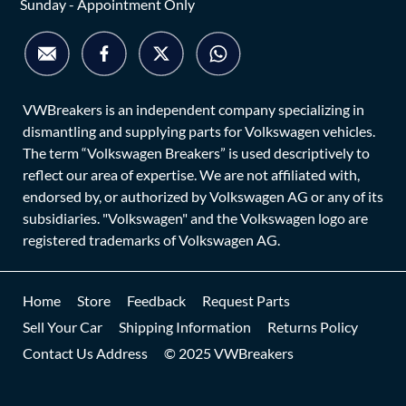
Sunday - Appointment Only
VWBreakers is an independent company specializing in
dismantling and supplying parts for Volkswagen vehicles.
The term “Volkswagen Breakers” is used descriptively to
reflect our area of expertise. We are not affiliated with,
endorsed by, or authorized by Volkswagen AG or any of its
subsidiaries. "Volkswagen" and the Volkswagen logo are
registered trademarks of Volkswagen AG.
Home
Store
Feedback
Request Parts
Sell Your Car
Shipping Information
Returns Policy
Contact Us Address
© 2025 VWBreakers