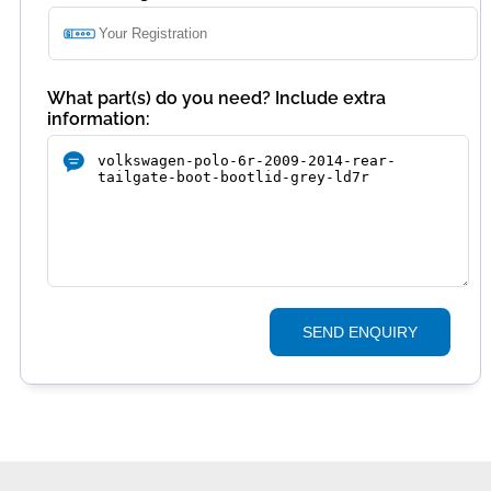
What part(s) do you need? Include extra
information:
SEND ENQUIRY