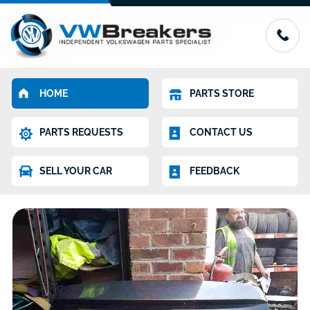
HOME
PARTS STORE
PARTS REQUESTS
CONTACT US
SELL YOUR CAR
FEEDBACK