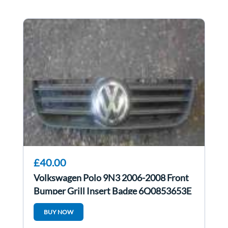
£40.00
Volkswagen Polo 9N3 2006-2008 Front
Bumper Grill Insert Badge 6Q0853653E
BUY NOW