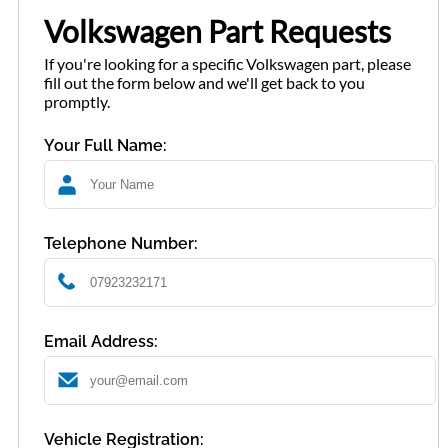
Volkswagen Part Requests
If you're looking for a specific Volkswagen part, please
fill out the form below and we'll get back to you
promptly.
Your Full Name:
Telephone Number:
Email Address:
Vehicle Registration: