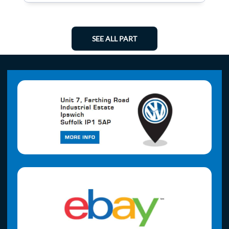
SEE ALL PART