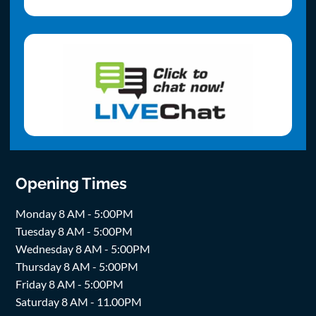
Opening Times
Monday 8 AM - 5:00PM
Tuesday 8 AM - 5:00PM
Wednesday 8 AM - 5:00PM
Thursday 8 AM - 5:00PM
Friday 8 AM - 5:00PM
Saturday 8 AM - 11.00PM