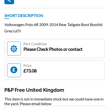
SHORT DESCRIPTION
Volkswagen Polo 6R 2009-2014 Rear Tailgate Boot Bootlid
Grey Ld7r
Part Condition
Please Check Photos or contact
Price
£73.08
P&P Free United Kingdom
This item is not in immediate stock but we could have one in
the yard. Please email below