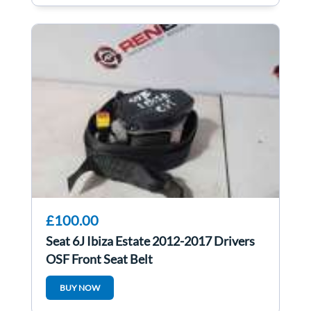
£100.00
Seat 6J Ibiza Estate 2012-2017 Drivers
OSF Front Seat Belt
BUY NOW