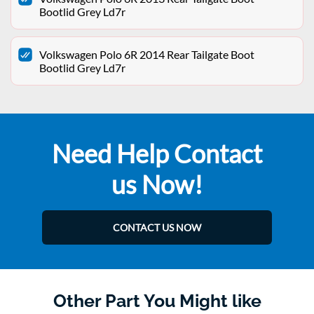
Bootlid Grey Ld7r
Volkswagen Polo 6R 2014 Rear Tailgate Boot
Bootlid Grey Ld7r
Need Help Contact
us Now!
CONTACT US NOW
Other Part You Might like