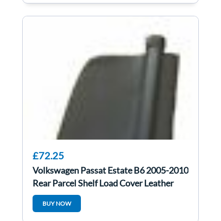
£72.25
Volkswagen Passat Estate B6 2005-2010
Rear Parcel Shelf Load Cover Leather
BUY NOW