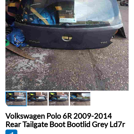
Volkswagen Polo 6R 2009-2014
Rear Tailgate Boot Bootlid Grey Ld7r