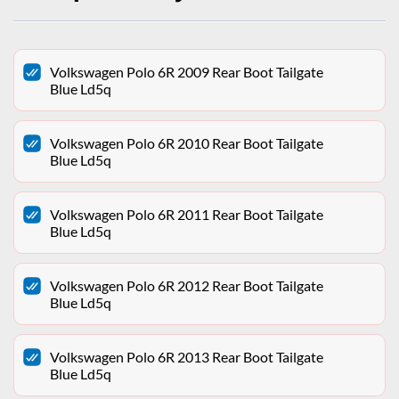
Volkswagen Polo 6R 2009 Rear Boot Tailgate
Blue Ld5q
Volkswagen Polo 6R 2010 Rear Boot Tailgate
Blue Ld5q
Volkswagen Polo 6R 2011 Rear Boot Tailgate
Blue Ld5q
Volkswagen Polo 6R 2012 Rear Boot Tailgate
Blue Ld5q
Volkswagen Polo 6R 2013 Rear Boot Tailgate
Blue Ld5q