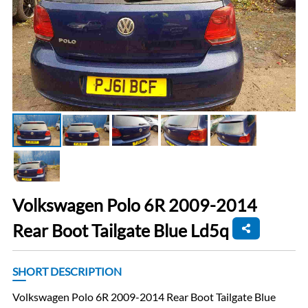
Volkswagen Polo 6R 2009-2014
Rear Boot Tailgate Blue Ld5q
SHORT DESCRIPTION
Volkswagen Polo 6R 2009-2014 Rear Boot Tailgate Blue