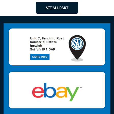
SEE ALL PART