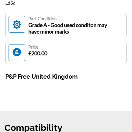
Ld5q
Part Condition
Grade A - Good used conditon may
have minor marks
Price
£200.00
P&P Free United Kingdom
Compatibility