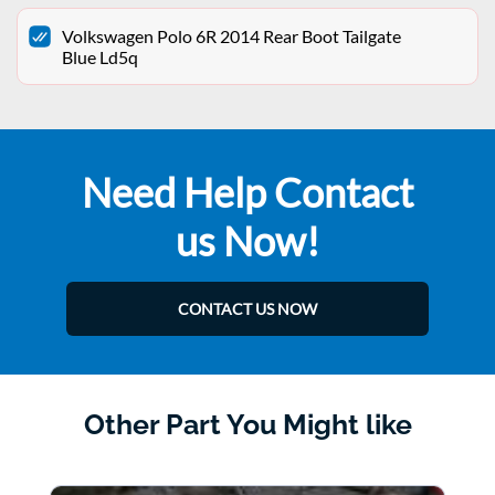
Volkswagen Polo 6R 2014 Rear Boot Tailgate
Blue Ld5q
Need Help Contact
us Now!
CONTACT US NOW
Other Part You Might like