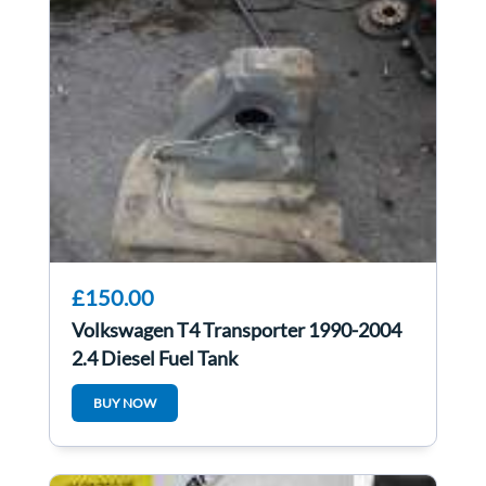
£150.00
Volkswagen T4 Transporter 1990-2004
2.4 Diesel Fuel Tank
BUY NOW