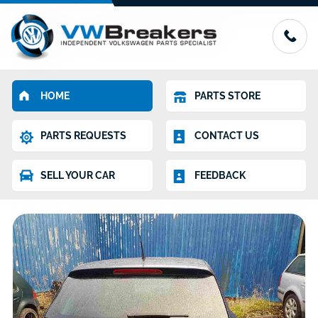
HOME
PARTS STORE
PARTS REQUESTS
CONTACT US
SELL YOUR CAR
FEEDBACK