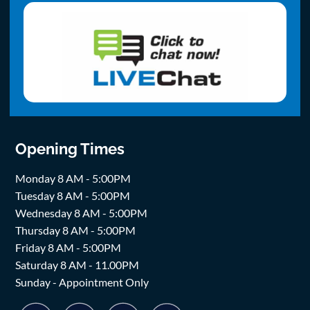
Opening Times
Monday 8 AM - 5:00PM
Tuesday 8 AM - 5:00PM
Wednesday 8 AM - 5:00PM
Thursday 8 AM - 5:00PM
Friday 8 AM - 5:00PM
Saturday 8 AM - 11.00PM
Sunday - Appointment Only