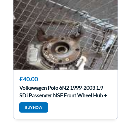
£40.00
Volkswagen Polo 6N2 1999-2003 1.9
SDi Passenger NSF Front Wheel Hub +
Bearing
BUY NOW