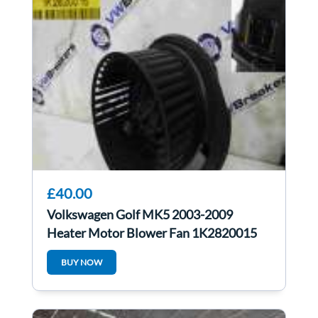
£40.00
Volkswagen Golf MK5 2003-2009
Heater Motor Blower Fan 1K2820015
1K2820015c
BUY NOW