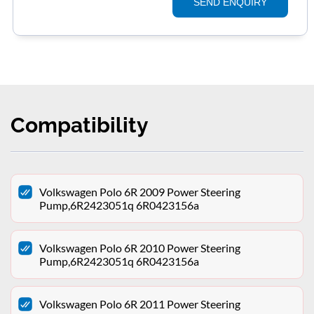
SEND ENQUIRY
Compatibility
Volkswagen Polo 6R 2009 Power Steering
Pump,6R2423051q 6R0423156a
Volkswagen Polo 6R 2010 Power Steering
Pump,6R2423051q 6R0423156a
Volkswagen Polo 6R 2011 Power Steering