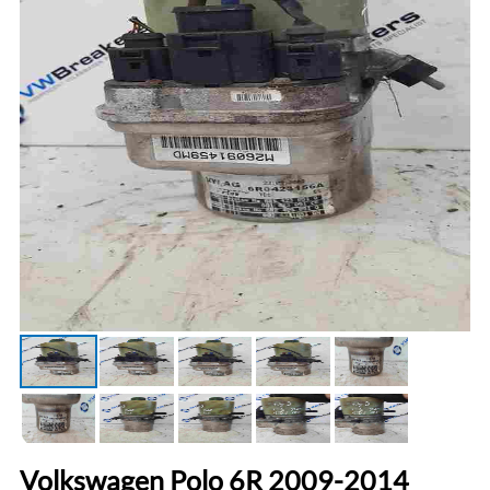
Volkswagen Polo 6R 2009-2014