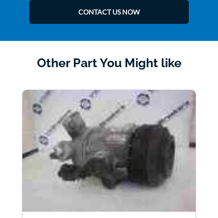
CONTACT US NOW
Other Part You Might like