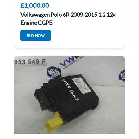
£1,000.00
Volkswagen Polo 6R 2009-2015 1.2 12v
Engine CGPB
BUY NOW