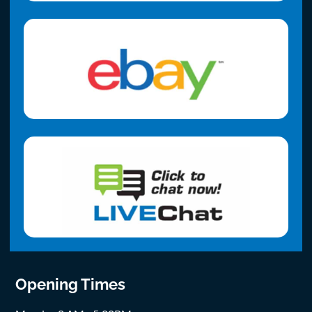
Opening Times