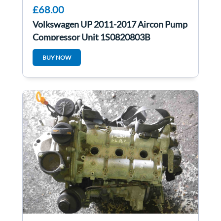
£68.00
Volkswagen UP 2011-2017 Aircon Pump
Compressor Unit 1S0820803B
BUY NOW