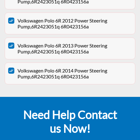
Pump,6R2423051q 6R0423156a
Volkswagen Polo 6R 2012 Power Steering
Pump,6R2423051q 6R0423156a
Volkswagen Polo 6R 2013 Power Steering
Pump,6R2423051q 6R0423156a
Volkswagen Polo 6R 2014 Power Steering
Pump,6R2423051q 6R0423156a
Need Help Contact
us Now!