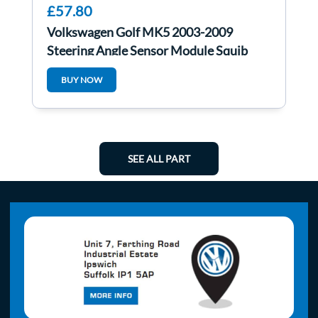
£57.80
Volkswagen Golf MK5 2003-2009
Steering Angle Sensor Module Squib
Combination
BUY NOW
SEE ALL PART