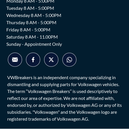
Monday 8 AM - 5:00PM
Tuesday 8 AM - 5:00PM
Wednesday 8 AM - 5:00PM
Thursday 8 AM - 5:00PM
Friday 8 AM - 5:00PM
Saturday 8 AM - 11.00PM
Sunday - Appointment Only
VWBreakers is an independent company specializing in
dismantling and supplying parts for Volkswagen vehicles.
The term “Volkswagen Breakers” is used descriptively to
reflect our area of expertise. We are not affiliated with,
endorsed by, or authorized by Volkswagen AG or any of its
subsidiaries. "Volkswagen" and the Volkswagen logo are
registered trademarks of Volkswagen AG.