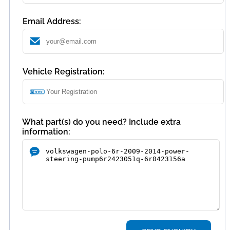
Email Address:
Vehicle Registration:
What part(s) do you need? Include extra
information: