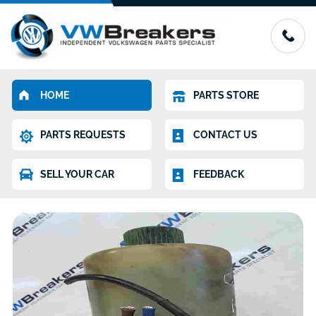
HOME
PARTS STORE
PARTS REQUESTS
CONTACT US
SELL YOUR CAR
FEEDBACK