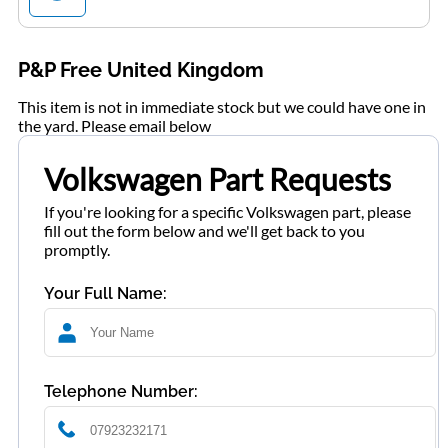
P&P Free United Kingdom
This item is not in immediate stock but we could have one in
the yard. Please email below
Volkswagen Part Requests
If you're looking for a specific Volkswagen part, please
fill out the form below and we'll get back to you
promptly.
Your Full Name:
Telephone Number: