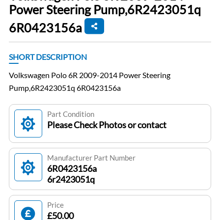
Power Steering Pump,6R2423051q
6R0423156a
SHORT DESCRIPTION
Volkswagen Polo 6R 2009-2014 Power Steering
Pump,6R2423051q 6R0423156a
Part Condition
Please Check Photos or contact
Manufacturer Part Number
6R0423156a
6r2423051q
Price
£50.00