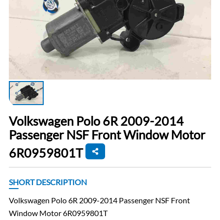
Volkswagen Polo 6R 2009-2014
Passenger NSF Front Window Motor
6R0959801T
SHORT DESCRIPTION
Volkswagen Polo 6R 2009-2014 Passenger NSF Front
Window Motor 6R0959801T