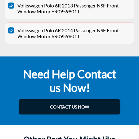
Volkswagen Polo 6R 2013 Passenger NSF Front
Window Motor 6R0959801T
Volkswagen Polo 6R 2014 Passenger NSF Front
Window Motor 6R0959801T
Need Help Contact
us Now!
CONTACT US NOW