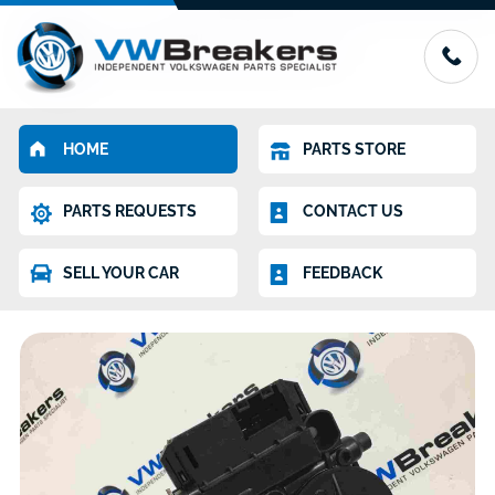
HOME
PARTS STORE
PARTS REQUESTS
CONTACT US
SELL YOUR CAR
FEEDBACK