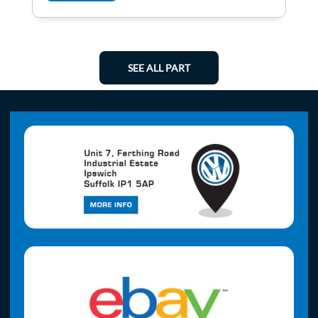
SEE ALL PART