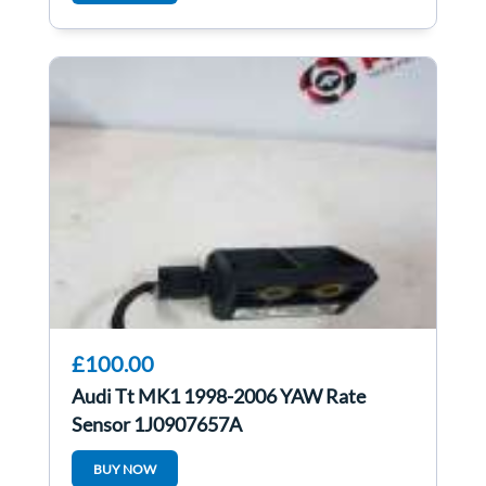
£100.00
Audi Tt MK1 1998-2006 YAW Rate
Sensor 1J0907657A
BUY NOW