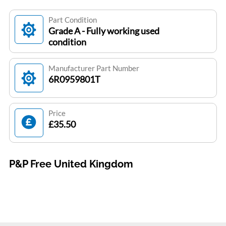
Part Condition
Grade A - Fully working used
condition
Manufacturer Part Number
6R0959801T
Price
£35.50
P&P Free United Kingdom