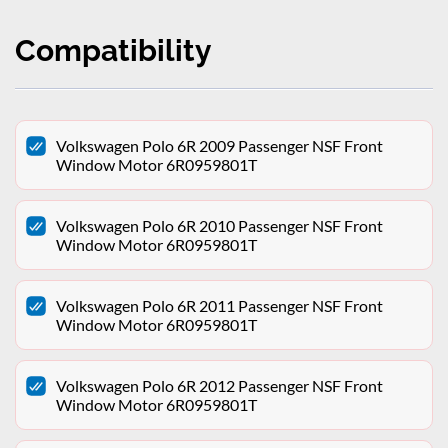
Compatibility
Volkswagen Polo 6R 2009 Passenger NSF Front
Window Motor 6R0959801T
Volkswagen Polo 6R 2010 Passenger NSF Front
Window Motor 6R0959801T
Volkswagen Polo 6R 2011 Passenger NSF Front
Window Motor 6R0959801T
Volkswagen Polo 6R 2012 Passenger NSF Front
Window Motor 6R0959801T