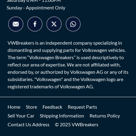
Sunday - Appointment Only
VWBreakers is an independent company specializing in
dismantling and supplying parts for Volkswagen vehicles.
The term “Volkswagen Breakers” is used descriptively to
reflect our area of expertise. We are not affiliated with,
endorsed by, or authorized by Volkswagen AG or any of its
subsidiaries. "Volkswagen" and the Volkswagen logo are
registered trademarks of Volkswagen AG.
Home
Store
Feedback
Request Parts
Sell Your Car
Shipping Information
Returns Policy
Contact Us Address
© 2025 VWBreakers