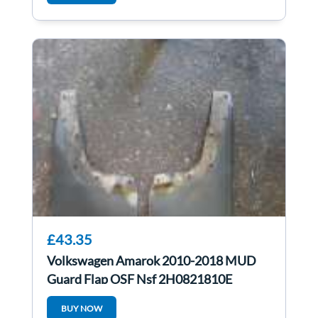
£43.35
Volkswagen Amarok 2010-2018 MUD
Guard Flap OSF Nsf 2H0821810E
2H0821809E
BUY NOW