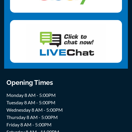
Opening Times
Monday 8 AM - 5:00PM
Tuesday 8 AM - 5:00PM
Wednesday 8 AM - 5:00PM
Thursday 8 AM - 5:00PM
Friday 8 AM - 5:00PM
Saturday 8 AM - 11.00PM