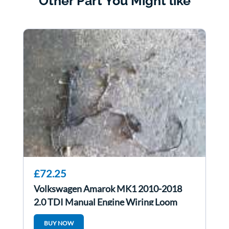
Other Part You Might like
£72.25
Volkswagen Amarok MK1 2010-2018
2.0 TDI Manual Engine Wiring Loom
Cdca
BUY NOW