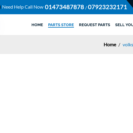
01473487878
07923232171
Need Help Call Now
/
HOME
PARTS STORE
REQUEST PARTS
SELL YO
Home
/
volk