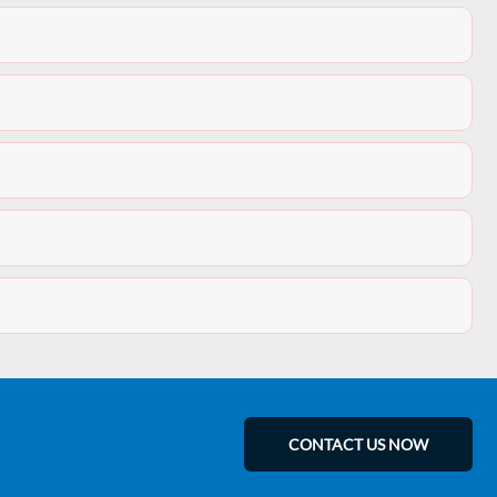
CONTACT US NOW