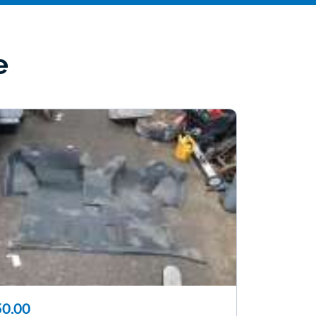
e
0.00