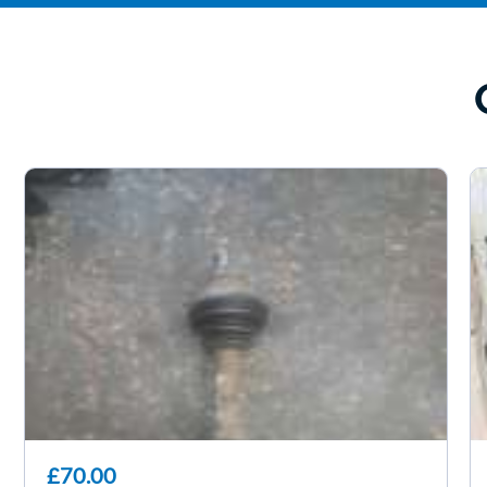
£70.00