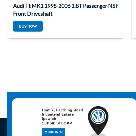
Audi Tt MK1 1998-2006 1.8T Passenger NSF
Front Driveshaft
BUY NOW