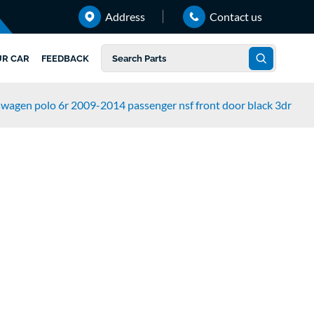
Address
Contact us
UR CAR
FEEDBACK
swagen polo 6r 2009-2014 passenger nsf front door black 3dr