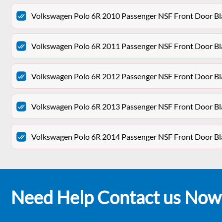
Volkswagen Polo 6R 2010 Passenger NSF Front Door Bl
Volkswagen Polo 6R 2011 Passenger NSF Front Door Bl
Volkswagen Polo 6R 2012 Passenger NSF Front Door Bl
Volkswagen Polo 6R 2013 Passenger NSF Front Door Bl
Volkswagen Polo 6R 2014 Passenger NSF Front Door Bl
Need Help Contact us Now