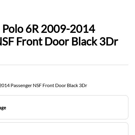
 Polo 6R 2009-2014
SF Front Door Black 3Dr
2014 Passenger NSF Front Door Black 3Dr
age