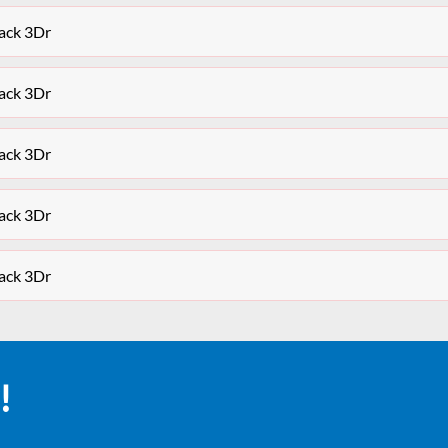
ack 3Dr
ack 3Dr
ack 3Dr
ack 3Dr
ack 3Dr
!