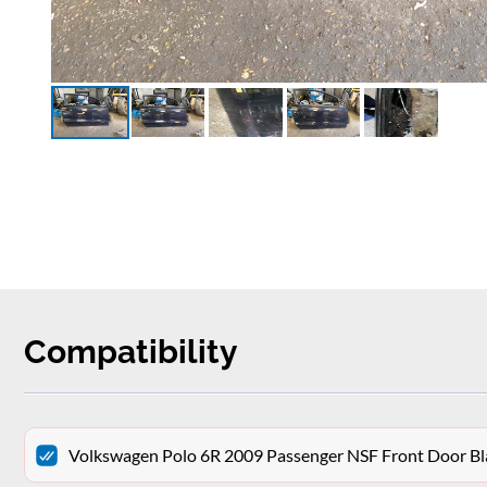
Compatibility
Volkswagen Polo 6R 2009 Passenger NSF Front Door Bl