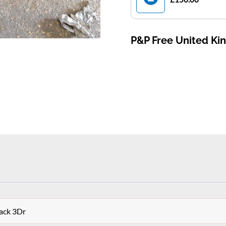
P&P Free United K
ack 3Dr