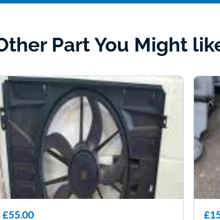
Other Part You Might lik
£55.00
£15