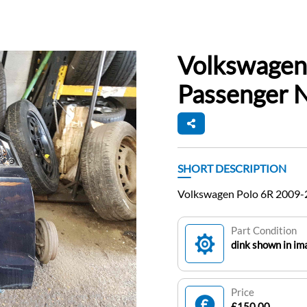
Volkswagen
Passenger N
SHORT DESCRIPTION
Volkswagen Polo 6R 2009-
Part Condition
dink shown in im
Price
£150.00