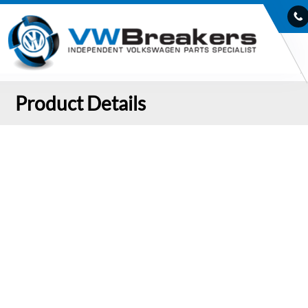
Product Details