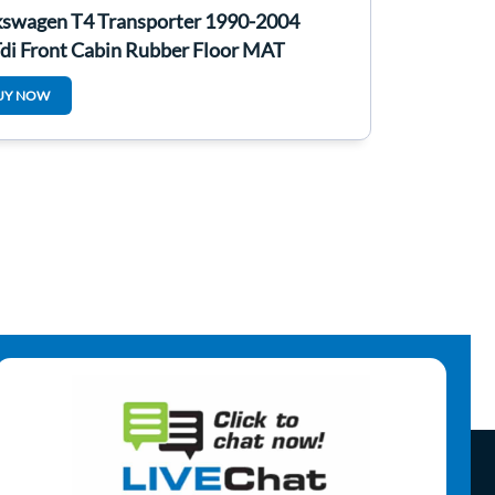
kswagen T4 Transporter 1990-2004
Tdi Front Cabin Rubber Floor MAT
UY NOW