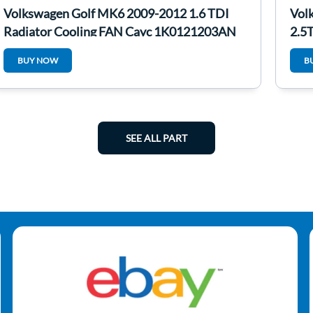
Volkswagen Golf MK6 2009-2012 1.6 TDI
Vol
Radiator Cooling FAN Cayc 1K0121203AN
2.5
BUY NOW
B
SEE ALL PART