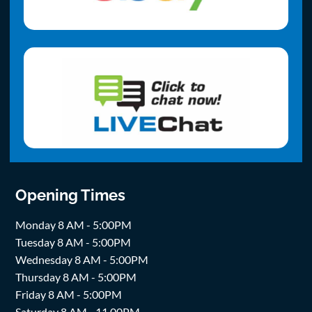
Opening Times
Monday 8 AM - 5:00PM
Tuesday 8 AM - 5:00PM
Wednesday 8 AM - 5:00PM
Thursday 8 AM - 5:00PM
Friday 8 AM - 5:00PM
Saturday 8 AM - 11.00PM