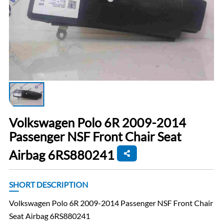
Volkswagen Polo 6R 2009-2014
Passenger NSF Front Chair Seat
Airbag 6RS880241
SHORT DESCRIPTION
Volkswagen Polo 6R 2009-2014 Passenger NSF Front Chair
Seat Airbag 6RS880241