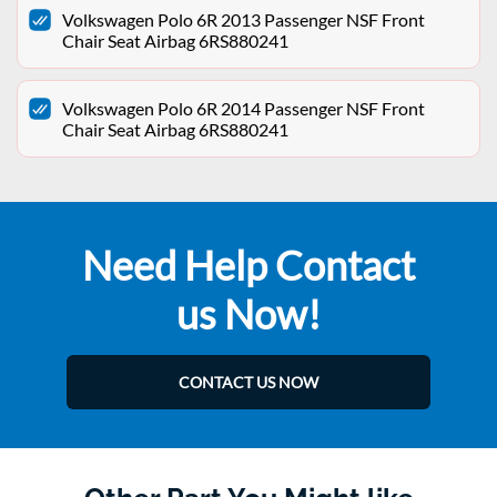
Volkswagen Polo 6R 2013 Passenger NSF Front
Chair Seat Airbag 6RS880241
Volkswagen Polo 6R 2014 Passenger NSF Front
Chair Seat Airbag 6RS880241
Need Help Contact
us Now!
CONTACT US NOW