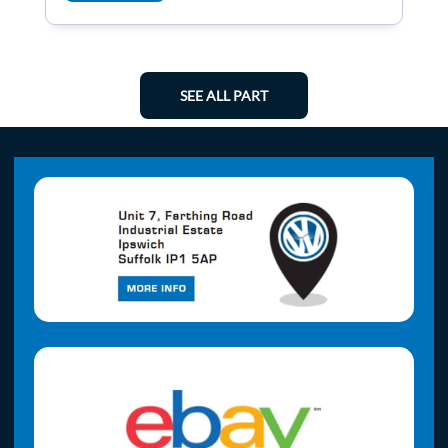
SEE ALL PART