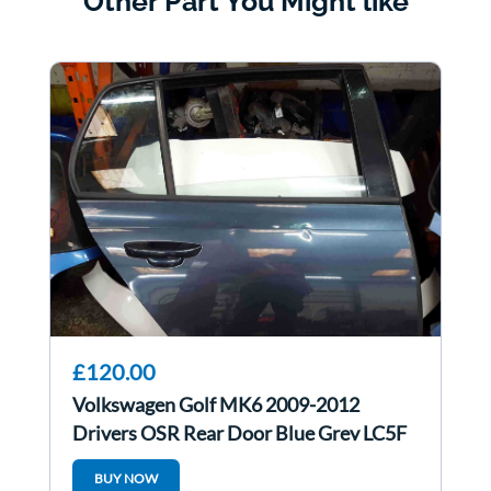
Other Part You Might like
£120.00
Volkswagen Golf MK6 2009-2012
Drivers OSR Rear Door Blue Grey LC5F
BUY NOW