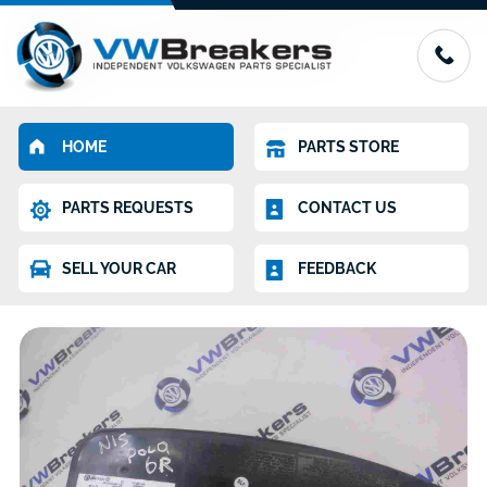
HOME
PARTS STORE
PARTS REQUESTS
CONTACT US
SELL YOUR CAR
FEEDBACK