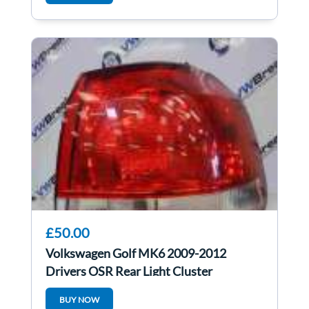
£50.00
Volkswagen Golf MK6 2009-2012
Drivers OSR Rear Light Cluster
5K0945096E
BUY NOW