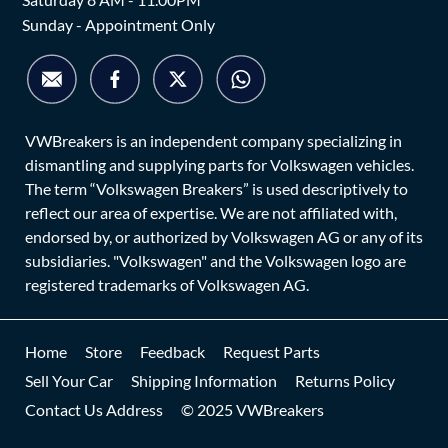
Sunday - Appointment Only
VWBreakers is an independent company specializing in
dismantling and supplying parts for Volkswagen vehicles.
The term “Volkswagen Breakers” is used descriptively to
reflect our area of expertise. We are not affiliated with,
endorsed by, or authorized by Volkswagen AG or any of its
subsidiaries. "Volkswagen" and the Volkswagen logo are
registered trademarks of Volkswagen AG.
Home
Store
Feedback
Request Parts
Sell Your Car
Shipping Information
Returns Policy
Contact Us Address
© 2025 VWBreakers