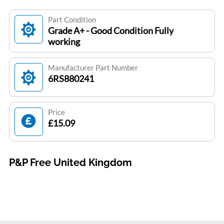
Part Condition
Grade A+ - Good Condition Fully
working
Manufacturer Part Number
6RS880241
Price
£15.09
P&P Free United Kingdom