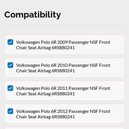
Compatibility
Volkswagen Polo 6R 2009 Passenger NSF Front
Chair Seat Airbag 6RS880241
Volkswagen Polo 6R 2010 Passenger NSF Front
Chair Seat Airbag 6RS880241
Volkswagen Polo 6R 2011 Passenger NSF Front
Chair Seat Airbag 6RS880241
Volkswagen Polo 6R 2012 Passenger NSF Front
Chair Seat Airbag 6RS880241