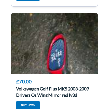
£70.00
Volkswagen Golf Plus MK5 2003-2009
Drivers Os Wing Mirror red ly3d
BUY NOW